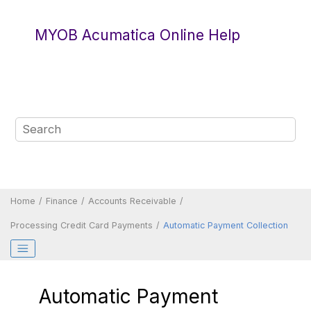
Jump to main content
MYOB Acumatica Online Help
Home
Finance
Accounts Receivable
Processing Credit Card Payments
Automatic Payment Collection
Automatic Payment