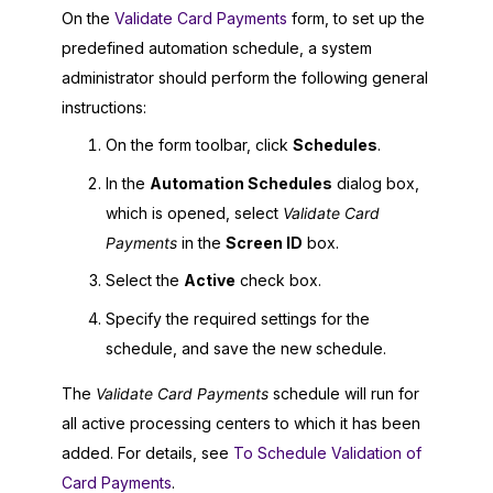
On the
Validate Card Payments
form, to set up the
predefined automation schedule, a system
administrator should perform the following general
instructions:
On the form toolbar, click
Schedules
.
In the
Automation Schedules
dialog box,
which is opened, select
Validate Card
Payments
in the
Screen ID
box.
Select the
Active
check box.
Specify the required settings for the
schedule, and save the new schedule.
The
Validate Card Payments
schedule will run for
all active processing centers to which it has been
added. For details, see
To Schedule Validation of
Card Payments
.