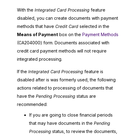
With the
Integrated Card Processing
feature
disabled, you can create documents with payment
methods that have
Credit Card
selected in the
Means of Payment
box on the
Payment Methods
(CA204000) form. Documents associated with
credit card payment methods will not require
integrated processing.
If the
Integrated Card Processing
feature is
disabled after is was formerly used, the following
actions related to processing of documents that
have the
Pending Processing
status are
recommended:
If you are going to close financial periods
that may have documents in the
Pending
Processing
status, to review the documents,