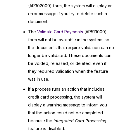
(AR302000) form, the system will display an
error message if you try to delete such a
document.
The
Validate Card Payments
(AR513000)
form will not be available in the system, so
the documents that require validation can no
longer be validated. These documents can
be voided, released, or deleted, even if
they required validation when the feature
was in use.
If a process runs an action that includes
credit card processing, the system will
display a warning message to inform you
that the action could not be completed
because the
Integrated Card Processing
feature is disabled.