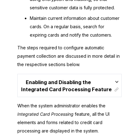
sensitive customer data is fully protected.
Maintain current information about customer
cards. On a regular basis, search for
expiring cards and notify the customers.
The steps required to configure automatic
payment collection are discussed in more detail in
the respective sections below.
Enabling and Disabling the
Integrated Card Processing Feature
When the system administrator enables the
Integrated Card Processing
feature, all the UI
elements and forms related to credit card
processing are displayed in the system.