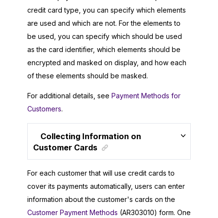
credit card type, you can specify which elements
are used and which are not. For the elements to
be used, you can specify which should be used
as the card identifier, which elements should be
encrypted and masked on display, and how each
of these elements should be masked.
For additional details, see
Payment Methods for
Customers
.
Collecting Information on
Customer Cards
For each customer that will use credit cards to
cover its payments automatically, users can enter
information about the customer's cards on the
Customer Payment Methods
(AR303010) form. One