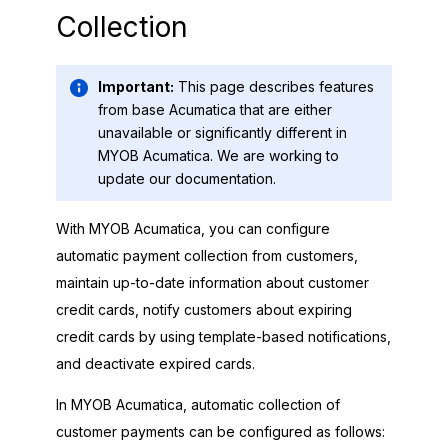
Collection
Important:
This page describes features
from base Acumatica that are either
unavailable or significantly different in
MYOB Acumatica
. We are working to
update our documentation.
With
MYOB Acumatica
, you can configure
automatic payment collection from customers,
maintain up-to-date information about customer
credit cards, notify customers about expiring
credit cards by using template-based notifications,
and deactivate expired cards.
In
MYOB Acumatica
, automatic collection of
customer payments can be configured as follows: