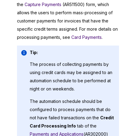
the
Capture Payments
(AR511500) form, which
allows the users to perform mass-processing of
customer payments for invoices that have the
specific credit terms assigned. For more details on
processing payments, see
Card Payments
.
Tip:
The process of collecting payments by
using credit cards may be assigned to an
automation schedule to be performed at
night or on weekends.
The automation schedule should be
configured to process payments that do
not have failed transactions on the
Credit
Card Processing Info
tab of the
Payments and Applications
(AR302000)