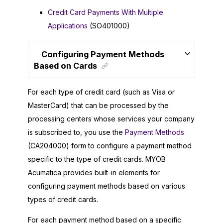
Credit Card Payments With Multiple
Applications
(SO401000)
Configuring Payment Methods
Based on Cards
For each type of credit card (such as Visa or
MasterCard) that can be processed by the
processing centers whose services your company
is subscribed to, you use the
Payment Methods
(CA204000) form to configure a payment method
specific to the type of credit cards.
MYOB
Acumatica
provides built-in elements for
configuring payment methods based on various
types of credit cards.
For each payment method based on a specific