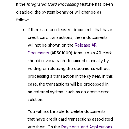
If the
Integrated Card Processing
feature has been
disabled, the system behavior will change as
follows:
If there are unreleased documents that have
credit card transactions, these documents
will not be shown on the
Release AR
Documents
(AR501000) form, so an AR clerk
should review each document manually by
voiding or releasing the documents without
processing a transaction in the system. In this
case, the transactions will be processed in
an external system, such as an ecommerce
solution.
You will not be able to delete documents
that have credit card transactions associated
with them. On the
Payments and Applications