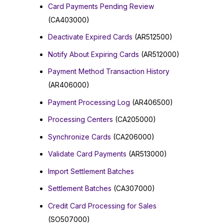
Card Payments Pending Review
(CA403000)
Deactivate Expired Cards
(AR512500)
Notify About Expiring Cards
(AR512000)
Payment Method Transaction History
(AR406000)
Payment Processing Log
(AR406500)
Processing Centers
(CA205000)
Synchronize Cards
(CA206000)
Validate Card Payments
(AR513000)
Import Settlement Batches
Settlement Batches
(CA307000)
Credit Card Processing for Sales
(SO507000)