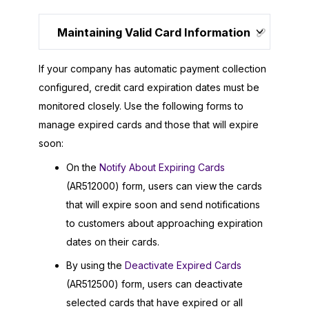
Maintaining Valid Card Information
If your company has automatic payment collection
configured, credit card expiration dates must be
monitored closely. Use the following forms to
manage expired cards and those that will expire
soon:
On the
Notify About Expiring Cards
(AR512000) form, users can view the cards
that will expire soon and send notifications
to customers about approaching expiration
dates on their cards.
By using the
Deactivate Expired Cards
(AR512500) form, users can deactivate
selected cards that have expired or all