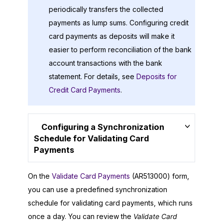
periodically transfers the collected
payments as lump sums. Configuring credit
card payments as deposits will make it
easier to perform reconciliation of the bank
account transactions with the bank
statement. For details, see
Deposits for
Credit Card Payments
.
Configuring a Synchronization
Schedule for Validating Card
Payments
On the
Validate Card Payments
(AR513000) form,
you can use a predefined synchronization
schedule for validating card payments, which runs
once a day. You can review the
Validate Card