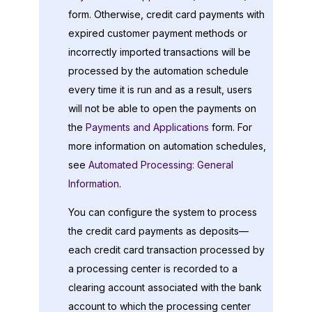
form. Otherwise, credit card payments with
expired customer payment methods or
incorrectly imported transactions will be
processed by the automation schedule
every time it is run and as a result, users
will not be able to open the payments on
the
Payments and Applications
form. For
more information on automation schedules,
see
Automated Processing: General
Information
.
You can configure the system to process
the credit card payments as deposits—
each credit card transaction processed by
a processing center is recorded to a
clearing account associated with the bank
account to which the processing center