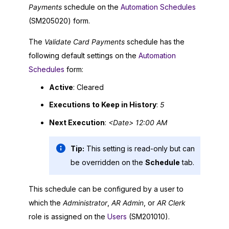
Payments
schedule on the
Automation Schedules
(SM205020) form.
The
Validate Card Payments
schedule has the
following default settings on the
Automation
Schedules
form:
Active
: Cleared
Executions to Keep in History
:
5
Next Execution
:
<Date> 12:00 AM
Tip:
This setting is read-only but can
be overridden on the
Schedule
tab.
This schedule can be configured by a user to
which the
Administrator
,
AR Admin
, or
AR Clerk
role is assigned on the
Users
(SM201010).