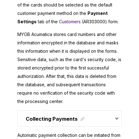
of the cards should be selected as the default
customer payment method on the
Payment
Settings
tab of the
Customers
(AR303000) form.
MYOB Acumatica
stores card numbers and other
information encrypted in the database and masks
this information when it is displayed on the forms.
Sensitive data, such as the card's security code, is
stored encrypted prior to the first successful
authorization. After that, this data is deleted from
the database, and subsequent transactions
require no verification of the security code with
the processing center.
Collecting Payments
Automatic payment collection can be initiated from