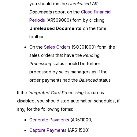
you should run the
Unreleased AR
Documents
report on the
Close Financial
Periods
(AR509000) form by clicking
Unreleased Documents
on the form
toolbar.
On the
Sales Orders
(SO301000) form, the
sales orders that have the
Pending
Processing
status should be further
processed by sales managers as if the
order payments had the
Balanced
status.
If the
Integrated Card Processing
feature is
disabled, you should stop automation schedules, if
any, for the following forms:
Generate Payments
(AR511000)
Capture Payments
(AR511500)