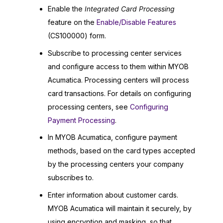
Enable the
Integrated Card Processing
feature on the
Enable/Disable Features
(CS100000) form.
Subscribe to processing center services
and configure access to them within
MYOB
Acumatica
. Processing centers will process
card transactions. For details on configuring
processing centers, see
Configuring
Payment Processing
.
In
MYOB Acumatica
, configure payment
methods, based on the card types accepted
by the processing centers your company
subscribes to.
Enter information about customer cards.
MYOB Acumatica
will maintain it securely, by
using encryption and masking, so that