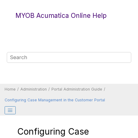
Jump to main content
MYOB Acumatica Online Help
Home
Administration
Portal Administration Guide
Configuring Case Management in the
Customer Portal
Configuring Case