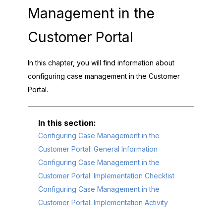
Management in the
Customer Portal
In this chapter, you will find information about
configuring case management in the
Customer
Portal
.
Configuring Case Management in the
Customer Portal: General Information
Configuring Case Management in the
Customer Portal: Implementation Checklist
Configuring Case Management in the
Customer Portal: Implementation Activity