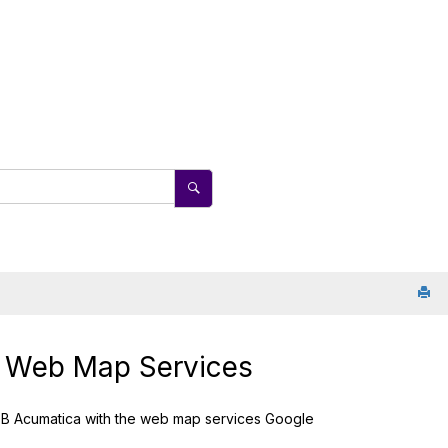
 Web Map Services
B Acumatica
with the web map services Google