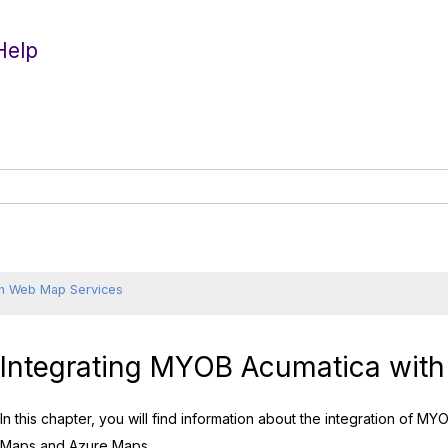
Help
h Web Map Services
Integrating
MYOB Acumatica
with
In this chapter, you will find information about the integration of
MYO
Maps and Azure Maps.