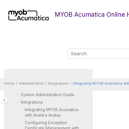
Jump to main content
MYOB Acumatica Online 
Administration
Home
Administration
Integrations
Integrating
MYOB Acumatica
wit
Portal Administration Guide
System Administration Guide
Integrations
Integrating
MYOB Acumatica
with Avalara Avatax
Configuring Exception
Certificate Management with