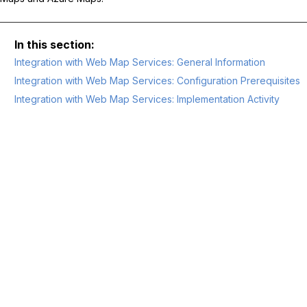
Integration with Web Map Services: General Information
Integration with Web Map Services: Configuration Prerequisites
Integration with Web Map Services: Implementation Activity