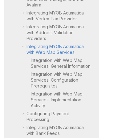
Avalara
Integrating
MYOB Acumatica
with Vertex Tax Provider
Integrating
MYOB Acumatica
with Address Validation
Providers
Integrating
MYOB Acumatica
with Web Map Services
Integration with Web Map
Services: General Information
Integration with Web Map
Services: Configuration
Prerequisites
Integration with Web Map
Services: Implementation
Activity
Configuring Payment
Processing
Integrating
MYOB Acumatica
with Bank Feeds