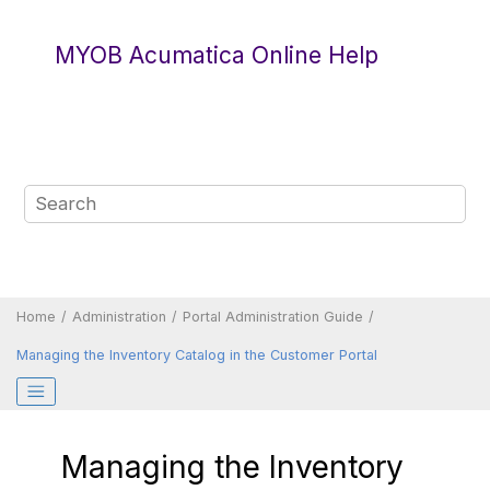
Jump to main content
MYOB Acumatica Online Help
Home
Administration
Portal Administration Guide
Managing the Inventory Catalog in the
Customer Portal
Managing the Inventory