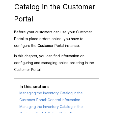
Catalog in the
Customer
Portal
Before your customers can use your
Customer
Portal
to place orders online, you have to
configure the
Customer Portal
instance.
In this chapter, you can find information on
configuring and managing online ordering in the
Customer Portal
.
Managing the Inventory Catalog in the
Customer Portal: General Information
Managing the Inventory Catalog in the