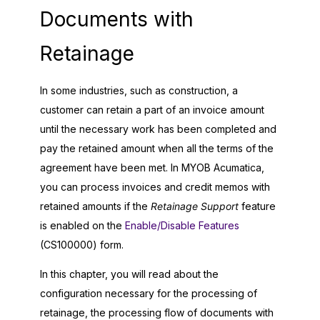
Documents with
Retainage
In some industries, such as construction, a
customer can retain a part of an invoice amount
until the necessary work has been completed and
pay the retained amount when all the terms of the
agreement have been met. In
MYOB Acumatica
,
you can process invoices and credit memos with
retained amounts if the
Retainage Support
feature
is enabled on the
Enable/Disable Features
(CS100000) form.
In this chapter, you will read about the
configuration necessary for the processing of
retainage, the processing flow of documents with