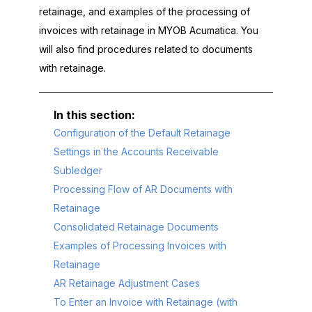
retainage, and examples of the processing of
invoices with retainage in
MYOB Acumatica
. You
will also find procedures related to documents
with retainage.
Configuration of the Default Retainage
Settings in the Accounts Receivable
Subledger
Processing Flow of AR Documents with
Retainage
Consolidated Retainage Documents
Examples of Processing Invoices with
Retainage
AR Retainage Adjustment Cases
To Enter an Invoice with Retainage (with