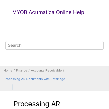
Jump to main content
MYOB Acumatica Online Help
Home
Finance
Accounts Receivable
Processing AR Documents with Retainage
Processing AR