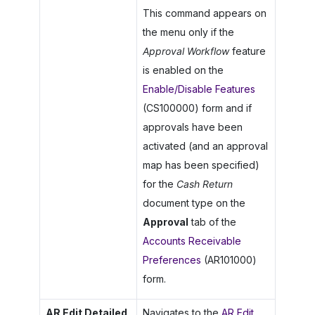
This command appears on
the menu only if the
Approval Workflow
feature
is enabled on the
Enable/Disable Features
(CS100000) form and if
approvals have been
activated (and an approval
map has been specified)
for the
Cash Return
document type on the
Approval
tab of the
Accounts Receivable
Preferences
(AR101000)
form.
AR Edit Detailed
Navigates to the
AR Edit