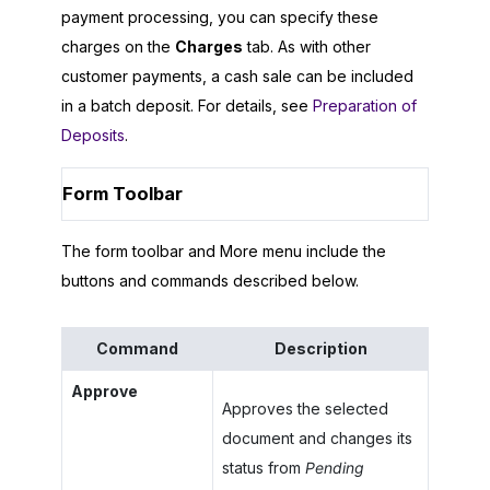
payment processing, you can specify these
charges on the
Charges
tab. As with other
customer payments, a cash sale can be included
in a batch deposit. For details, see
Preparation of
Deposits
.
Form Toolbar
The form toolbar and More menu include the
buttons and commands described below.
Command
Description
Approve
Approves the selected
document and changes its
status from
Pending