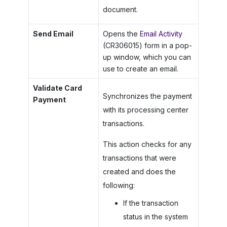
document.
Send Email
Opens the
Email Activity
(CR306015) form in a pop-
up window, which you can
use to create an email.
Validate Card
Synchronizes the payment
Payment
with its processing center
transactions.
This action checks for any
transactions that were
created and does the
following:
If the transaction
status in the system