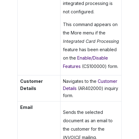
integrated processing is
not configured.
This command appears on
the More menu if the
Integrated Card Processing
feature has been enabled
on the
Enable/Disable
Features
(CS100000) form.
Customer
Navigates to the
Customer
Details
Details
(AR402000) inquiry
form.
Email
Sends the selected
document as an email to
the customer for the
INVOICE
mailing.