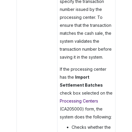
specify the transaction
number issued by the
processing center. To
ensure that the transaction
matches the cash sale, the
system validates the
transaction number before
saving it in the system.
If the processing center
has the
Import
Settlement Batches
check box selected on the
Processing Centers
(CA205000) form, the
system does the following:
Checks whether the