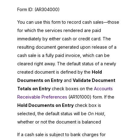
Form ID:
(AR304000)
You can use this form to record cash sales—those
for which the services rendered are paid
immediately by either cash or credit card. The
resulting document generated upon release of a
cash sale is a fully paid invoice, which can be
cleared right away. The default status of a newly
created document is defined by the
Hold
Documents on Entry
and
Validate Document
Totals on Entry
check boxes on the
Accounts
Receivable Preferences
(AR101000) form. If the
Hold Documents on Entry
check box is
selected, the default status will be
On Hold
,
whether or not the document is balanced
If a cash sale is subject to bank charges for