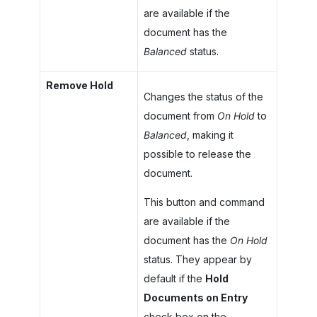
are available if the
document has the
Balanced
status.
Remove Hold
Changes the status of the
document from
On Hold
to
Balanced
, making it
possible to release the
document.
This button and command
are available if the
document has the
On Hold
status. They appear by
default if the
Hold
Documents on Entry
check box on the