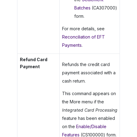
Batches
(CA307000)
form.
For more details, see
Reconciliation of EFT
Payments
.
Refund Card
Refunds the credit card
Payment
payment associated with a
cash return.
This command appears on
the More menu if the
Integrated Card Processing
feature has been enabled
on the
Enable/Disable
Features
(CS100000) form.