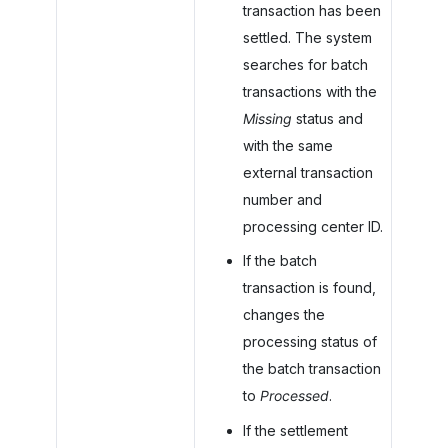
transaction has been
settled. The system
searches for batch
transactions with the
Missing
status and
with the same
external transaction
number and
processing center ID.
If the batch
transaction is found,
changes the
processing status of
the batch transaction
to
Processed
.
If the settlement