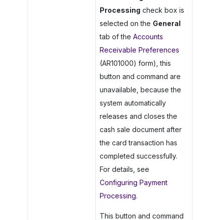
Processing
check box is
selected on the
General
tab of the
Accounts
Receivable Preferences
(AR101000) form), this
button and command are
unavailable, because the
system automatically
releases and closes the
cash sale document after
the card transaction has
completed successfully.
For details, see
Configuring Payment
Processing
.
This button and command