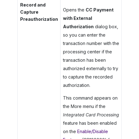
Record and
Opens the
CC Payment
Capture
with External
Preauthorization
Authorization
dialog box,
so you can enter the
transaction number with the
processing center if the
transaction has been
authorized externally to try
to capture the recorded
authorization.
This command appears on
the More menu if the
Integrated Card Processing
feature has been enabled
on the
Enable/Disable