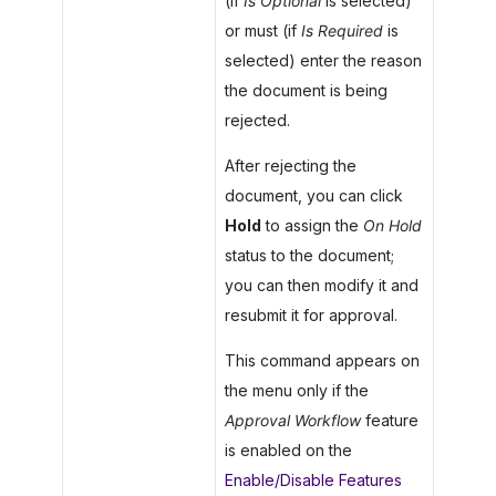
(if
Is Optional
is selected)
or must (if
Is Required
is
selected) enter the reason
the document is being
rejected.
After rejecting the
document, you can click
Hold
to assign the
On Hold
status to the document;
you can then modify it and
resubmit it for approval.
This command appears on
the menu only if the
Approval Workflow
feature
is enabled on the
Enable/Disable Features