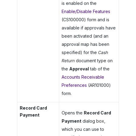
is enabled on the
Enable/Disable Features
(CS100000) form and is
available if approvals have
been activated (and an
approval map has been
specified) for the
Cash
Return
document type on
the
Approval
tab of the
Accounts Receivable
Preferences
(AR101000)
form.
Record Card
Opens the
Record Card
Payment
Payment
dialog box,
which you can use to