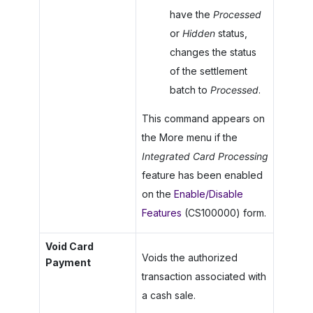
have the
Processed
or
Hidden
status,
changes the status
of the settlement
batch to
Processed
.
This command appears on
the More menu if the
Integrated Card Processing
feature has been enabled
on the
Enable/Disable
Features
(CS100000) form.
Void Card
Voids the authorized
Payment
transaction associated with
a cash sale.