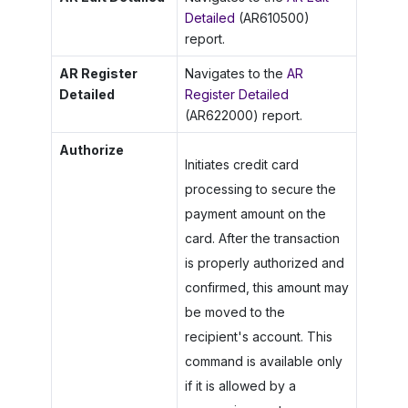
Detailed
(AR610500)
report.
AR Register
Navigates to the
AR
Detailed
Register Detailed
(AR622000) report.
Authorize
Initiates credit card
processing to secure the
payment amount on the
card. After the transaction
is properly authorized and
confirmed, this amount may
be moved to the
recipient's account. This
command is available only
if it is allowed by a