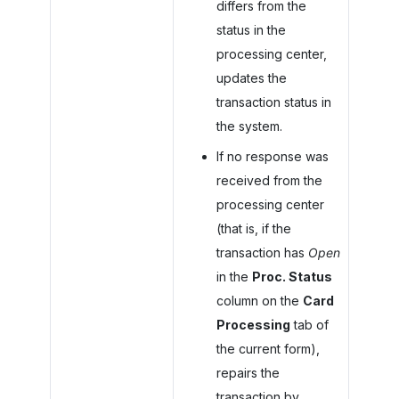
differs from the
status in the
processing center,
updates the
transaction status in
the system.
If no response was
received from the
processing center
(that is, if the
transaction has
Open
in the
Proc. Status
column on the
Card
Processing
tab of
the current form),
repairs the
transaction by