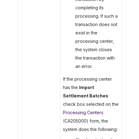
completing its
processing. If such a
transaction does not
exist in the
processing center,
the system closes
the transaction with
an error.
If the processing center
has the
Import
Settlement Batches
check box selected on the
Processing Centers
(CA205000) form, the
system does the following: