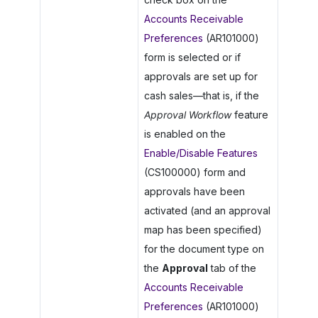
Accounts Receivable
Preferences
(AR101000)
form is selected or if
approvals are set up for
cash sales—that is, if the
Approval Workflow
feature
is enabled on the
Enable/Disable Features
(CS100000) form and
approvals have been
activated (and an approval
map has been specified)
for the document type on
the
Approval
tab of the
Accounts Receivable
Preferences
(AR101000)