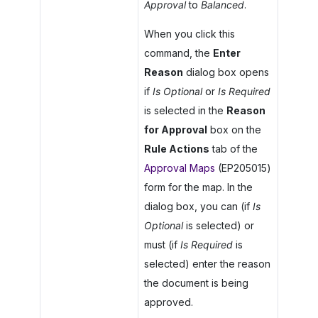
Approval
to
Balanced
.
When you click this
command, the
Enter
Reason
dialog box opens
if
Is Optional
or
Is Required
is selected in the
Reason
for Approval
box on the
Rule Actions
tab of the
Approval Maps
(EP205015)
form for the map. In the
dialog box, you can (if
Is
Optional
is selected) or
must (if
Is Required
is
selected) enter the reason
the document is being
approved.