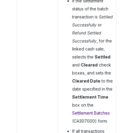
If the settlement
status of the batch
transaction is
Settled
Successfully
or
Refund Settled
Successfully
, for the
linked cash sale,
selects the
Settled
and
Cleared
check
boxes, and sets the
Cleared Date
to the
date specified in the
Settlement Time
box on the
Settlement Batches
(CA307000) form.
If all transactions