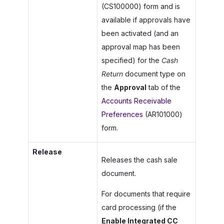
(CS100000) form and is
available if approvals have
been activated (and an
approval map has been
specified) for the
Cash
Return
document type on
the
Approval
tab of the
Accounts Receivable
Preferences
(AR101000)
form.
Release
Releases the cash sale
document.
For documents that require
card processing (if the
Enable Integrated CC