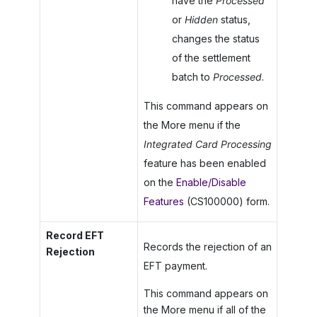
have the
Processed
or
Hidden
status,
changes the status
of the settlement
batch to
Processed
.
This command appears on
the More menu if the
Integrated Card Processing
feature has been enabled
on the
Enable/Disable
Features
(CS100000) form.
Record EFT
Records the rejection of an
Rejection
EFT payment.
This command appears on
the More menu if all of the