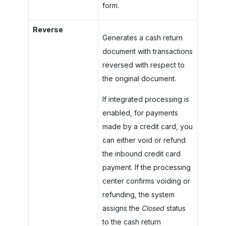
form.
Reverse
Generates a cash return
document with transactions
reversed with respect to
the original document.
If integrated processing is
enabled, for payments
made by a credit card, you
can either void or refund
the inbound credit card
payment. If the processing
center confirms voiding or
refunding, the system
assigns the
Closed
status
to the cash return