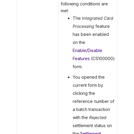
following conditions are
met:
The
Integrated Card
Processing
feature
has been enabled
on the
Enable/Disable
Features
(CS100000)
form.
You opened the
current form by
clicking the
reference number of
a batch transaction
with the
Rejected
settlement status on
the
Settlement