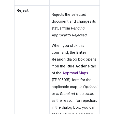
Reject
Rejects the selected
document and changes its
status from
Pending
Approval
to
Rejected
.
When you click this
command, the
Enter
Reason
dialog box opens
if on the
Rule Actions
tab
of the
Approval Maps
(EP205015) form for the
applicable map,
Is Optional
or
Is Required
is selected
as the reason for rejection.
In the dialog box, you can