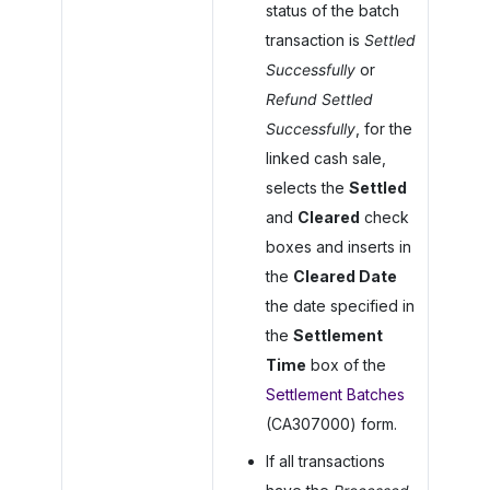
status of the batch
transaction is
Settled
Successfully
or
Refund Settled
Successfully
, for the
linked cash sale,
selects the
Settled
and
Cleared
check
boxes and inserts in
the
Cleared Date
the date specified in
the
Settlement
Time
box of the
Settlement Batches
(CA307000) form.
If all transactions