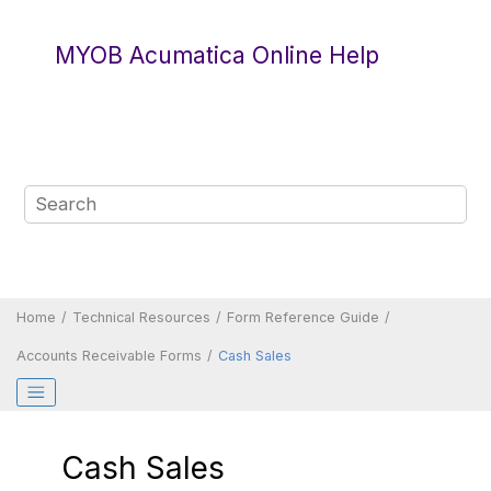
Jump to main content
MYOB Acumatica Online Help
Home
Technical Resources
Form Reference Guide
Accounts Receivable Forms
Cash Sales
Cash Sales