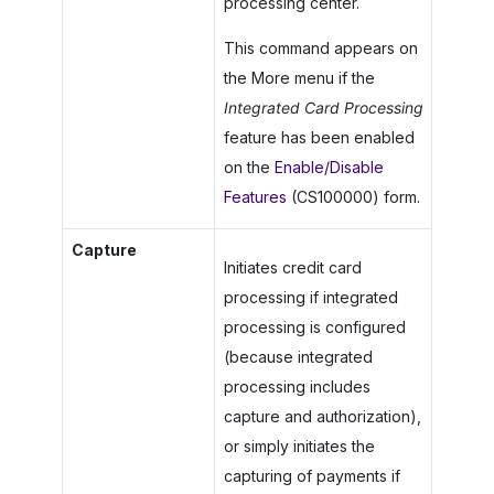
processing center.
This command appears on
the More menu if the
Integrated Card Processing
feature has been enabled
on the
Enable/Disable
Features
(CS100000) form.
Capture
Initiates credit card
processing if integrated
processing is configured
(because integrated
processing includes
capture and authorization),
or simply initiates the
capturing of payments if