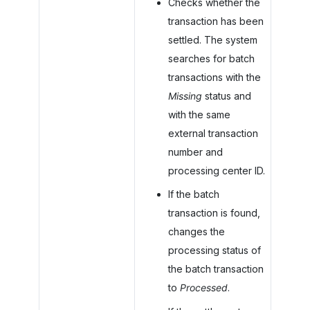
Checks whether the
transaction has been
settled. The system
searches for batch
transactions with the
Missing
status and
with the same
external transaction
number and
processing center ID.
If the batch
transaction is found,
changes the
processing status of
the batch transaction
to
Processed
.