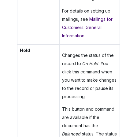
For details on setting up
mailings, see
Mailings for
Customers: General
Information
.
Hold
Changes the status of the
record to
On Hold
. You
click this command when
you want to make changes
to the record or pause its
processing.
This button and command
are available if the
document has the
Balanced
status. The status