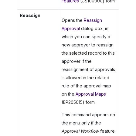
Features
(CS100000) form.
Reassign
Opens the
Reassign
Approval
dialog box, in
which you can specify a
new approver to reassign
the selected record to this
approver if the
reassignment of approvals
is allowed in the related
rule of the approval map
on the
Approval Maps
(EP205015) form.
This command appears on
the menu only if the
Approval Workflow
feature