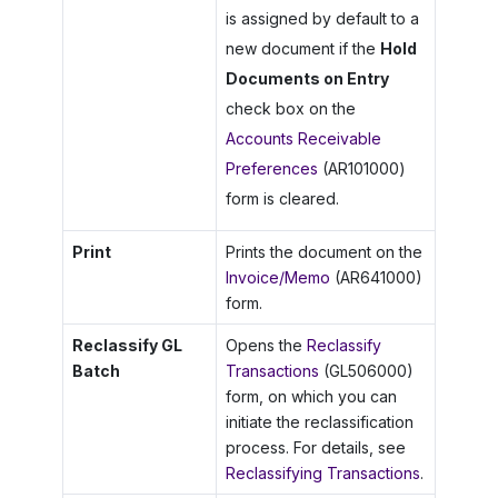
is assigned by default to a
new document if the
Hold
Documents on Entry
check box on the
Accounts Receivable
Preferences
(AR101000)
form is cleared.
Print
Prints the document on the
Invoice/Memo
(AR641000)
form.
Reclassify GL
Opens the
Reclassify
Batch
Transactions
(GL506000)
form, on which you can
initiate the reclassification
process. For details, see
Reclassifying Transactions
.