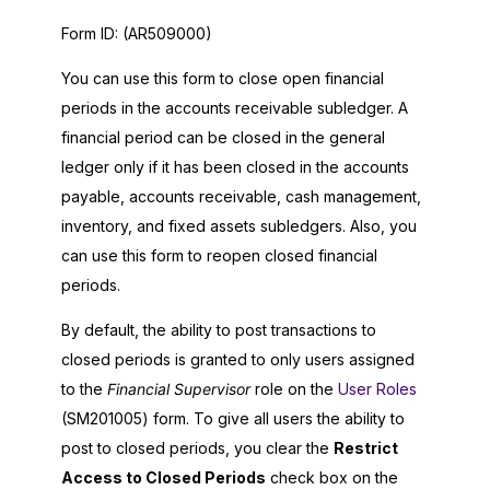
Form ID:
(AR509000)
You can use this form to close open financial
periods in the accounts receivable subledger. A
financial period can be closed in the general
ledger only if it has been closed in the accounts
payable, accounts receivable, cash management,
inventory, and fixed assets subledgers. Also, you
can use this form to reopen closed financial
periods.
By default, the ability to post transactions to
closed periods is granted to only users assigned
to the
Financial Supervisor
role on the
User Roles
(SM201005) form. To give all users the ability to
post to closed periods, you clear the
Restrict
Access to Closed Periods
check box on the