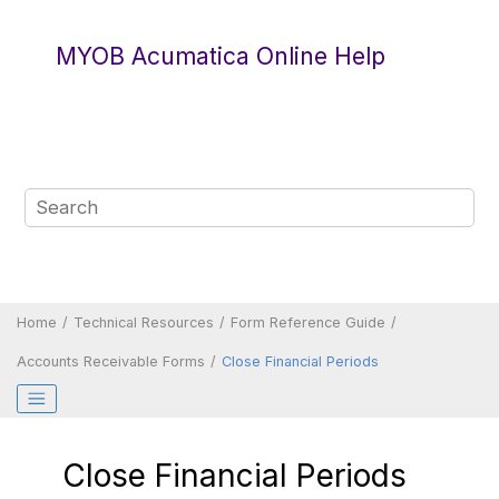
Jump to main content
MYOB Acumatica Online Help
Home
Technical Resources
Form Reference Guide
Accounts Receivable Forms
Close Financial Periods
Close Financial Periods