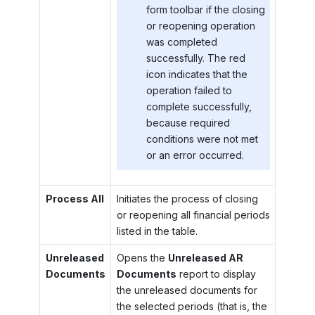
form toolbar if the closing
or reopening operation
was completed
successfully. The red
icon indicates that the
operation failed to
complete successfully,
because required
conditions were not met
or an error occurred.
Process All
Initiates the process of closing
or reopening all financial periods
listed in the table.
Unreleased
Opens the
Unreleased AR
Documents
Documents
report to display
the unreleased documents for
the selected periods (that is, the