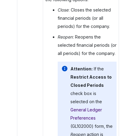
Close
: Closes the selected
financial periods (or all
periods) for the company.
Reopen
: Reopens the
selected financial periods (or
all periods) for the company.
Attention:
If the
Restrict Access to
Closed Periods
check box is
selected on the
General Ledger
Preferences
(GL102000) form, the
Reopen
action is