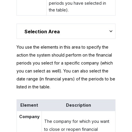
periods you have selected in
the table).
Selection Area
You use the elements in this area to specify the
action the system should perform on the financial
periods you select for a specific company (which
you can select as well). You can also select the
date range (in financial years) of the periods to be
listed in the table.
Element
Description
Company
The company for which you want
to close or reopen financial