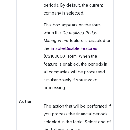
periods. By default, the current
company is selected.
This box appears on the form
when the
Centralized Period
Management
feature is disabled on
the
Enable/Disable Features
(CS100000) form. When the
feature is enabled, the periods in
all companies will be processed
simultaneously if you invoke
processing.
Action
The action that will be performed if
you process the financial periods
selected in the table. Select one of
the following options: