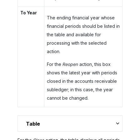
To Year
The ending financial year whose
financial periods should be listed in
the table and available for
processing with the selected
action.
For the
Reopen
action, this box
shows the latest year with periods
closed in the accounts receivable
subledger; in this case, the year
cannot be changed.
Table