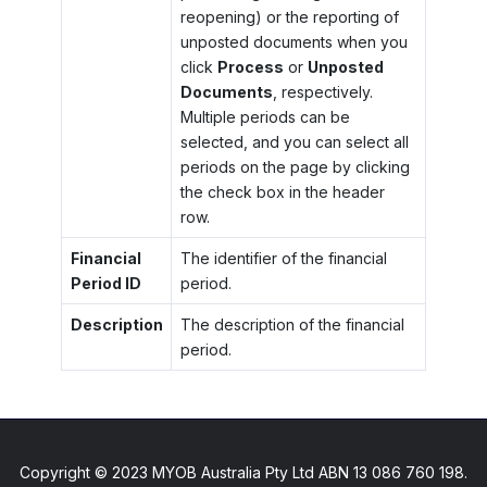
reopening) or the reporting of
unposted documents when you
click
Process
or
Unposted
Documents
, respectively.
Multiple periods can be
selected, and you can select all
periods on the page by clicking
the check box in the header
row.
Financial
The identifier of the financial
Period ID
period.
Description
The description of the financial
period.
Copyright © 2023 MYOB Australia Pty Ltd ABN 13 086 760 198.