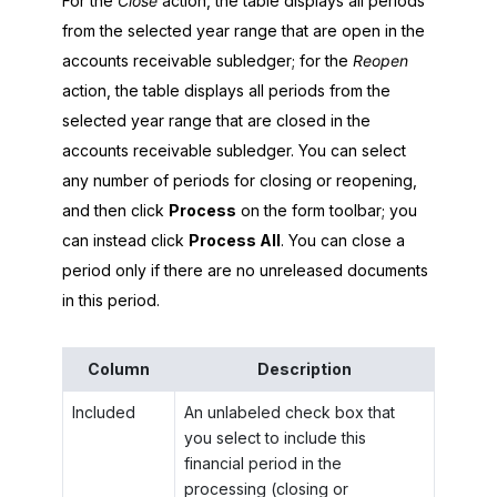
For the
Close
action, the table displays all periods
from the selected year range that are open in the
accounts receivable subledger; for the
Reopen
action, the table displays all periods from the
selected year range that are closed in the
accounts receivable subledger. You can select
any number of periods for closing or reopening,
and then click
Process
on the form toolbar; you
can instead click
Process All
. You can close a
period only if there are no unreleased documents
in this period.
Column
Description
Included
An unlabeled check box that
you select to include this
financial period in the
processing (closing or