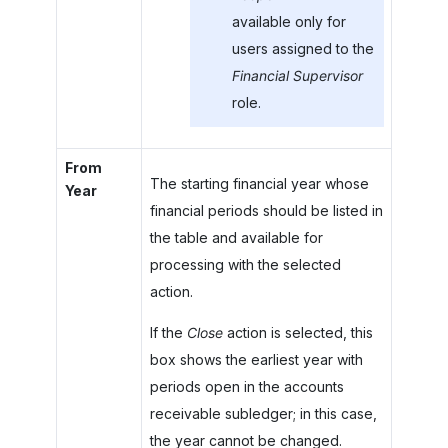
available only for
users assigned to the
Financial Supervisor
role.
From
The starting financial year whose
Year
financial periods should be listed in
the table and available for
processing with the selected
action.
If the
Close
action is selected, this
box shows the earliest year with
periods open in the accounts
receivable subledger; in this case,
the year cannot be changed.