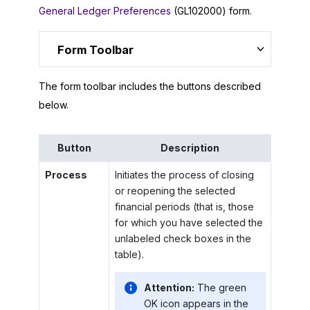
General Ledger Preferences
(GL102000) form.
Form Toolbar
The form toolbar includes the buttons described
below.
Button
Description
Process
Initiates the process of closing
or reopening the selected
financial periods (that is, those
for which you have selected the
unlabeled check boxes in the
table).
Attention:
The green
OK icon appears in the