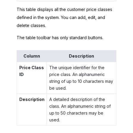
This table displays all the customer price classes
defined in the system. You can add, edit, and
delete classes.
The table toolbar has only standard buttons.
Column
Description
Price Class
The unique identifier for the
ID
price class. An alphanumeric
string of up to 10 characters may
be used.
Description
A detailed description of the
class. An alphanumeric string of
up to 50 characters may be
used.