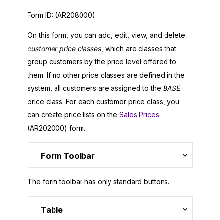
Form ID:
(AR208000)
On this form, you can add, edit, view, and delete
customer price classes
, which are classes that
group customers by the price level offered to
them. If no other price classes are defined in the
system, all customers are assigned to the
BASE
price class. For each customer price class, you
can create price lists on the
Sales Prices
(AR202000) form.
Form Toolbar
The form toolbar has only standard buttons.
Table