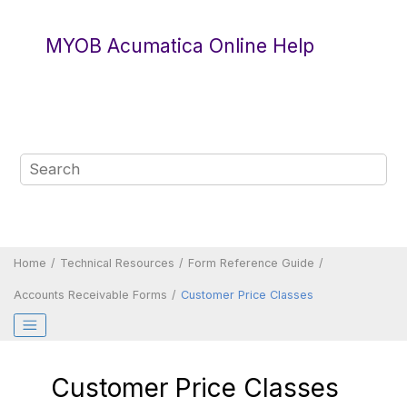
Jump to main content
MYOB Acumatica Online Help
Home
Technical Resources
Form Reference Guide
Accounts Receivable Forms
Customer Price Classes
Customer Price Classes