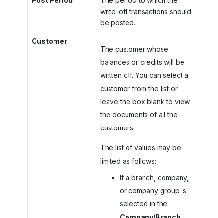
Post Period
The period to which the
write-off transactions should
be posted.
Customer
The customer whose
balances or credits will be
written off. You can select a
customer from the list or
leave the box blank to view
the documents of all the
customers.
The list of values may be
limited as follows:
If a branch, company,
or company group is
selected in the
Company/Branch