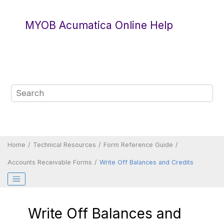
Jump to main content
MYOB Acumatica Online Help
Home
Technical Resources
Form Reference Guide
Accounts Receivable Forms
Write Off Balances and Credits
Write Off Balances and