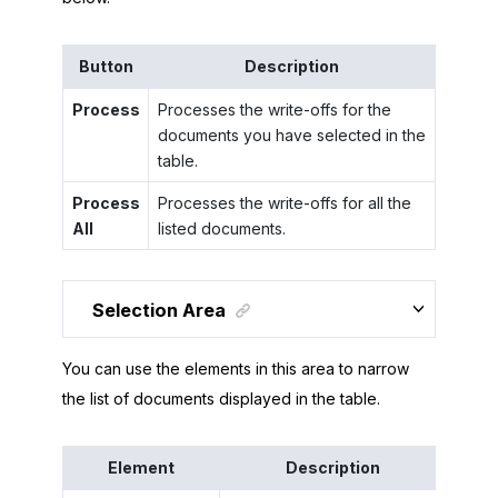
Button
Description
Process
Processes the write-offs for the
documents you have selected in the
table.
Process
Processes the write-offs for all the
All
listed documents.
Selection Area
You can use the elements in this area to narrow
the list of documents displayed in the table.
Element
Description