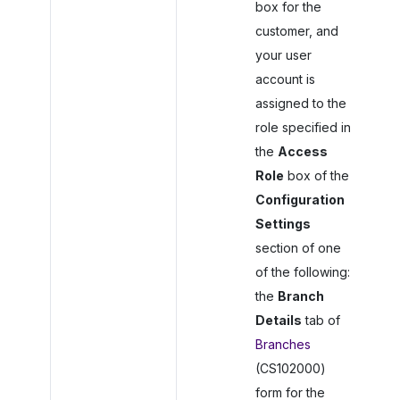
box for the
customer, and
your user
account is
assigned to the
role specified in
the
Access
Role
box of the
Configuration
Settings
section of one
of the following:
the
Branch
Details
tab of
Branches
(CS102000)
form for the