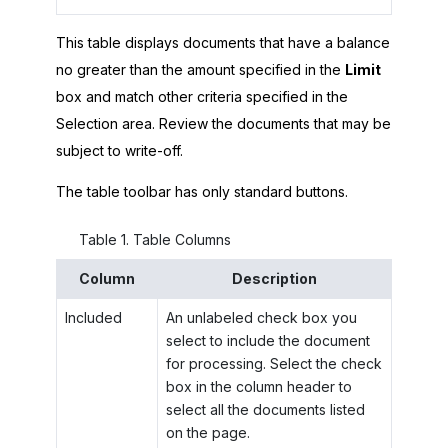
This table displays documents that have a balance
no greater than the amount specified in the
Limit
box and match other criteria specified in the
Selection area. Review the documents that may be
subject to write-off.
The table toolbar has only standard buttons.
Table
1
.
Table Columns
Column
Description
Included
An unlabeled check box you
select to include the document
for processing. Select the check
box in the column header to
select all the documents listed
on the page.