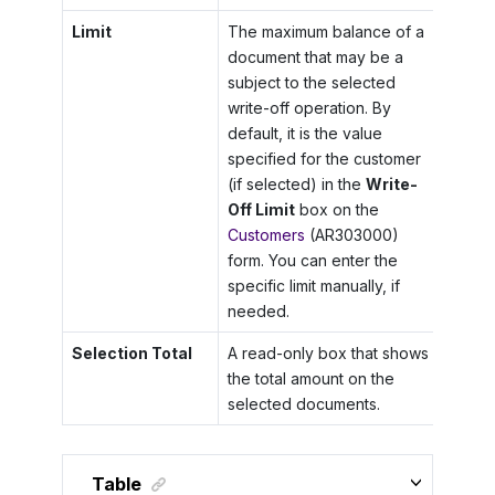
Limit
The maximum balance of a
document that may be a
subject to the selected
write-off operation. By
default, it is the value
specified for the customer
(if selected) in the
Write-
Off Limit
box on the
Customers
(AR303000)
form. You can enter the
specific limit manually, if
needed.
Selection Total
A read-only box that shows
the total amount on the
selected documents.
Table