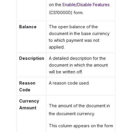
on the
Enable/Disable Features
(CS100000) form.
Balance
The open balance of the
document in the base currency
to which payment was not
applied.
Description
A detailed description for the
document in which the amount
will be written off.
Reason
A reason code used.
Code
Currency
The amount of the document in
Amount
the document currency.
This column appears on the form