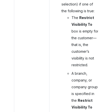
selection) if one of
the following is true:
The
Restrict
Visibility To
box is empty for
the customer—
that is, the
customer’s
visibility is not
restricted.
A branch,
company, or
company group
is specified in
the
Restrict
Visibility To