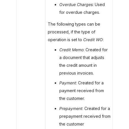
Overdue Charges
: Used
for overdue charges.
The following types can be
processed, if the type of
operation is set to
Credit WO
:
Credit Memo
: Created for
a document that adjusts
the credit amount in
previous invoices.
Payment
: Created for a
payment received from
the customer.
Prepayment
: Created for a
prepayment received from
the customer