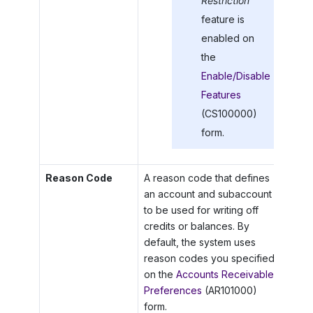
Restriction
feature is
enabled on
the
Enable/Disable
Features
(CS100000)
form.
Reason Code
A reason code that defines
an account and subaccount
to be used for writing off
credits or balances. By
default, the system uses
reason codes you specified
on the
Accounts Receivable
Preferences
(AR101000)
form.