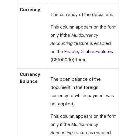
Currency
The currency of the document.
This column appears on the form
only if the
Multicurrency
Accounting
feature is enabled
on the
Enable/Disable Features
(CS100000) form.
Currency
The open balance of the
Balance
document in the foreign
currency to which payment was
not applied.
This column appears on the form
only if the
Multicurrency
Accounting
feature is enabled