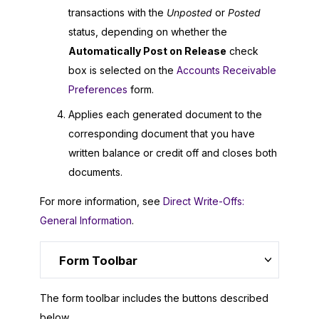
transactions with the
Unposted
or
Posted
status, depending on whether the
Automatically Post on Release
check
box is selected on the
Accounts Receivable
Preferences
form.
Applies each generated document to the
corresponding document that you have
written balance or credit off and closes both
documents.
For more information, see
Direct Write-Offs:
General Information
.
Form Toolbar
The form toolbar includes the buttons described
below.