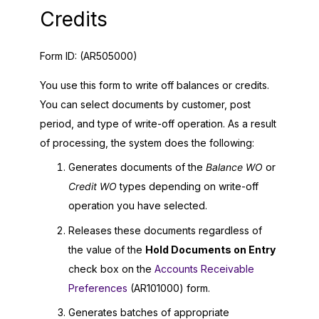
Credits
Form ID:
(AR505000)
You use this form to write off balances or credits.
You can select documents by customer, post
period, and type of write-off operation. As a result
of processing, the system does the following:
Generates documents of the
Balance WO
or
Credit WO
types depending on write-off
operation you have selected.
Releases these documents regardless of
the value of the
Hold Documents on Entry
check box on the
Accounts Receivable
Preferences
(AR101000) form.
Generates batches of appropriate