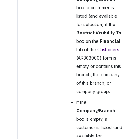
box, a customer is
listed (and available
for selection) if the
Restrict Visibility To
box on the
Financial
tab of the
Customers
(AR303000) form is
empty or contains this
branch, the company
of this branch, or
company group.
If the
Company/Branch
box is empty, a
customer is listed (and
available for