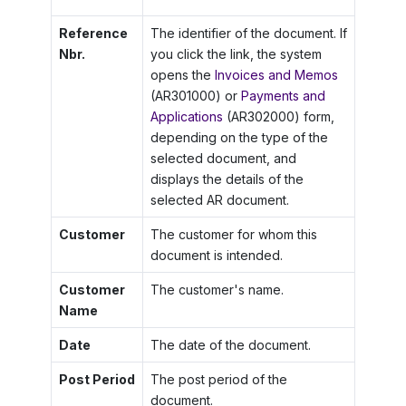
Reference
The identifier of the document. If
Nbr.
you click the link, the system
opens the
Invoices and Memos
(AR301000) or
Payments and
Applications
(AR302000) form,
depending on the type of the
selected document, and
displays the details of the
selected AR document.
Customer
The customer for whom this
document is intended.
Customer
The customer's name.
Name
Date
The date of the document.
Post Period
The post period of the
document.