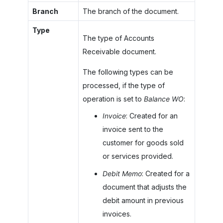
Branch
The branch of the document.
Type
The type of Accounts
Receivable document.
The following types can be
processed, if the type of
operation is set to
Balance WO
:
Invoice
: Created for an
invoice sent to the
customer for goods sold
or services provided.
Debit Memo
: Created for a
document that adjusts the
debit amount in previous
invoices.