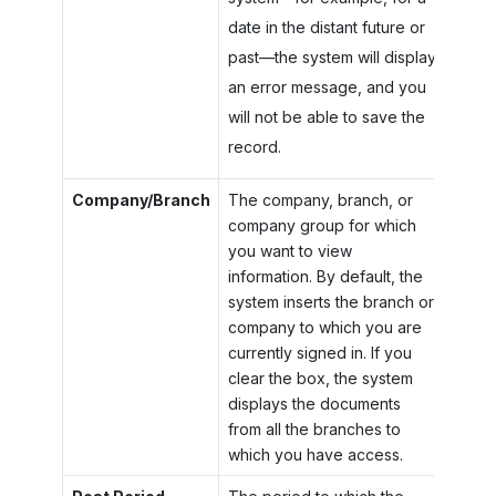
date in the distant future or
past—the system will display
an error message, and you
will not be able to save the
record.
Company/Branch
The company, branch, or
company group for which
you want to view
information. By default, the
system inserts the branch or
company to which you are
currently signed in. If you
clear the box, the system
displays the documents
from all the branches to
which you have access.