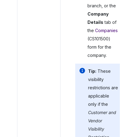
branch, or the
Company
Details
tab of
the
Companies
(CS101500)
form for the
company.
Tip:
These
visibility
restrictions are
applicable
only if the
Customer and
Vendor
Visibility