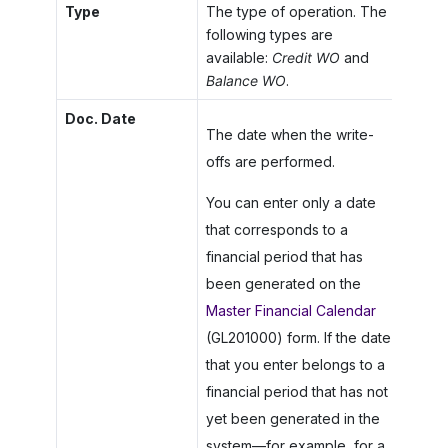
Type
The type of operation. The
following types are
available:
Credit WO
and
Balance WO
.
Doc. Date
The date when the write-
offs are performed.
You can enter only a date
that corresponds to a
financial period that has
been generated on the
Master Financial Calendar
(GL201000) form. If the date
that you enter belongs to a
financial period that has not
yet been generated in the
system—for example, for a