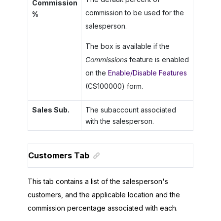
Commission
commission to be used for the
%
salesperson.
The box is available if the
Commissions
feature is enabled
on the
Enable/Disable Features
(CS100000) form.
Sales Sub.
The subaccount associated
with the salesperson.
Customers Tab
This tab contains a list of the salesperson's
customers, and the applicable location and the
commission percentage associated with each.