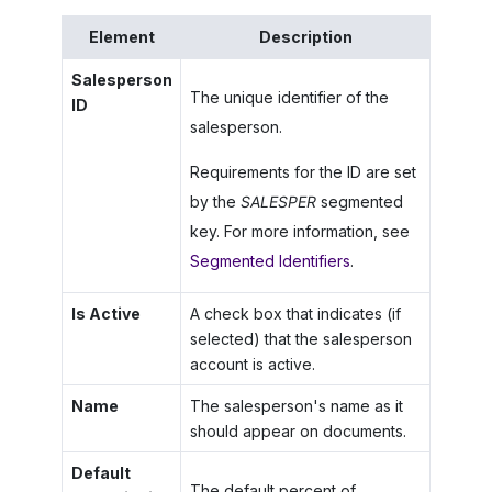
Element
Description
Salesperson
The unique identifier of the
ID
salesperson.
Requirements for the ID are set
by the
SALESPER
segmented
key. For more information, see
Segmented Identifiers
.
Is Active
A check box that indicates (if
selected) that the salesperson
account is active.
Name
The salesperson's name as it
should appear on documents.
Default
The default percent of