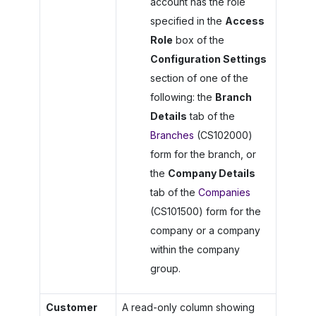
account has the role
specified in the
Access
Role
box of the
Configuration Settings
section of one of the
following: the
Branch
Details
tab of the
Branches
(CS102000)
form for the branch, or
the
Company Details
tab of the
Companies
(CS101500) form for the
company or a company
within the company
group.
Customer
A read-only column showing