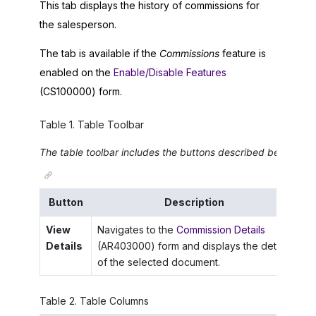
This tab displays the history of commissions for
the salesperson.
The tab is available if the
Commissions
feature is
enabled on the
Enable/Disable Features
(CS100000) form.
Table
1
.
Table Toolbar
The table toolbar includes the buttons described below.
Button
Description
View
Navigates to the
Commission Details
Details
(AR403000) form and displays the details
of the selected document.
Table
2
.
Table Columns