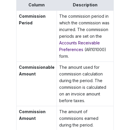
Column
Description
Commission
The commission period in
Period
which the commission was
incurred. The commission
periods are set on the
Accounts Receivable
Preferences
(AR101000)
form.
Commissionable
The amount used for
Amount
commission calculation
during the period. The
commission is calculated
on an invoice amount
before taxes.
Commission
The amount of
Amount
commissions earned
during the period.