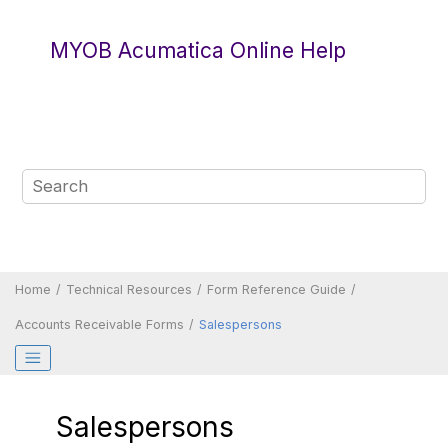
Jump to main content
MYOB Acumatica Online Help
Home
Technical Resources
Form Reference Guide
Accounts Receivable Forms
Salespersons
Salespersons