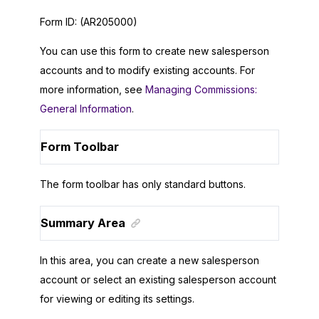
Form ID:
(AR205000)
You can use this form to create new salesperson
accounts and to modify existing accounts. For
more information, see
Managing Commissions:
General Information
.
Form Toolbar
The form toolbar has only standard buttons.
Summary Area
In this area, you can create a new salesperson
account or select an existing salesperson account
for viewing or editing its settings.