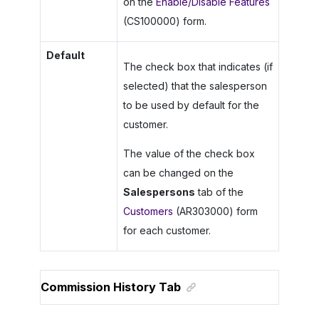
on the
Enable/Disable Features
(CS100000) form.
Default
The check box that indicates (if
selected) that the salesperson
to be used by default for the
customer.
The value of the check box
can be changed on the
Salespersons
tab of the
Customers
(AR303000) form
for each customer.
Commission History Tab