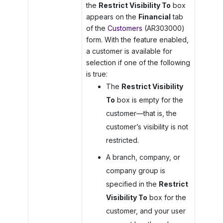
the
Restrict Visibility To
box
appears on the
Financial
tab
of the
Customers
(AR303000)
form. With the feature enabled,
a customer is available for
selection if one of the following
is true:
The
Restrict Visibility
To
box is empty for the
customer—that is, the
customer’s visibility is not
restricted.
A branch, company, or
company group is
specified in the
Restrict
Visibility To
box for the
customer, and your user