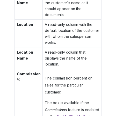
Name
the customer's name as it
should appear on the
documents.
Location
A read-only column with the
default location of the customer
with whom the salesperson
works.
Location
A read-only column that
Name
displays the name of the
location.
Commission
The commission percent on
%
sales for the particular
customer.
The box is available if the
Commissions
feature is enabled