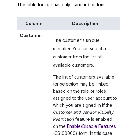
The table toolbar has only standard buttons.
Column
Description
Customer
The customer's unique
identifier. You can select a
customer from the list of
available customers.
The list of customers available
for selection may be limited
based on the role or roles
assigned to the user account to
which you are signed in if the
Customer and Vendor Visibility
Restriction
feature is enabled
on the
Enable/Disable Features
(CS100000) form. In this case,