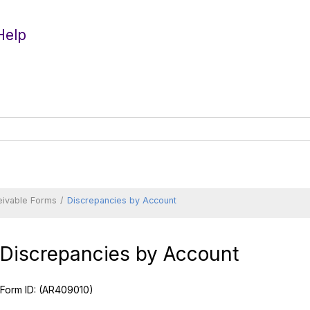
Help
eivable Forms
Discrepancies by Account
Discrepancies by Account
Form ID:
(AR409010)