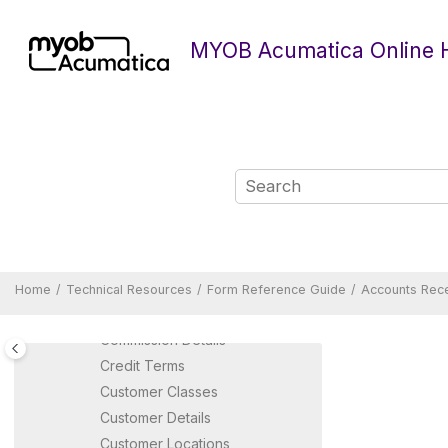
Form Reference Guide
Jump to main content
Accounts Payable Forms
MYOB Acumatica Online 
Accounts Receivable Forms
Accounts Receivable
Preferences
Auto-Apply Payments
Calculate Commissions
Calculate Overdue Charges
Calculate Taxes
Capture Payments
Cash Sales
Close Commission Period
Home
Technical Resources
Form Reference Guide
Accounts Rec
Close Financial Periods
Commission Details
Credit Terms
Customer Classes
Customer Details
Customer Locations