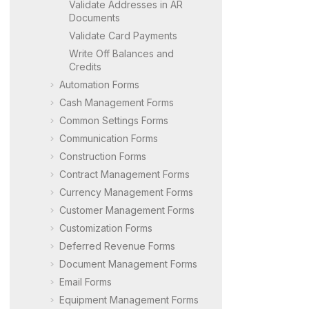
Validate Addresses in AR
Documents
Validate Card Payments
Write Off Balances and
Credits
Automation Forms
Cash Management Forms
Common Settings Forms
Communication Forms
Construction Forms
Contract Management Forms
Currency Management Forms
Customer Management Forms
Customization Forms
Deferred Revenue Forms
Document Management Forms
Email Forms
Equipment Management Forms