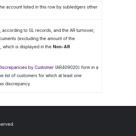
he account listed in this row by subledgers other
 according to GL records, and the AR turnover,
cuments (excluding the amount of the
 which is displayed in the
Non-AR
Discrepancies by Customer
(AR409020) form in a
list of customers for which at least one
is discrepancy.
served.