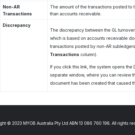
Non-AR
The amount of the transactions posted to t
Transactions
than accounts receivable.
Discrepancy
The discrepancy between the GL turnover,
which is based on accounts receivable do
transactions posted by non-AR subledgers,
Transactions
column).
If you click this link, the system opens the
separate window, where you can review the 
document has been created that caused th
ght © 2023 MYOB Australia Pty Ltd ABN 13 086 760 198. All rights re