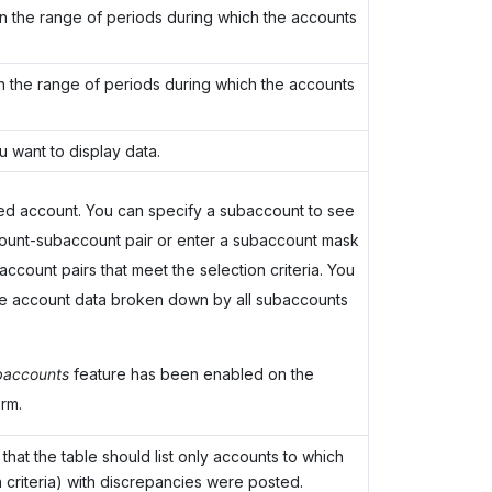
 in the range of periods during which the accounts
in the range of periods during which the accounts
 want to display data.
ed account. You can specify a subaccount to see
ccount-subaccount pair or enter a subaccount mask
ccount pairs that meet the selection criteria. You
he account data broken down by all subaccounts
accounts
feature has been enabled on the
rm.
that the table should list only accounts to which
 criteria) with discrepancies were posted.