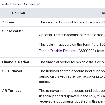
Table
1
.
Table Columns
Column
De
Account
The selected account for which you want t
Subaccount
Optional. The subaccount of the selected 
This column appears on the form if the
Sub
Enable/Disable Features
(CS100000) form.
Financial Period
The financial period for which data is disp
GL Turnover
The turnover for the account (and subaccoun
period displayed in the row, according to t
period.
AR Turnover
The turnover for the account (and subaccount
financial period displayed in the row; this
receivable documents updated in this peri