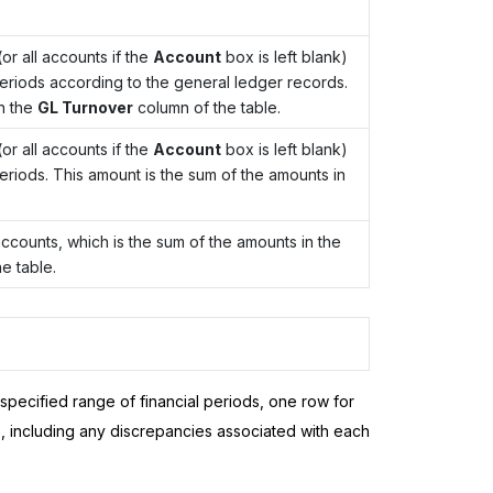
or all accounts if the
Account
box is left blank)
 periods according to the general ledger records.
n the
GL Turnover
column of the table.
or all accounts if the
Account
box is left blank)
periods. This amount is the sum of the amounts in
 accounts, which is the sum of the amounts in the
e table.
 specified range of financial periods, one row for
, including any discrepancies associated with each