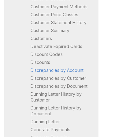
Customer Payment Methods
Customer Price Classes
Customer Statement History
Customer Summary
Customers
Deactivate Expired Cards
Discount Codes
Discounts
Discrepancies by Account
Discrepancies by Customer
Discrepancies by Document
Dunning Letter History by
Customer
Dunning Letter History by
Document
Dunning Letter
Generate Payments