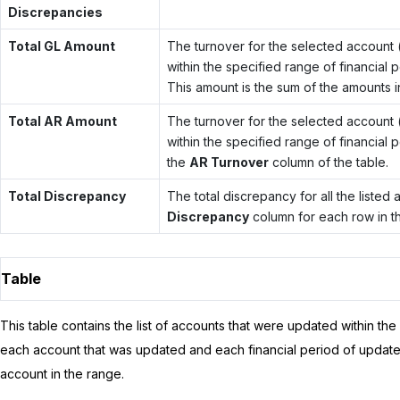
Discrepancies
Total GL Amount
The turnover for the selected account (
within the specified range of financial
This amount is the sum of the amounts i
Total AR Amount
The turnover for the selected account (
within the specified range of financial 
the
AR Turnover
column of the table.
Total Discrepancy
The total discrepancy for all the listed
Discrepancy
column for each row in th
Table
This table contains the list of accounts that were updated within the
each account that was updated and each financial period of update
account in the range.