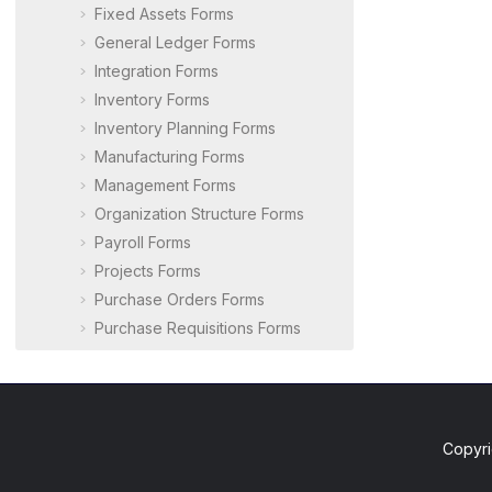
Fixed Assets Forms
General Ledger Forms
Integration Forms
Inventory Forms
Inventory Planning Forms
Manufacturing Forms
Management Forms
Organization Structure Forms
Payroll Forms
Projects Forms
Purchase Orders Forms
Purchase Requisitions Forms
Route Management Forms
Row-Level Security Forms
Sales Orders Forms
Service Management Forms
Copyri
Taxes Forms