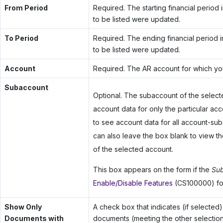
From Period
Required. The starting financial period
to be listed were updated.
To Period
Required. The ending financial period 
to be listed were updated.
Account
Required. The AR account for which you
Subaccount
Optional. The subaccount of the select
account data for only the particular a
to see account data for all account-suba
can also leave the box blank to view t
of the selected account.
This box appears on the form if the
Sub
Enable/Disable Features
(CS100000) fo
Show Only
A check box that indicates (if selected) 
Documents with
documents (meeting the other selection