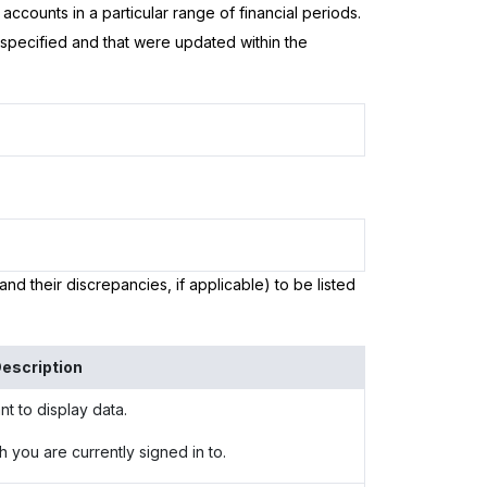
ccounts in a particular range of financial periods.
e specified and that were updated within the
and their discrepancies, if applicable) to be listed
escription
t to display data.
h you are currently signed in to.