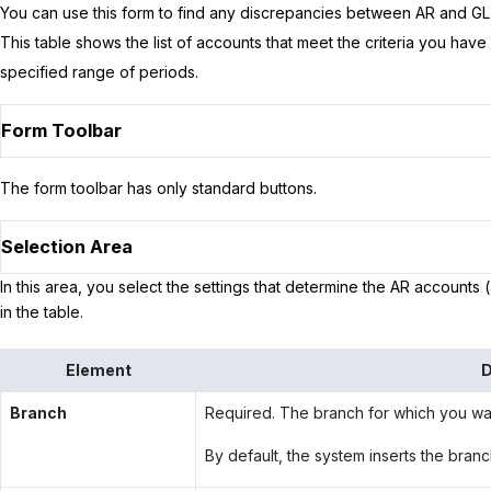
You can use this form to find any discrepancies between AR and GL a
This table shows the list of accounts that meet the criteria you hav
specified range of periods.
Form Toolbar
The form toolbar has only standard buttons.
Selection Area
In this area, you select the settings that determine the AR accounts (
in the table.
Element
D
Branch
Required. The branch for which you wan
By default, the system inserts the branc