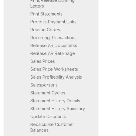
Print/Release Dunning
Letters
Print Statements
Process Payment Links
Reason Codes
Recurring Transactions
Release AR Documents
Release AR Retainage
Sales Prices
Sales Price Worksheets
Sales Profitability Analysis
Salespersons
Statement Cycles
Statement History Details
Statement History Summary
Update Discounts
Recalculate Customer
Balances