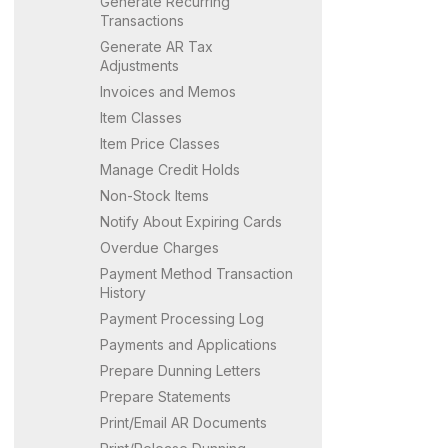
Generate Recurring
Transactions
Generate AR Tax
Adjustments
Invoices and Memos
Item Classes
Item Price Classes
Manage Credit Holds
Non-Stock Items
Notify About Expiring Cards
Overdue Charges
Payment Method Transaction
History
Payment Processing Log
Payments and Applications
Prepare Dunning Letters
Prepare Statements
Print/Email AR Documents