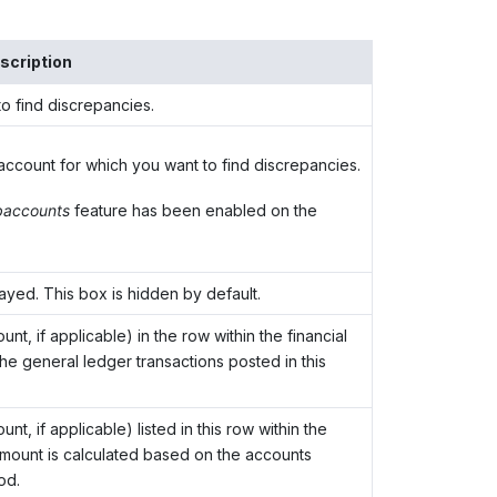
scription
o find discrepancies.
account for which you want to find discrepancies.
accounts
feature has been enabled on the
layed. This box is hidden by default.
t, if applicable) in the row within the financial
he general ledger transactions posted in this
, if applicable) listed in this row within the
 amount is calculated based on the accounts
od.