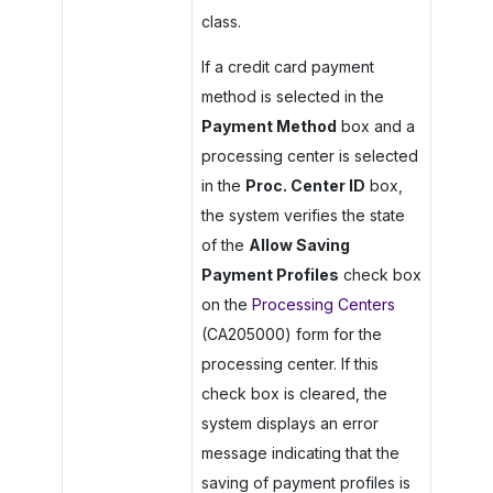
class.
If a credit card payment
method is selected in the
Payment Method
box and a
processing center is selected
in the
Proc. Center ID
box,
the system verifies the state
of the
Allow Saving
Payment Profiles
check box
on the
Processing Centers
(CA205000) form for the
processing center. If this
check box is cleared, the
system displays an error
message indicating that the
saving of payment profiles is