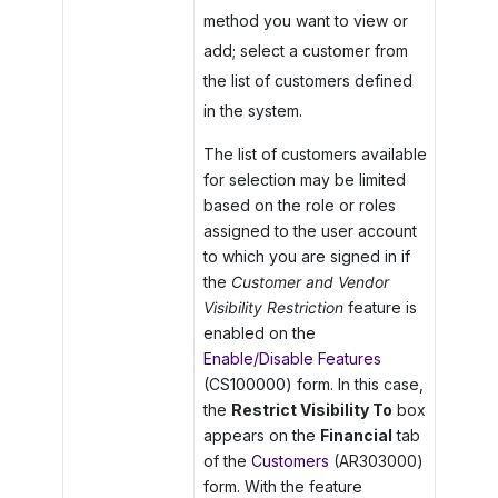
method you want to view or
add; select a customer from
the list of customers defined
in the system.
The list of customers available
for selection may be limited
based on the role or roles
assigned to the user account
to which you are signed in if
the
Customer and Vendor
Visibility Restriction
feature is
enabled on the
Enable/Disable Features
(CS100000) form. In this case,
the
Restrict Visibility To
box
appears on the
Financial
tab
of the
Customers
(AR303000)
form. With the feature