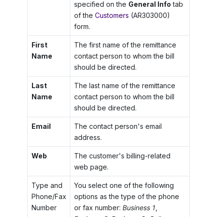
specified on the
General Info
tab
of the
Customers
(AR303000)
form.
First
The first name of the remittance
Name
contact person to whom the bill
should be directed.
Last
The last name of the remittance
Name
contact person to whom the bill
should be directed.
Email
The contact person's email
address.
Web
The customer's billing-related
web page.
Type and
You select one of the following
Phone/Fax
options as the type of the phone
Number
or fax number:
Business 1
,