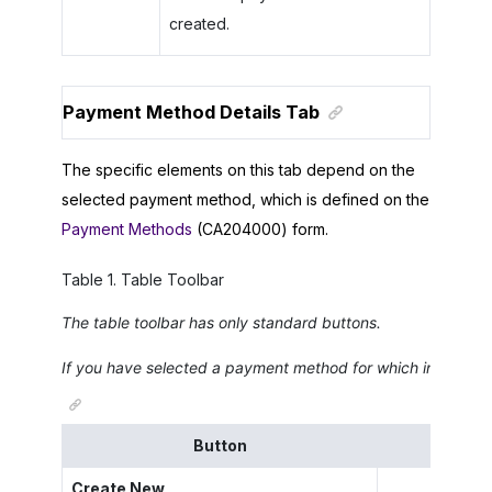
created.
Payment Method Details Tab
The specific elements on this tab depend on the
selected payment method, which is defined on the
Payment Methods
(CA204000) form.
Table
1
.
Table Toolbar
The table toolbar has only standard buttons.
If you have selected a payment method for which integration
Button
Create New