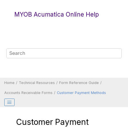
Jump to main content
MYOB Acumatica Online Help
Home
Technical Resources
Form Reference Guide
Accounts Receivable Forms
Customer Payment Methods
Customer Payment