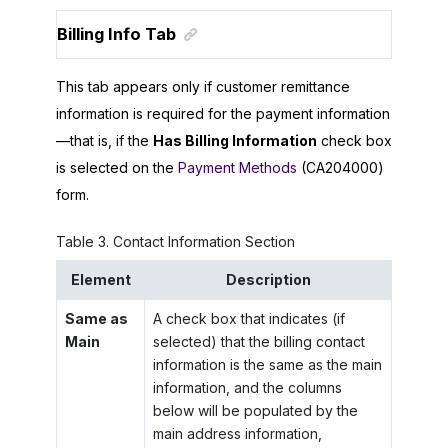
Billing Info Tab
This tab appears only if customer remittance
information is required for the payment information
—that is, if the
Has Billing Information
check box
is selected on the
Payment Methods
(CA204000)
form.
Table
3
.
Contact Information Section
Element
Description
Same as
A check box that indicates (if
Main
selected) that the billing contact
information is the same as the main
information, and the columns
below will be populated by the
main address information,