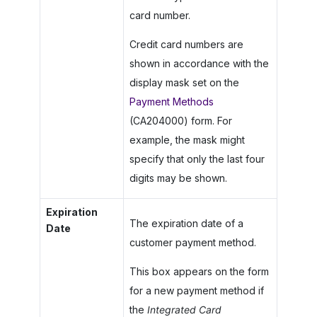
card number.
Credit card numbers are
shown in accordance with the
display mask set on the
Payment Methods
(CA204000) form. For
example, the mask might
specify that only the last four
digits may be shown.
Expiration
The expiration date of a
Date
customer payment method.
This box appears on the form
for a new payment method if
the
Integrated Card