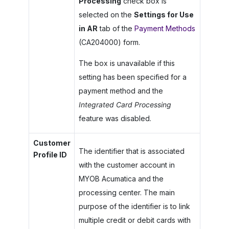
Processing
check box is
selected on the
Settings for Use
in AR
tab of the
Payment Methods
(CA204000) form.
The box is unavailable if this
setting has been specified for a
payment method and the
Integrated Card Processing
feature was disabled.
Customer
The identifier that is associated
Profile ID
with the customer account in
MYOB Acumatica
and the
processing center. The main
purpose of the identifier is to link
multiple credit or debit cards with