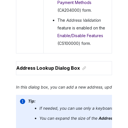
Payment Methods
(CA204000) form.
The
Address Validation
feature is enabled on the
Enable/Disable Features
(CS100000) form.
Address Lookup Dialog Box
In this dialog box, you can add a new address, update an exi
Tip:
If needed, you can use only a keyboard to sele
You can expand the size of the
Address Look