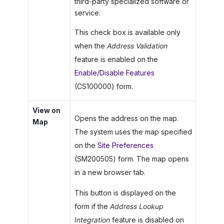
third-party specialized software or
service.
This check box is available only
when the
Address Validation
feature is enabled on the
Enable/Disable Features
(CS100000) form.
View on
Opens the address on the map.
Map
The system uses the map specified
on the
Site Preferences
(SM200505) form. The map opens
in a new browser tab.
This button is displayed on the
form if the
Address Lookup
Integration
feature is disabled on