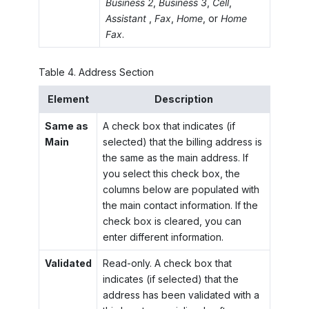
Business 2
,
Business 3
,
Cell
,
Assistant
,
Fax
,
Home
, or
Home
Fax
.
Table
4
.
Address Section
Element
Description
Same as
A check box that indicates (if
Main
selected) that the billing address is
the same as the main address. If
you select this check box, the
columns below are populated with
the main contact information. If the
check box is cleared, you can
enter different information.
Validated
Read-only. A check box that
indicates (if selected) that the
address has been validated with a