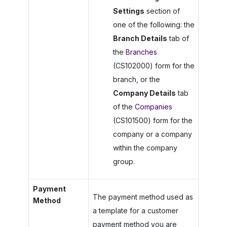
Settings
section of
one of the following: the
Branch Details
tab of
the
Branches
(CS102000) form for the
branch, or the
Company Details
tab
of the
Companies
(CS101500) form for the
company or a company
within the company
group.
Payment
The payment method used as
Method
a template for a customer
payment method you are