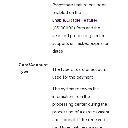
Processing
feature has been
enabled on the
Enable/Disable Features
(CS100000) form and the
selected processing center
supports unmasked expiration
dates.
Card/Account
The type of card or account
Type
used for the payment.
The system receives this
information from the
processing center during the
processing of a card payment
and stores it. If the received
card type matches a value