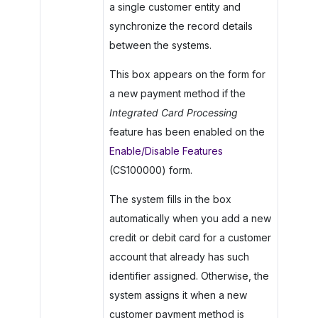
a single customer entity and
synchronize the record details
between the systems.
This box appears on the form for
a new payment method if the
Integrated Card Processing
feature has been enabled on the
Enable/Disable Features
(CS100000) form.
The system fills in the box
automatically when you add a new
credit or debit card for a customer
account that already has such
identifier assigned. Otherwise, the
system assigns it when a new
customer payment method is