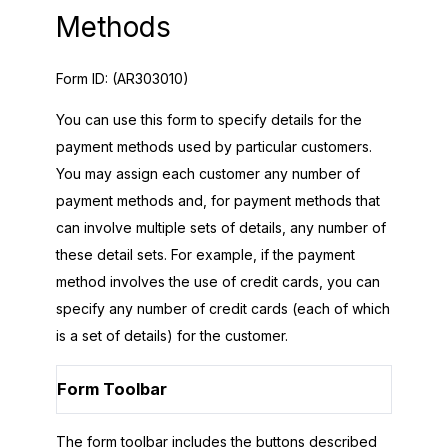
Methods
Form ID:
(AR303010)
You can use this form to specify details for the
payment methods used by particular customers.
You may assign each customer any number of
payment methods and, for payment methods that
can involve multiple sets of details, any number of
these detail sets. For example, if the payment
method involves the use of credit cards, you can
specify any number of credit cards (each of which
is a set of details) for the customer.
Form Toolbar
The form toolbar includes the buttons described