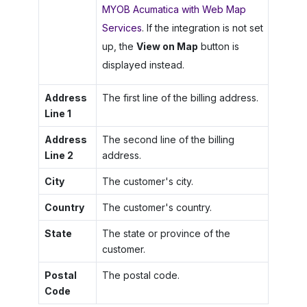
MYOB Acumatica with Web Map
Services
. If the integration is not set
up, the
View on Map
button is
displayed instead.
Address
The first line of the billing address.
Line 1
Address
The second line of the billing
Line 2
address.
City
The customer's city.
Country
The customer's country.
State
The state or province of the
customer.
Postal
The postal code.
Code