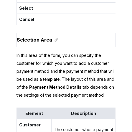
Select
Cancel
Selection Area
In this area of the form, you can specify the
customer for which you want to add a customer
payment method and the payment method that will
be used as a template. The layout of this area and
of the
Payment Method Details
tab depends on
the settings of the selected payment method.
Element
Description
Customer
The customer whose payment