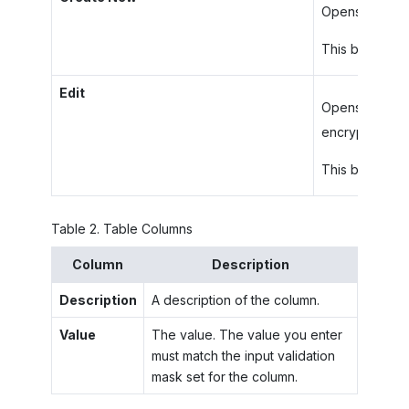
Opens the
Ad
This button ap
Edit
Opens the
Ed
encrypted cha
This button ap
Table
2
.
Table Columns
Column
Description
Description
A description of the column.
Value
The value. The value you enter
must match the input validation
mask set for the column.