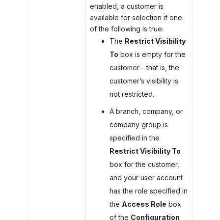
enabled, a customer is
available for selection if one
of the following is true:
The
Restrict Visibility
To
box is empty for the
customer—that is, the
customer’s visibility is
not restricted.
A branch, company, or
company group is
specified in the
Restrict Visibility To
box for the customer,
and your user account
has the role specified in
the
Access Role
box
of the
Configuration