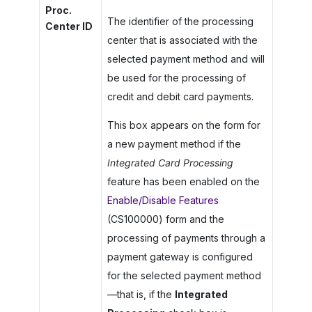
Proc.
The identifier of the processing
Center ID
center that is associated with the
selected payment method and will
be used for the processing of
credit and debit card payments.
This box appears on the form for
a new payment method if the
Integrated Card Processing
feature has been enabled on the
Enable/Disable Features
(CS100000) form and the
processing of payments through a
payment gateway is configured
for the selected payment method
—that is, if the
Integrated