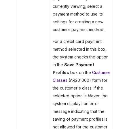
currently viewing; select a
payment method to use its
settings for creating a new
customer payment method.
For a credit card payment
method selected in this box,
the system checks the option
in the
Save Payment
Profiles
box on the
Customer
Classes
(AR201000) form for
the customer's class. If the
selected option is
Never
, the
system displays an error
message indicating that the
saving of payment profiles is
not allowed for the customer