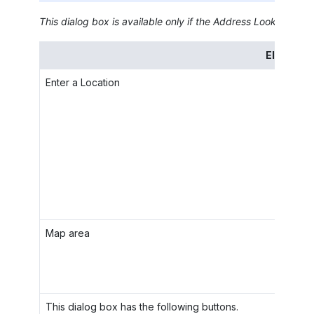
This dialog box is available only if the
Address Lookup Integ
Element
Enter a Location
Map area
This dialog box has the following buttons.