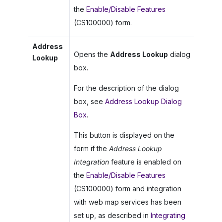
the
Enable/Disable Features
(CS100000) form.
Address
Opens the
Address Lookup
dialog
Lookup
box.
For the description of the dialog
box, see
Address Lookup Dialog
Box
.
This button is displayed on the
form if the
Address Lookup
Integration
feature is enabled on
the
Enable/Disable Features
(CS100000) form and integration
with web map services has been
set up, as described in
Integrating