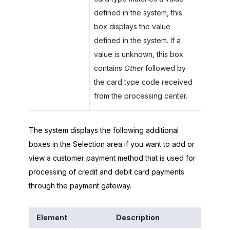
defined in the system, this
box displays the value
defined in the system. If a
value is unknown, this box
contains
Other
followed by
the card type code received
from the processing center.
The system displays the following additional
boxes in the Selection area if you want to add or
view a customer payment method that is used for
processing of credit and debit card payments
through the payment gateway.
Element
Description