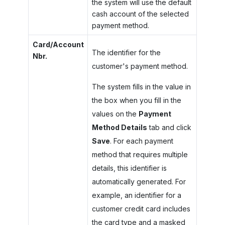
the system will use the default
cash account of the selected
payment method.
Card/Account
The identifier for the
Nbr.
customer's payment method.
The system fills in the value in
the box when you fill in the
values on the
Payment
Method Details
tab and click
Save
. For each payment
method that requires multiple
details, this identifier is
automatically generated. For
example, an identifier for a
customer credit card includes
the card type and a masked