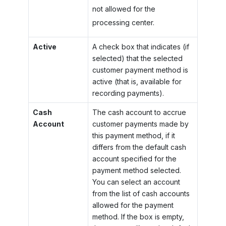
not allowed for the
processing center.
Active
A check box that indicates (if
selected) that the selected
customer payment method is
active (that is, available for
recording payments).
Cash
The cash account to accrue
Account
customer payments made by
this payment method, if it
differs from the default cash
account specified for the
payment method selected.
You can select an account
from the list of cash accounts
allowed for the payment
method. If the box is empty,