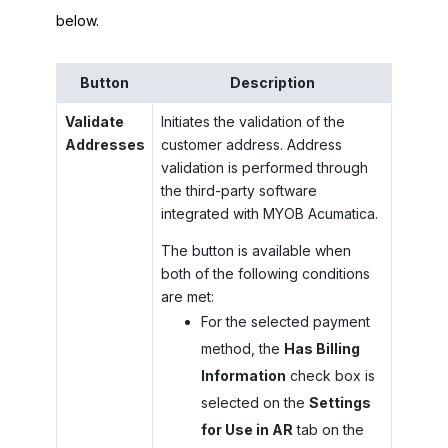
below.
Button
Description
Validate
Initiates the validation of the
Addresses
customer address. Address
validation is performed through
the third-party software
integrated with
MYOB Acumatica
.
The button is available when
both of the following conditions
are met:
For the selected payment
method, the
Has Billing
Information
check box is
selected on the
Settings
for Use in AR
tab on the