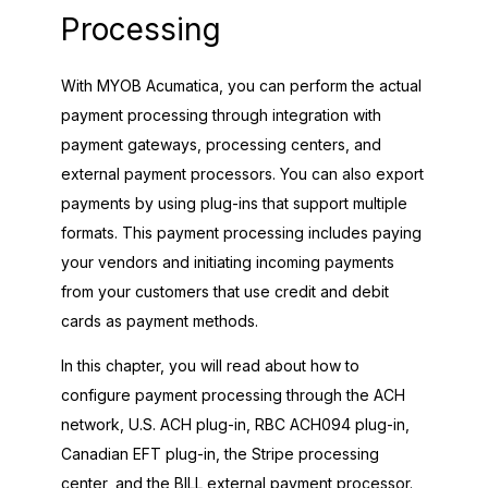
Processing
With
MYOB Acumatica
, you can perform the actual
payment processing through integration with
payment gateways, processing centers, and
external payment processors. You can also export
payments by using plug-ins that support multiple
formats. This payment processing includes paying
your vendors and initiating incoming payments
from your customers that use credit and debit
cards as payment methods.
In this chapter, you will read about how to
configure payment processing through the ACH
network, U.S. ACH plug-in, RBC ACH094 plug-in,
Canadian EFT plug-in, the Stripe processing
center, and the BILL external payment processor.