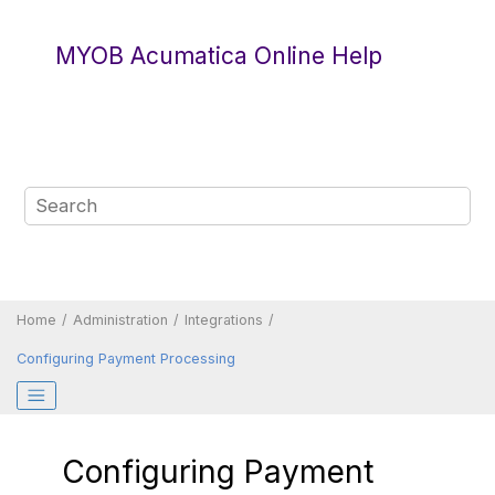
Jump to main content
MYOB Acumatica Online Help
Home
Administration
Integrations
Configuring Payment Processing
Configuring Payment