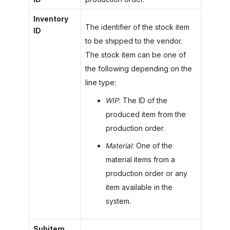
Inventory
The identifier of the stock item
ID
to be shipped to the vendor.
The stock item can be one of
the following depending on the
line type:
WIP
: The ID of the
produced item from the
production order.
Material
: One of the
material items from a
production order or any
item available in the
system.
Subitem