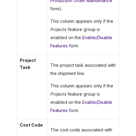
Production Order Maintenance
form).
This column appears only if the
Projects
feature group is
enabled on the
Enable/Disable
Features
form.
Project
The project task associated with
Task
the shipment line.
This column appears only if the
Projects
feature group is
enabled on the
Enable/Disable
Features
form.
Cost Code
The cost code associated with