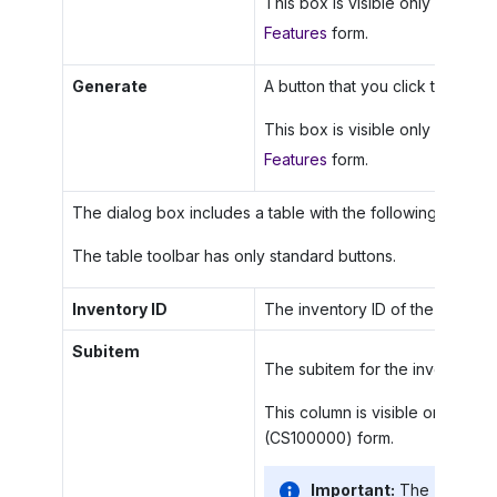
This box is visible only if the
Lo
Features
form.
Generate
A button that you click to initiat
This box is visible only if the
Lo
Features
form.
The dialog box includes a table with the following columns
The table toolbar has only standard buttons.
Inventory ID
The inventory ID of the item.
Subitem
The subitem for the inventory it
This column is visible only if th
(CS100000) form.
Important:
The
Invento