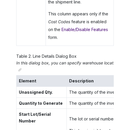
the shipment line.
This column appears only if the
Cost Codes
feature is enabled
on the
Enable/Disable Features
form.
Table
2
.
Line Details Dialog Box
In this dialog box, you can specify warehouse locations,subit
Element
Description
Unassigned Qty.
The quantity of the inventory it
Quantity to Generate
The quantity of the inventory i
Start Lot/Serial
The lot or serial number to be u
Number