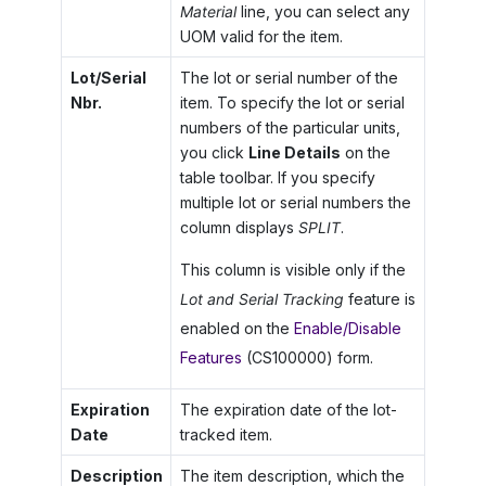
Material
line, you can select any
UOM valid for the item.
Lot/Serial
The lot or serial number of the
Nbr.
item. To specify the lot or serial
numbers of the particular units,
you click
Line Details
on the
table toolbar. If you specify
multiple lot or serial numbers the
column displays
SPLIT
.
This column is visible only if the
Lot and Serial Tracking
feature is
enabled on the
Enable/Disable
Features
(CS100000) form.
Expiration
The expiration date of the lot-
Date
tracked item.
Description
The item description, which the