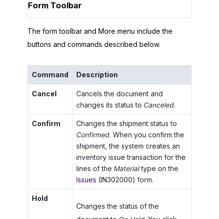
Form Toolbar
The form toolbar and More menu include the
buttons and commands described below.
Command
Description
Cancel
Cancels the document and
changes its status to
Canceled
.
Confirm
Changes the shipment status to
Confirmed
. When you confirm the
shipment, the system creates an
inventory issue transaction for the
lines of the
Material
type on the
Issues
(IN302000) form.
Hold
Changes the status of the