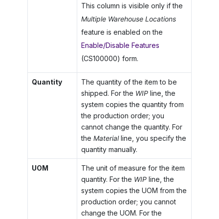
This column is visible only if the
Multiple Warehouse Locations
feature is enabled on the
Enable/Disable Features
(CS100000) form.
Quantity
The quantity of the item to be
shipped. For the
WIP
line, the
system copies the quantity from
the production order; you
cannot change the quantity. For
the
Material
line, you specify the
quantity manually.
UOM
The unit of measure for the item
quantity. For the
WIP
line, the
system copies the UOM from the
production order; you cannot
change the UOM. For the