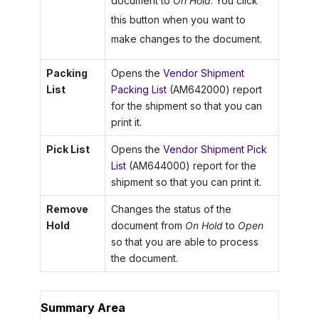
document to
On Hold
. You click
this button when you want to
make changes to the document.
Packing
Opens the
Vendor Shipment
List
Packing List
(AM642000) report
for the shipment so that you can
print it.
Pick List
Opens the
Vendor Shipment Pick
List
(AM644000) report for the
shipment so that you can print it.
Remove
Changes the status of the
Hold
document from
On Hold
to
Open
so that you are able to process
the document.
Summary Area