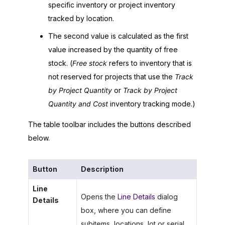
specific inventory or project inventory
tracked by location.
The second value is calculated as the first
value increased by the quantity of free
stock. (
Free stock
refers to inventory that is
not reserved for projects that use the
Track
by Project Quantity
or
Track by Project
Quantity and Cost
inventory tracking mode.)
The table toolbar includes the buttons described
below.
Button
Description
Line
Opens the
Line Details
dialog
Details
box, where you can define
subitems, locations, lot or serial