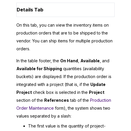
Details Tab
On this tab, you can view the inventory items on
production orders that are to be shipped to the
vendor. You can ship items for multiple production
orders.
In the table footer, the
On Hand
,
Available
, and
Available for Shipping
quantities (availability
buckets) are displayed. If the production order is
integrated with a project (that is, if the
Update
Project
check box is selected in the
Project
section of the
References
tab of the
Production
Order Maintenance
form), the system shows two
values separated by a slash:
The first value is the quantity of project-