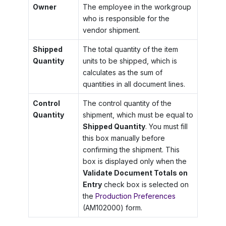
Owner
The employee in the workgroup
who is responsible for the
vendor shipment.
Shipped
The total quantity of the item
Quantity
units to be shipped, which is
calculates as the sum of
quantities in all document lines.
Control
The control quantity of the
Quantity
shipment, which must be equal to
Shipped Quantity
. You must fill
this box manually before
confirming the shipment. This
box is displayed only when the
Validate Document Totals on
Entry
check box is selected on
the
Production Preferences
(AM102000) form.