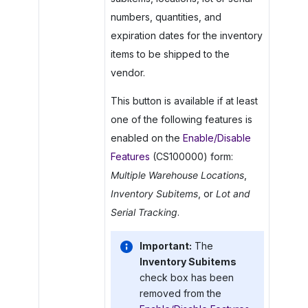
numbers, quantities, and
expiration dates for the inventory
items to be shipped to the
vendor.
This button is available if at least
one of the following features is
enabled on the
Enable/Disable
Features
(CS100000) form:
Multiple Warehouse Locations
,
Inventory Subitems
, or
Lot and
Serial Tracking
.
Important:
The
Inventory Subitems
check box has been
removed from the