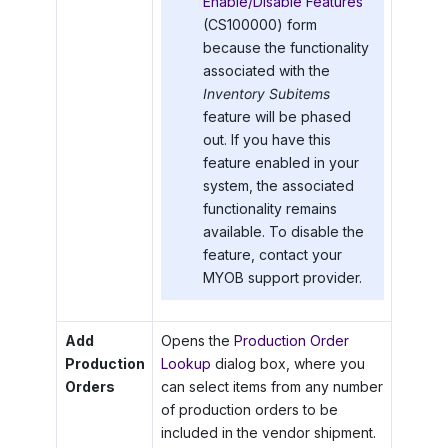
Enable/Disable Features
(CS100000) form
because the functionality
associated with the
Inventory Subitems
feature will be phased
out. If you have this
feature enabled in your
system, the associated
functionality remains
available. To disable the
feature, contact your
MYOB
support provider.
Add
Opens the
Production Order
Production
Lookup
dialog box, where you
Orders
can select items from any number
of production orders to be
included in the vendor shipment.