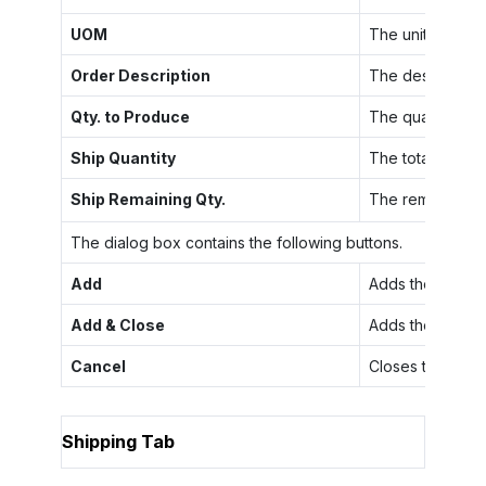
UOM
The unit of meas
Order Description
The description 
Qty. to Produce
The quantity of 
Ship Quantity
The total quanti
Ship Remaining Qty.
The remaining qu
The dialog box contains the following buttons.
Add
Adds the select
Add & Close
Adds the selecte
Cancel
Closes the dial
Shipping Tab