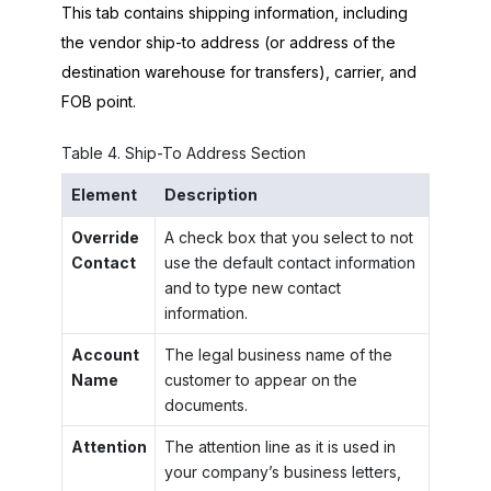
This tab contains shipping information, including
the vendor ship-to address (or address of the
destination warehouse for transfers), carrier, and
FOB point.
Table
4
.
Ship-To Address Section
Element
Description
Override
A check box that you select to not
Contact
use the default contact information
and to type new contact
information.
Account
The legal business name of the
Name
customer to appear on the
documents.
Attention
The attention line as it is used in
your company’s business letters,