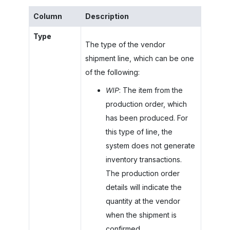
Column
Description
Type
The type of the vendor
shipment line, which can be one
of the following:
WIP
: The item from the
production order, which
has been produced. For
this type of line, the
system does not generate
inventory transactions.
The production order
details will indicate the
quantity at the vendor
when the shipment is
confirmed.