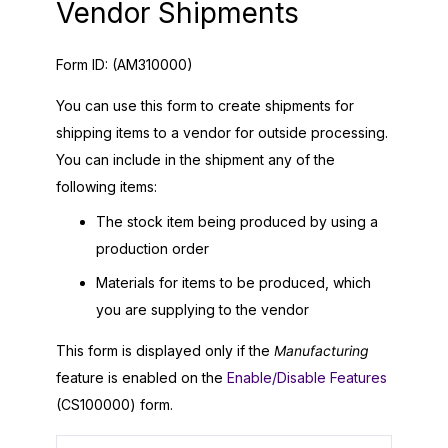
Vendor Shipments
Form ID:
(AM310000)
You can use this form to create shipments for
shipping items to a vendor for outside processing.
You can include in the shipment any of the
following items:
The stock item being produced by using a
production order
Materials for items to be produced, which
you are supplying to the vendor
This form is displayed only if the
Manufacturing
feature is enabled on the
Enable/Disable Features
(CS100000) form.