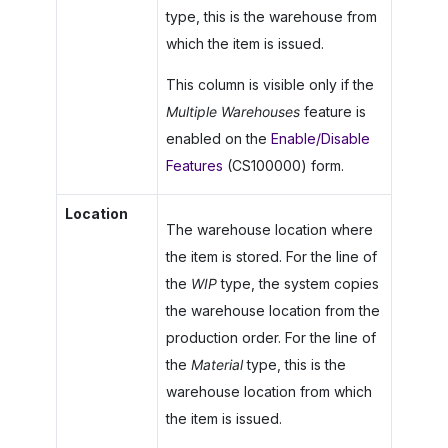
type, this is the warehouse from
which the item is issued.
This column is visible only if the
Multiple Warehouses
feature is
enabled on the
Enable/Disable
Features
(CS100000) form.
Location
The warehouse location where
the item is stored. For the line of
the
WIP
type, the system copies
the warehouse location from the
production order. For the line of
the
Material
type, this is the
warehouse location from which
the item is issued.