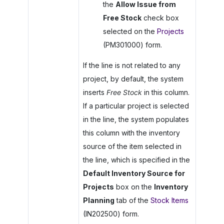
the
Allow Issue from
Free Stock
check box
selected on the
Projects
(PM301000) form.
If the line is not related to any
project, by default, the system
inserts
Free Stock
in this column.
If a particular project is selected
in the line, the system populates
this column with the inventory
source of the item selected in
the line, which is specified in the
Default Inventory Source for
Projects
box on the
Inventory
Planning
tab of the
Stock Items
(IN202500) form.