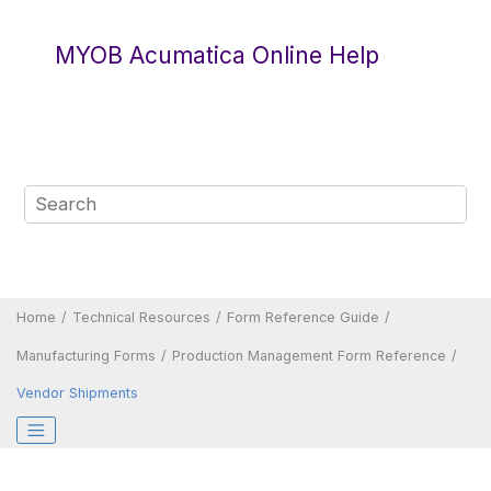
Jump to main content
MYOB Acumatica Online Help
Home
Technical Resources
Form Reference Guide
Manufacturing Forms
Production Management Form Reference
Vendor Shipments