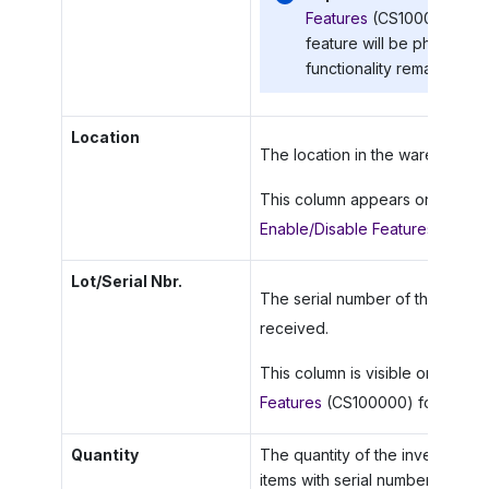
Features
(CS100000) form 
feature will be phased ou
functionality remains avai
Location
The location in the warehouse w
This column appears only if th
Enable/Disable Features
(CS100
Lot/Serial Nbr.
The serial number of the unit of
received.
This column is visible only if th
Features
(CS100000) form.
Quantity
The quantity of the inventory i
items with serial numbers.