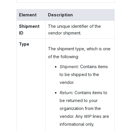
Element
Description
Shipment
The unique identifier of the
ID
vendor shipment.
Type
The shipment type, which is one
of the following:
Shipment:
Contains items
to be shipped to the
vendor.
Return:
Contains items to
be returned to your
organization from the
vendor. Any
WIP
lines are
informational only.