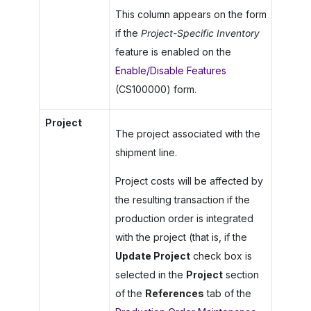
This column appears on the form
if the
Project-Specific Inventory
feature is enabled on the
Enable/Disable Features
(CS100000) form.
Project
The project associated with the
shipment line.
Project costs will be affected by
the resulting transaction if the
production order is integrated
with the project (that is, if the
Update Project
check box is
selected in the
Project
section
of the
References
tab of the