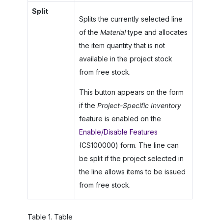
Split
Splits the currently selected line
of the
Material
type and allocates
the item quantity that is not
available in the project stock
from free stock.
This button appears on the form
if the
Project-Specific Inventory
feature is enabled on the
Enable/Disable Features
(CS100000) form. The line can
be split if the project selected in
the line allows items to be issued
from free stock.
Table
1
.
Table