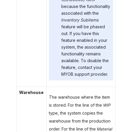
because the functionality
associated with the
Inventory Subitems
feature will be phased
out. If you have this
feature enabled in your
system, the associated
functionality remains
available. To disable the
feature, contact your
MYOB
support provider.
Warehouse
The warehouse where the item
is stored. For the line of the
WIP
type, the system copies the
warehouse from the production
order. For the line of the
Material