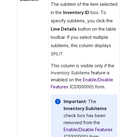
The subitem of the item selected
in the
Inventory ID
box. To
specify subitems, you click the
Line Details
button on the table
toolbar. If you select multiple
subitems, this column displays
SPLIT
.
This column is visible only if the
Inventory Subitems
feature is
enabled on the
Enable/Disable
Features
(CS100000) form.
Important:
The
Inventory Subitems
check box has been
removed from the
Enable/Disable Features
(CS100000) form