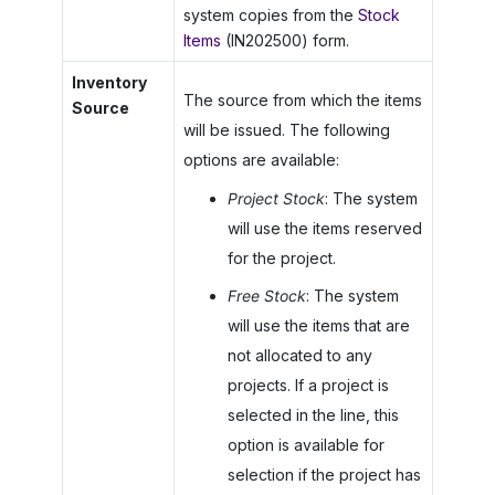
system copies from the
Stock
Items
(IN202500) form.
Inventory
The source from which the items
Source
will be issued. The following
options are available:
Project Stock
: The system
will use the items reserved
for the project.
Free Stock
: The system
will use the items that are
not allocated to any
projects. If a project is
selected in the line, this
option is available for
selection if the project has