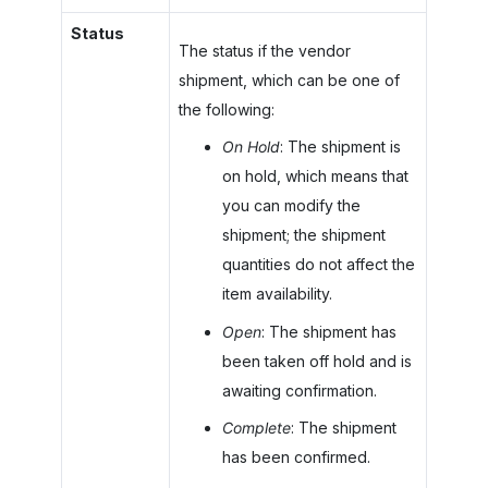
Status
The status if the vendor
shipment, which can be one of
the following:
On Hold
: The shipment is
on hold, which means that
you can modify the
shipment; the shipment
quantities do not affect the
item availability.
Open
: The shipment has
been taken off hold and is
awaiting confirmation.
Complete
: The shipment
has been confirmed.