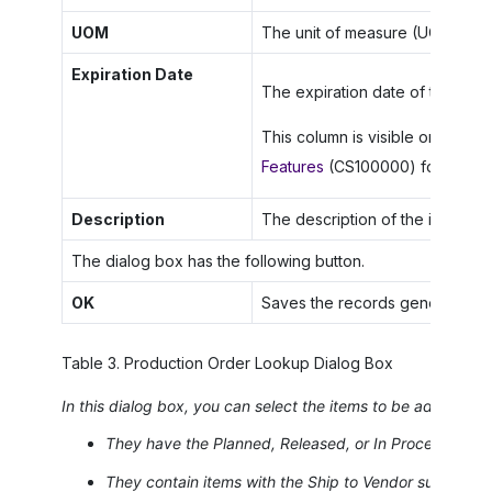
UOM
The unit of measure (UOM) for t
Expiration Date
The expiration date of the speci
This column is visible only if th
Features
(CS100000) form.
Description
The description of the item.
The dialog box has the following button.
OK
Saves the records generated an
Table
3
.
Production Order Lookup Dialog Box
In this dialog box, you can select the items to be added to 
They have the
Planned
,
Released
, or
In Process
statu
They contain items with the
Ship to Vendor
subcontrac