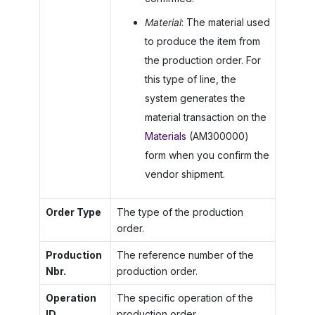
Material
: The material used
to produce the item from
the production order. For
this type of line, the
system generates the
material transaction on the
Materials
(AM300000)
form when you confirm the
vendor shipment.
Order Type
The type of the production
order.
Production
The reference number of the
Nbr.
production order.
Operation
The specific operation of the
ID
production order.