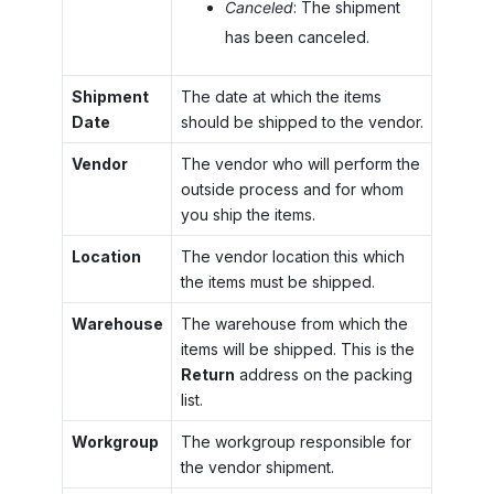
Canceled
: The shipment
has been canceled.
Shipment
The date at which the items
Date
should be shipped to the vendor.
Vendor
The vendor who will perform the
outside process and for whom
you ship the items.
Location
The vendor location this which
the items must be shipped.
Warehouse
The warehouse from which the
items will be shipped. This is the
Return
address on the packing
list.
Workgroup
The workgroup responsible for
the vendor shipment.