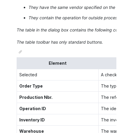
They have the same vendor specified on the
Outside
They contain the operation for outside processing tha
The table in the dialog box contains the following columns.
The table toolbar has only standard buttons.
Element
Selected
A check box that
Order Type
The type of the 
Production Nbr.
The reference nu
Operation ID
The identifier o
Inventory ID
The inventory ID
Warehouse
The warehouse w