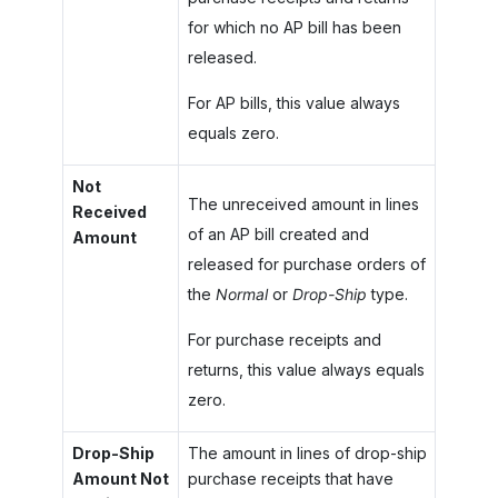
for which no AP bill has been
released.
For AP bills, this value always
equals zero.
Not
The unreceived amount in lines
Received
of an AP bill created and
Amount
released for purchase orders of
the
Normal
or
Drop-Ship
type.
For purchase receipts and
returns, this value always equals
zero.
Drop-Ship
The amount in lines of drop-ship
Amount Not
purchase receipts that have