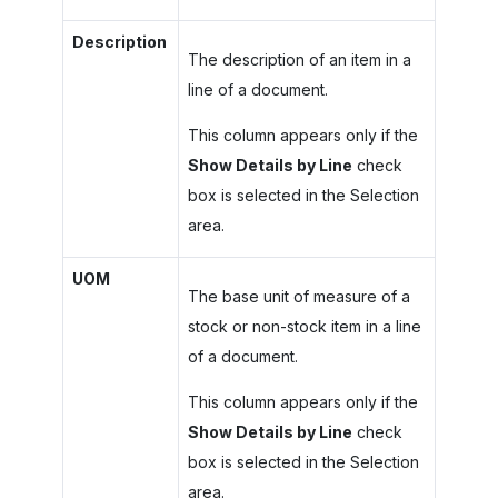
Description
The description of an item in a
line of a document.
This column appears only if the
Show Details by Line
check
box is selected in the Selection
area.
UOM
The base unit of measure of a
stock or non-stock item in a line
of a document.
This column appears only if the
Show Details by Line
check
box is selected in the Selection
area.