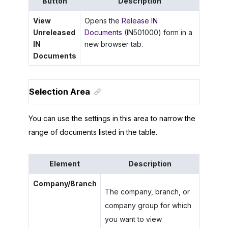
Button
Description
View
Opens the
Release IN
Unreleased
Documents
(IN501000) form in a
IN
new browser tab.
Documents
Selection Area
You can use the settings in this area to narrow the
range of documents listed in the table.
Element
Description
Company/Branch
The company, branch, or
company group for which
you want to view