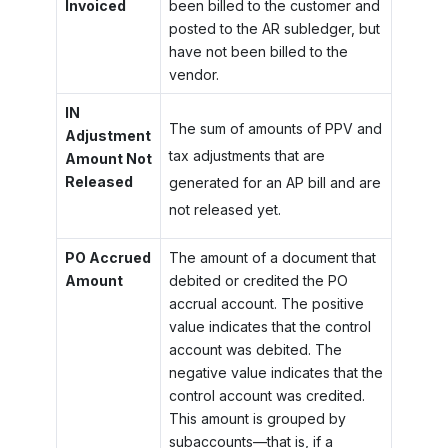
Invoiced
been billed to the customer and
posted to the AR subledger, but
have not been billed to the
vendor.
IN
The sum of amounts of PPV and
Adjustment
tax adjustments that are
Amount Not
Released
generated for an AP bill and are
not released yet.
PO Accrued
The amount of a document that
Amount
debited or credited the PO
accrual account. The positive
value indicates that the control
account was debited. The
negative value indicates that the
control account was credited.
This amount is grouped by
subaccounts—that is, if a