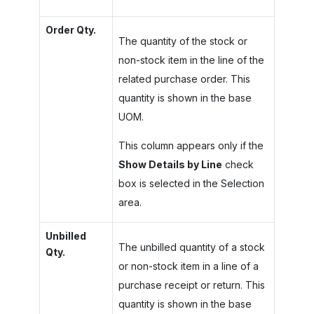
Order Qty.
The quantity of the stock or
non-stock item in the line of the
related purchase order. This
quantity is shown in the base
UOM.
This column appears only if the
Show Details by Line
check
box is selected in the Selection
area.
Unbilled
The unbilled quantity of a stock
Qty.
or non-stock item in a line of a
purchase receipt or return. This
quantity is shown in the base