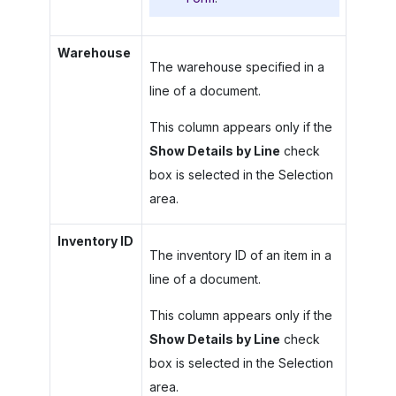
Warehouse
The warehouse specified in a
line of a document.
This column appears only if the
Show Details by Line
check
box is selected in the Selection
area.
Inventory ID
The inventory ID of an item in a
line of a document.
This column appears only if the
Show Details by Line
check
box is selected in the Selection
area.