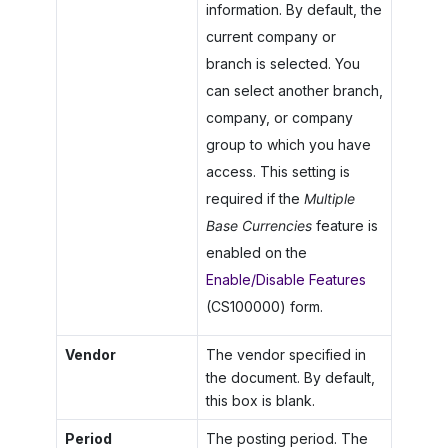
information. By default, the
current company or
branch is selected. You
can select another branch,
company, or company
group to which you have
access. This setting is
required if the
Multiple
Base Currencies
feature is
enabled on the
Enable/Disable Features
(CS100000) form.
Vendor
The vendor specified in
the document. By default,
this box is blank.
Period
The posting period. The