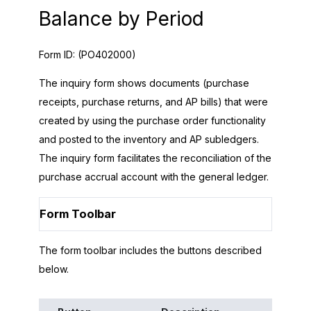
Balance by Period
Form ID:
(PO402000)
The inquiry form shows documents (purchase
receipts, purchase returns, and AP bills) that were
created by using the purchase order functionality
and posted to the inventory and AP subledgers.
The inquiry form facilitates the reconciliation of the
purchase accrual account with the general ledger.
Form Toolbar
The form toolbar includes the buttons described
below.