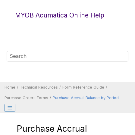
Jump to main content
MYOB Acumatica Online Help
Home
Technical Resources
Form Reference Guide
Purchase Orders Forms
Purchase Accrual Balance by Period
Purchase Accrual