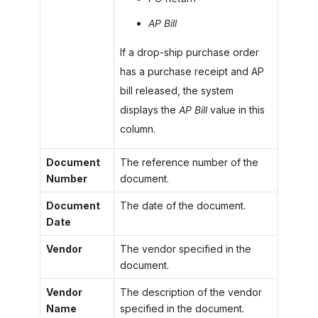
AP Bill
If a drop-ship purchase order
has a purchase receipt and AP
bill released, the system
displays the
AP Bill
value in this
column.
Document
The reference number of the
Number
document.
Document
The date of the document.
Date
Vendor
The vendor specified in the
document.
Vendor
The description of the vendor
Name
specified in the document.