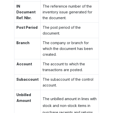
IN
The reference number of the
Document
inventory issue generated for
Ref. Nbr.
the document.
Post Period
The post period of the
document.
Branch
The company or branch for
which the document has been
created.
Account
The account to which the
transactions are posted.
Subaccount
The subaccount of the control
account.
Unbilled
The unbilled amount in lines with
Amount
stock and non-stock items in
purchase receipts and returns