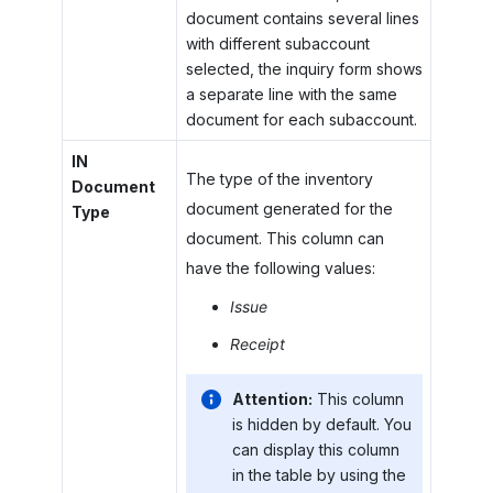
document contains several lines
with different subaccount
selected, the inquiry form shows
a separate line with the same
document for each subaccount.
IN
The type of the inventory
Document
document generated for the
Type
document. This column can
have the following values:
Issue
Receipt
Attention:
This column
is hidden by default. You
can display this column
in the table by using the