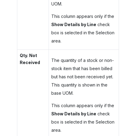
UOM.
This column appears only if the
Show Details by Line
check
box is selected in the Selection
area.
Qty. Not
The quantity of a stock or non-
Received
stock item that has been billed
but has not been received yet.
This quantity is shown in the
base UOM.
This column appears only if the
Show Details by Line
check
box is selected in the Selection
area.