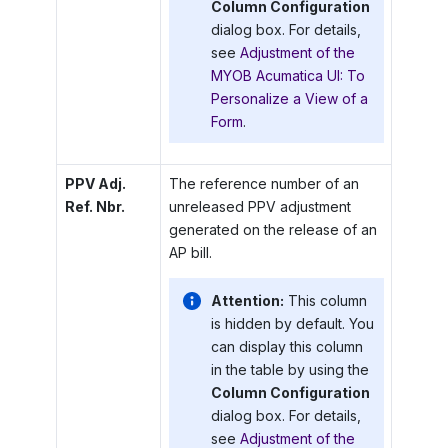
Column Configuration
dialog box. For details,
see
Adjustment of the
MYOB Acumatica UI: To
Personalize a View of a
Form
.
PPV Adj.
The reference number of an
Ref. Nbr.
unreleased PPV adjustment
generated on the release of an
AP bill.
Attention:
This column
is hidden by default. You
can display this column
in the table by using the
Column Configuration
dialog box. For details,
see
Adjustment of the