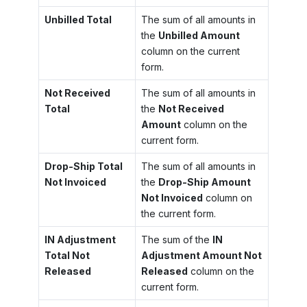
Unbilled Total
The sum of all amounts in
the
Unbilled Amount
column on the current
form.
Not Received
The sum of all amounts in
Total
the
Not Received
Amount
column on the
current form.
Drop-Ship Total
The sum of all amounts in
Not Invoiced
the
Drop-Ship Amount
Not Invoiced
column on
the current form.
IN Adjustment
The sum of the
IN
Total Not
Adjustment Amount Not
Released
Released
column on the
current form.