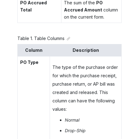
PO Accrued
The sum of the
PO
Total
Accrued Amount
column
on the current form.
Table
1
.
Table Columns
Column
Description
PO Type
The type of the purchase order
for which the purchase receipt,
purchase return, or AP bill was
created and released. This
column can have the following
values:
Normal
Drop-Ship