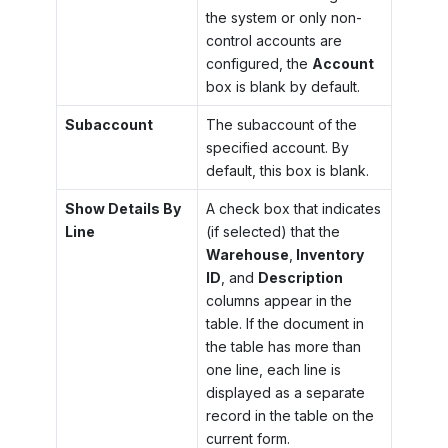
the system or only non-
control accounts are
configured, the
Account
box is blank by default.
Subaccount
The subaccount of the
specified account. By
default, this box is blank.
Show Details By
A check box that indicates
Line
(if selected) that the
Warehouse
,
Inventory
ID
, and
Description
columns appear in the
table. If the document in
the table has more than
one line, each line is
displayed as a separate
record in the table on the
current form.