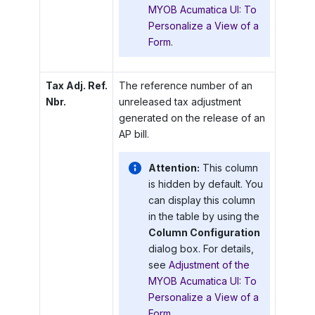
MYOB Acumatica UI: To
Personalize a View of a
Form
.
Tax Adj. Ref.
The reference number of an
Nbr.
unreleased tax adjustment
generated on the release of an
AP bill.
Attention:
This column
is hidden by default. You
can display this column
in the table by using the
Column Configuration
dialog box. For details,
see
Adjustment of the
MYOB Acumatica UI: To
Personalize a View of a
Form
.