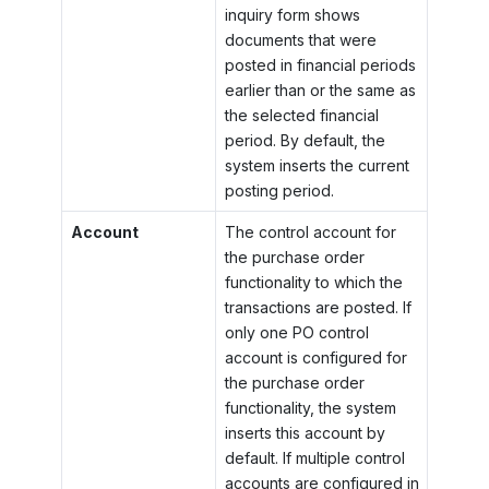
inquiry form shows
documents that were
posted in financial periods
earlier than or the same as
the selected financial
period. By default, the
system inserts the current
posting period.
Account
The control account for
the purchase order
functionality to which the
transactions are posted. If
only one PO control
account is configured for
the purchase order
functionality, the system
inserts this account by
default. If multiple control
accounts are configured in