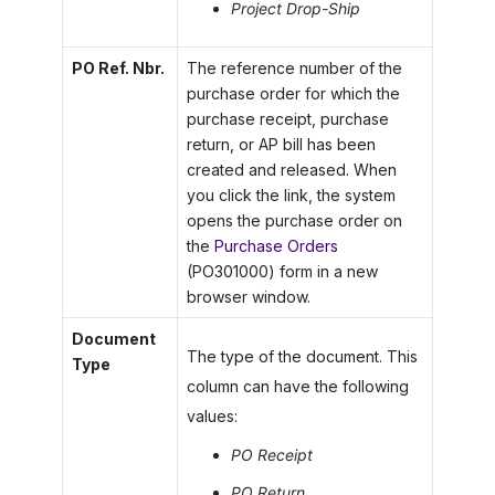
Project Drop-Ship
PO Ref. Nbr.
The reference number of the
purchase order for which the
purchase receipt, purchase
return, or AP bill has been
created and released. When
you click the link, the system
opens the purchase order on
the
Purchase Orders
(PO301000) form in a new
browser window.
Document
The type of the document. This
Type
column can have the following
values:
PO Receipt
PO Return