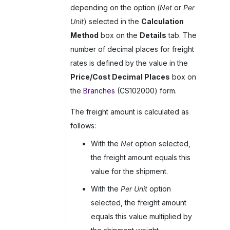
depending on the option (
Net
or
Per
Unit
) selected in the
Calculation
Method
box on the
Details
tab. The
number of decimal places for freight
rates is defined by the value in the
Price/Cost Decimal Places
box on
the
Branches
(CS102000) form.
The freight amount is calculated as
follows:
With the
Net
option selected,
the freight amount equals this
value for the shipment.
With the
Per Unit
option
selected, the freight amount
equals this value multiplied by