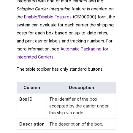
integrated with one or more carriers and the
Shipping Carrier Integration
feature is enabled on
the
Enable/Disable Features
(CS100000) form, the
system can evaluate for each carrier the shipping
costs for each box based on up-to-date rates,
and print carrier labels and tracking numbers. For
more information, see
Automatic Packaging for
Integrated Carriers
.
The table toolbar has only standard buttons.
Column
Description
Box ID
The identifier of the box
accepted by the carrier under
this ship via code.
Description
The description of the box.