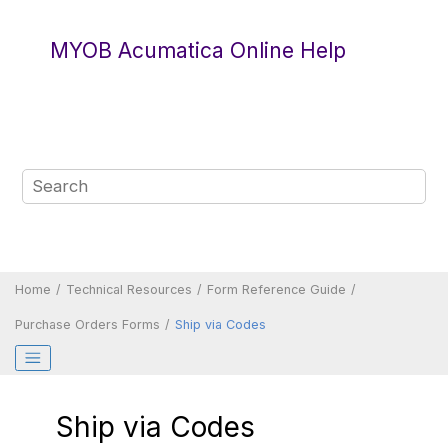
Jump to main content
MYOB Acumatica Online Help
Home
Technical Resources
Form Reference Guide
Purchase Orders Forms
Ship via Codes
Ship via Codes