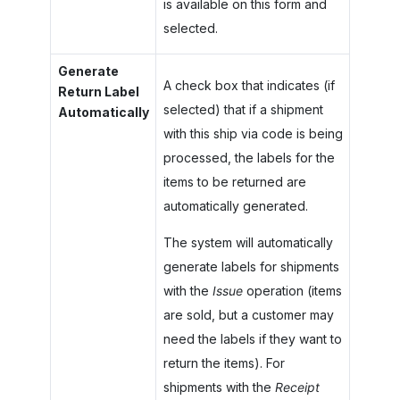
is available on this form and
selected.
Generate
A check box that indicates (if
Return Label
selected) that if a shipment
Automatically
with this ship via code is being
processed, the labels for the
items to be returned are
automatically generated.
The system will automatically
generate labels for shipments
with the
Issue
operation (items
are sold, but a customer may
need the labels if they want to
return the items). For
shipments with the
Receipt