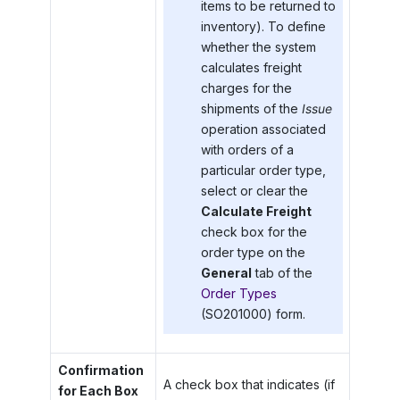
items to be returned to
inventory). To define
whether the system
calculates freight
charges for the
shipments of the
Issue
operation associated
with orders of a
particular order type,
select or clear the
Calculate Freight
check box for the
order type on the
General
tab of the
Order Types
(SO201000) form.
Confirmation
A check box that indicates (if
for Each Box