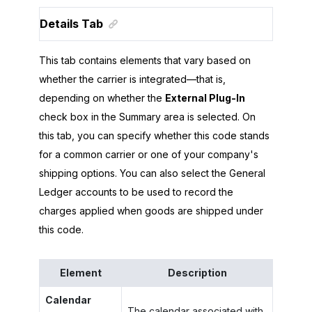
Details Tab
This tab contains elements that vary based on
whether the carrier is integrated—that is,
depending on whether the
External Plug-In
check box in the Summary area is selected. On
this tab, you can specify whether this code stands
for a common carrier or one of your company's
shipping options. You can also select the General
Ledger accounts to be used to record the
charges applied when goods are shipped under
this code.
Element
Description
Calendar
The calendar associated with