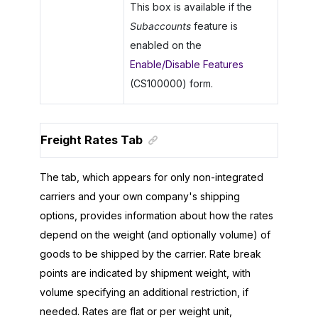
This box is available if the
Subaccounts
feature is
enabled on the
Enable/Disable Features
(CS100000) form.
Freight Rates Tab
The tab, which appears for only non-integrated
carriers and your own company's shipping
options, provides information about how the rates
depend on the weight (and optionally volume) of
goods to be shipped by the carrier. Rate break
points are indicated by shipment weight, with
volume specifying an additional restriction, if
needed. Rates are flat or per weight unit,