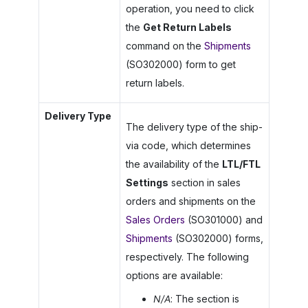
operation, you need to click
the
Get Return Labels
command on the
Shipments
(SO302000) form to get
return labels.
Delivery Type
The delivery type of the ship-
via code, which determines
the availability of the
LTL/FTL
Settings
section in sales
orders and shipments on the
Sales Orders
(SO301000) and
Shipments
(SO302000) forms,
respectively. The following
options are available:
N/A
: The section is