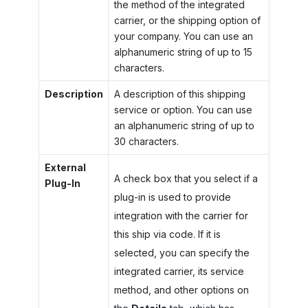
the method of the integrated
carrier, or the shipping option of
your company. You can use an
alphanumeric string of up to 15
characters.
Description
A description of this shipping
service or option. You can use
an alphanumeric string of up to
30 characters.
External
A check box that you select if a
Plug-In
plug-in is used to provide
integration with the carrier for
this ship via code. If it is
selected, you can specify the
integrated carrier, its service
method, and other options on