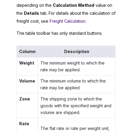
depending on the
Calculation Method
value on
the
Details
tab. For details about the calculation of
freight cost, see
Freight Calculation
.
The table toolbar has only standard buttons.
Column
Description
Weight
The minimum weight to which the
rate may be applied.
Volume
The minimum volume to which the
rate may be applied.
Zone
The shipping zone to which the
goods with the specified weight and
volume are shipped.
Rate
The flat rate or rate per weight unit,