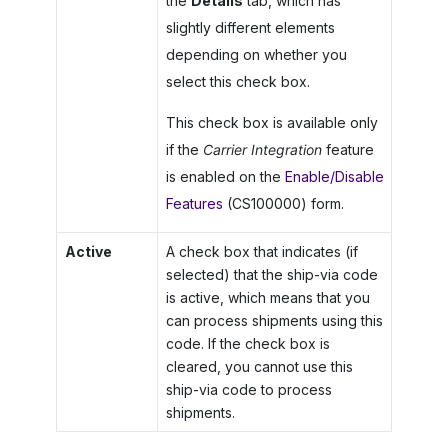
the
Details
tab, which has
slightly different elements
depending on whether you
select this check box.
This check box is available only
if the
Carrier Integration
feature
is enabled on the
Enable/Disable
Features
(CS100000) form.
Active
A check box that indicates (if
selected) that the ship-via code
is active, which means that you
can process shipments using this
code. If the check box is
cleared, you cannot use this
ship-via code to process
shipments.