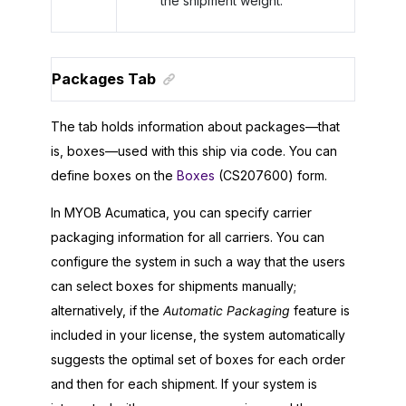
the shipment weight.
Packages Tab
The tab holds information about packages—that
is, boxes—used with this ship via code. You can
define boxes on the
Boxes
(CS207600) form.
In
MYOB Acumatica
, you can specify carrier
packaging information for all carriers. You can
configure the system in such a way that the users
can select boxes for shipments manually;
alternatively, if the
Automatic Packaging
feature is
included in your license, the system automatically
suggests the optimal set of boxes for each order
and then for each shipment. If your system is