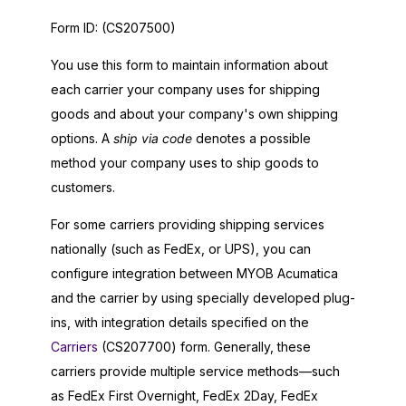
Form ID:
(CS207500)
You use this form to maintain information about
each carrier your company uses for shipping
goods and about your company's own shipping
options. A
ship via code
denotes a possible
method your company uses to ship goods to
customers.
For some carriers providing shipping services
nationally (such as FedEx, or UPS), you can
configure integration between
MYOB Acumatica
and the carrier by using specially developed plug-
ins, with integration details specified on the
Carriers
(CS207700) form. Generally, these
carriers provide multiple service methods—such
as FedEx First Overnight, FedEx 2Day, FedEx