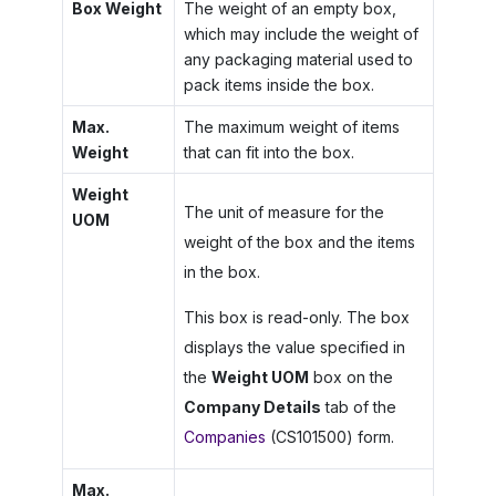
Box Weight
The weight of an empty box,
which may include the weight of
any packaging material used to
pack items inside the box.
Max.
The maximum weight of items
Weight
that can fit into the box.
Weight
The unit of measure for the
UOM
weight of the box and the items
in the box.
This box is read-only. The box
displays the value specified in
the
Weight UOM
box on the
Company Details
tab of the
Companies
(CS101500) form.
Max.