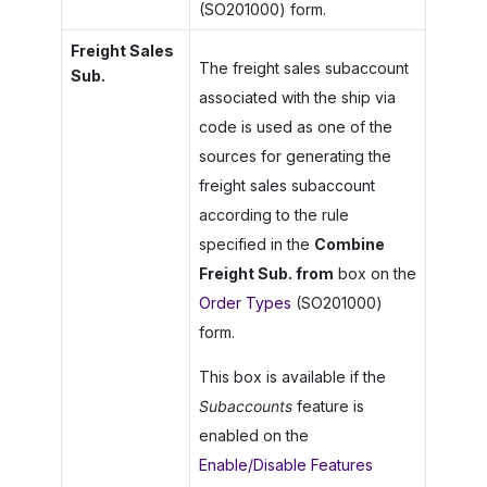
(SO201000) form.
Freight Sales
The freight sales subaccount
Sub.
associated with the ship via
code is used as one of the
sources for generating the
freight sales subaccount
according to the rule
specified in the
Combine
Freight Sub. from
box on the
Order Types
(SO201000)
form.
This box is available if the
Subaccounts
feature is
enabled on the
Enable/Disable Features