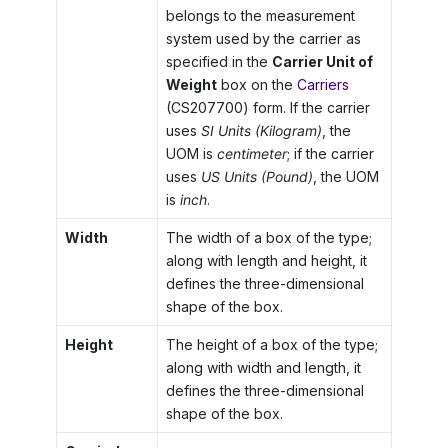
belongs to the measurement
system used by the carrier as
specified in the
Carrier Unit of
Weight
box on the
Carriers
(CS207700) form. If the carrier
uses
SI Units (Kilogram)
, the
UOM is
centimeter
; if the carrier
uses
US Units (Pound)
, the UOM
is
inch
.
Width
The width of a box of the type;
along with length and height, it
defines the three-dimensional
shape of the box.
Height
The height of a box of the type;
along with width and length, it
defines the three-dimensional
shape of the box.