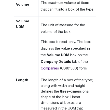
The maximum volume of items
Volume
that can fit into a box of the type.
Volume
The unit of measure for the
UOM
volume of the box.
This box is read-only. The box
displays the value specified in
the
Volume UOM
box on the
Company Details
tab of the
Companies
(CS101500) form.
Length
The length of a box of the type;
along with width and height
defines the three-dimensional
shape of the box. Linear
dimensions of boxes are
measured in the UOM that