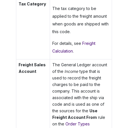
Tax Category
The tax category to be
applied to the freight amount
when goods are shipped with
this code.
For details, see
Freight
Calculation
.
Freight Sales
The General Ledger account
Account
of the
Income
type that is
used to record the freight
charges to be paid to the
company. This account is
associated with the ship via
code and is used as one of
the sources for the
Use
Freight Account From
rule
on the
Order Types