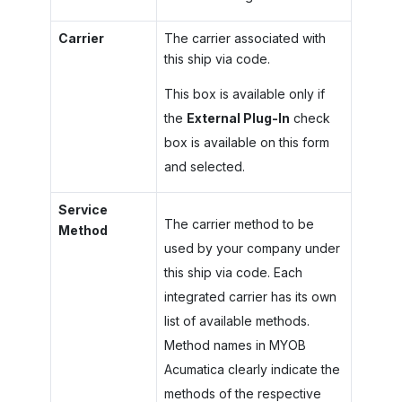
Carrier
The carrier associated with
this ship via code.
This box is available only if
the
External Plug-In
check
box is available on this form
and selected.
Service
The carrier method to be
Method
used by your company under
this ship via code. Each
integrated carrier has its own
list of available methods.
Method names in
MYOB
Acumatica
clearly indicate the
methods of the respective