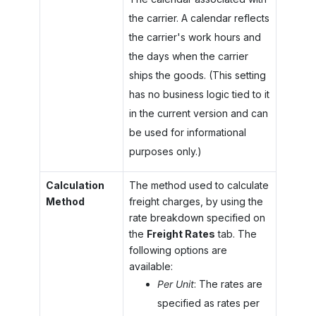
the carrier. A calendar reflects
the carrier's work hours and
the days when the carrier
ships the goods. (This setting
has no business logic tied to it
in the current version and can
be used for informational
purposes only.)
Calculation
The method used to calculate
Method
freight charges, by using the
rate breakdown specified on
the
Freight Rates
tab. The
following options are
available:
Per Unit
: The rates are
specified as rates per