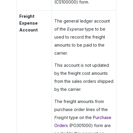
(CS100000) form.
Freight
The general ledger account
Expense
of the
Expense
type to be
Account
used to record the freight
amounts to be paid to the
carrier.
This account is not updated
by the freight cost amounts
from the sales orders shipped
by the carrier.
The freight amounts from
purchase order lines of the
Freight
type on the
Purchase
Orders
(PO301000) form are