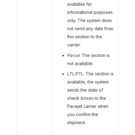
available for
informational purposes
only. The system does
not send any data from
this section to the
carrier.
Parcel
: The section is
not available.
LTL/FTL
: The section is
available, the system
sends the state of
check boxes to the
Pacejet carrier when
you confirm the
shipment.