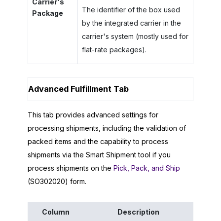
Carrier's
The identifier of the box used
Package
by the integrated carrier in the
carrier's system (mostly used for
flat-rate packages).
Advanced Fulfillment Tab
This tab provides advanced settings for
processing shipments, including the validation of
packed items and the capability to process
shipments via the Smart Shipment tool if you
process shipments on the
Pick, Pack, and Ship
(SO302020) form.
Column
Description