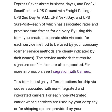
Express Saver (three business days), and FedEx
SmartPost, or UPS Ground with Freight Pricing,
UPS 2nd Day Air A.M., UPS Next Day, and UPS
SurePost—each of which has associated rates and
promised time frames for delivery. By using this
form, you create a separate ship via code for
each service method to be used by your company
(carrier service methods are clearly indicated by
their names). The service methods that require
signature confirmation are also supported. For
more information, see
Integration with Carriers
.
This form has slightly different options for ship via
codes associated with non-integrated and
integrated carriers. For each non-integrated
carrier whose services are used by your company
or for shipping options provided by your