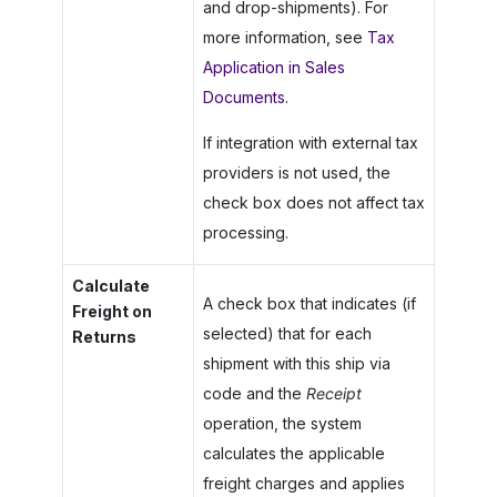
and drop-shipments). For
more information, see
Tax
Application in Sales
Documents
.
If integration with external tax
providers is not used, the
check box does not affect tax
processing.
Calculate
A check box that indicates (if
Freight on
selected) that for each
Returns
shipment with this ship via
code and the
Receipt
operation, the system
calculates the applicable
freight charges and applies