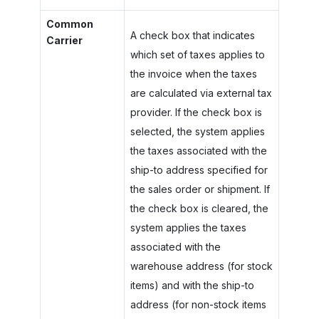
Common
A check box that indicates
Carrier
which set of taxes applies to
the invoice when the taxes
are calculated via external tax
provider. If the check box is
selected, the system applies
the taxes associated with the
ship-to address specified for
the sales order or shipment. If
the check box is cleared, the
system applies the taxes
associated with the
warehouse address (for stock
items) and with the ship-to
address (for non-stock items