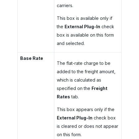
carriers.
This box is available only if
the
External Plug-In
check
box is available on this form
and selected.
Base Rate
The flat-rate charge to be
added to the freight amount,
which is calculated as
specified on the
Freight
Rates
tab.
This box appears only if the
External Plug-In
check box
is cleared or does not appear
on this form.