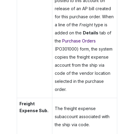
posted to this account on
release of an AP bill created
for this purchase order. When
a line of the
Freight
type is
added on the
Details
tab of
the
Purchase Orders
(PO301000) form, the system
copies the freight expense
account from the ship via
code of the vendor location
selected in the purchase
order.
Freight
The freight expense
Expense Sub.
subaccount associated with
the ship via code.