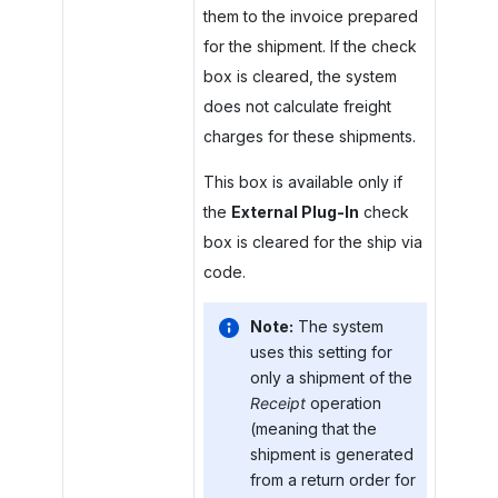
them to the invoice prepared
for the shipment. If the check
box is cleared, the system
does not calculate freight
charges for these shipments.
This box is available only if
the
External Plug-In
check
box is cleared for the ship via
code.
Note:
The system
uses this setting for
only a shipment of the
Receipt
operation
(meaning that the
shipment is generated
from a return order for