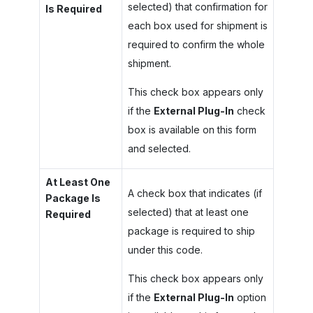
selected) that confirmation for
Is Required
each box used for shipment is
required to confirm the whole
shipment.
This check box appears only
if the
External Plug-In
check
box is available on this form
and selected.
At Least One
A check box that indicates (if
Package Is
selected) that at least one
Required
package is required to ship
under this code.
This check box appears only
if the
External Plug-In
option