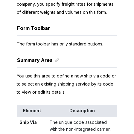
company, you specify freight rates for shipments
of different weights and volumes on this form.
Form Toolbar
The form toolbar has only standard buttons.
Summary Area
You use this area to define a new ship via code or
to select an existing shipping service by its code
to view or edit its details.
Element
Description
Ship Via
The unique code associated
with the non-integrated carrier,