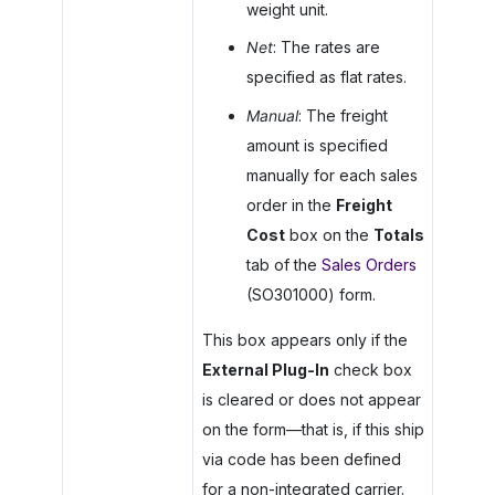
weight unit.
Net
: The rates are
specified as flat rates.
Manual
: The freight
amount is specified
manually for each sales
order in the
Freight
Cost
box on the
Totals
tab of the
Sales Orders
(SO301000) form.
This box appears only if the
External Plug-In
check box
is cleared or does not appear
on the form—that is, if this ship
via code has been defined
for a non-integrated carrier.