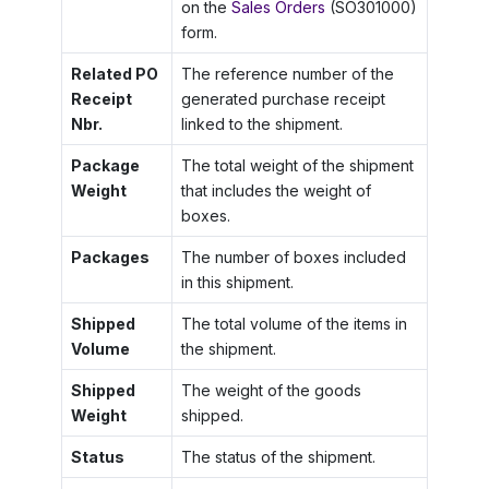
on the
Sales Orders
(SO301000)
form.
Related PO
The reference number of the
Receipt
generated purchase receipt
Nbr.
linked to the shipment.
Package
The total weight of the shipment
Weight
that includes the weight of
boxes.
Packages
The number of boxes included
in this shipment.
Shipped
The total volume of the items in
Volume
the shipment.
Shipped
The weight of the goods
Weight
shipped.
Status
The status of the shipment.