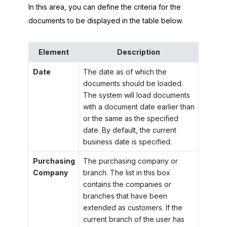
In this area, you can define the criteria for the
documents to be displayed in the table below.
Element
Description
Date
The date as of which the
documents should be loaded.
The system will load documents
with a document date earlier than
or the same as the specified
date. By default, the current
business date is specified.
Purchasing
The purchasing company or
Company
branch. The list in this box
contains the companies or
branches that have been
extended as customers. If the
current branch of the user has