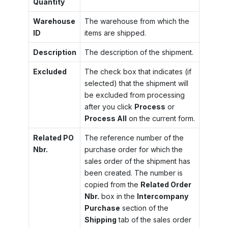
Quantity
Warehouse
The warehouse from which the
ID
items are shipped.
Description
The description of the shipment.
Excluded
The check box that indicates (if
selected) that the shipment will
be excluded from processing
after you click
Process
or
Process All
on the current form.
Related PO
The reference number of the
Nbr.
purchase order for which the
sales order of the shipment has
been created. The number is
copied from the
Related Order
Nbr.
box in the
Intercompany
Purchase
section of the
Shipping
tab of the sales order