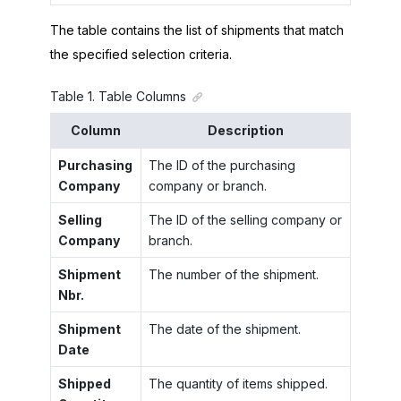
The table contains the list of shipments that match
the specified selection criteria.
Table
1
.
Table Columns
Column
Description
Purchasing
The ID of the purchasing
Company
company or branch.
Selling
The ID of the selling company or
Company
branch.
Shipment
The number of the shipment.
Nbr.
Shipment
The date of the shipment.
Date
Shipped
The quantity of items shipped.