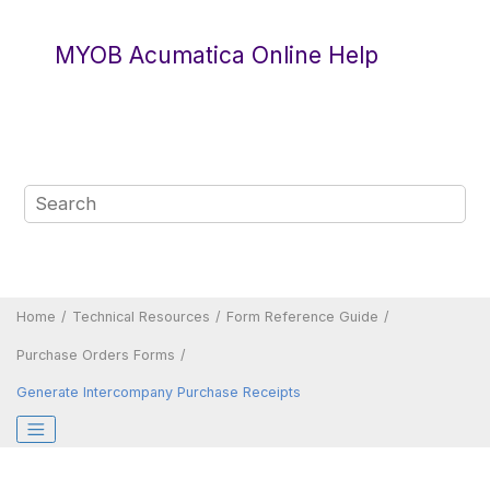
Jump to main content
MYOB Acumatica Online Help
Home
Technical Resources
Form Reference Guide
Purchase Orders Forms
Generate Intercompany Purchase Receipts