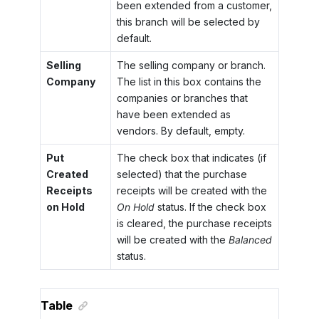
been extended from a customer,
this branch will be selected by
default.
Selling
The selling company or branch.
Company
The list in this box contains the
companies or branches that
have been extended as
vendors. By default, empty.
Put
The check box that indicates (if
Created
selected) that the purchase
Receipts
receipts will be created with the
on Hold
On Hold
status. If the check box
is cleared, the purchase receipts
will be created with the
Balanced
status.
Table