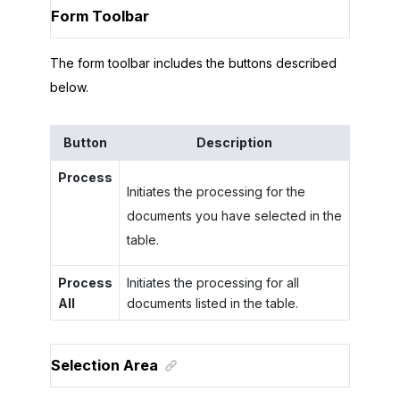
Form Toolbar
The form toolbar includes the buttons described
below.
Button
Description
Process
Initiates the processing for the
documents you have selected in the
table.
Process
Initiates the processing for all
All
documents listed in the table.
Selection Area