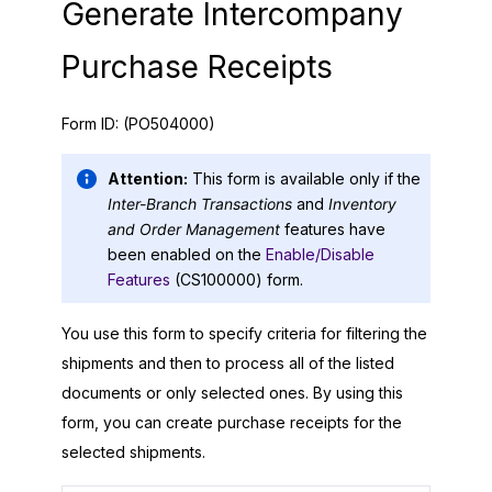
Generate Intercompany
Purchase Receipts
Form ID:
(PO504000)
Attention:
This form is available only if the
Inter-Branch Transactions
and
Inventory
and Order Management
features have
been enabled on the
Enable/Disable
Features
(CS100000) form.
You use this form to specify criteria for filtering the
shipments and then to process all of the listed
documents or only selected ones. By using this
form, you can create purchase receipts for the
selected shipments.