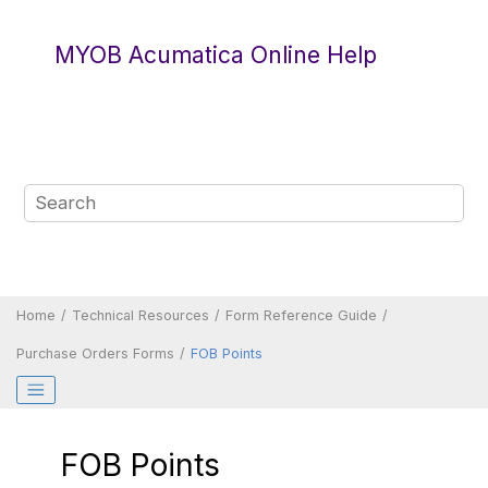
Jump to main content
MYOB Acumatica Online Help
Home
Technical Resources
Form Reference Guide
Purchase Orders Forms
FOB Points
FOB Points