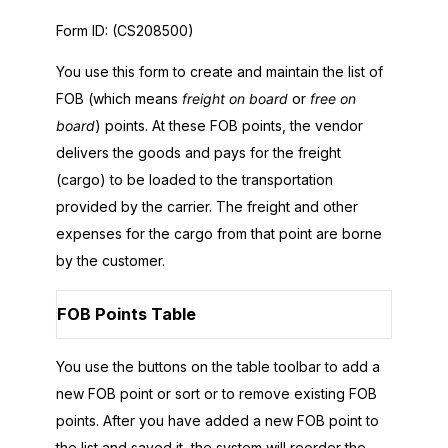
Form ID:
(CS208500)
You use this form to create and maintain the list of
FOB (which means
freight on board
or
free on
board
) points. At these FOB points, the vendor
delivers the goods and pays for the freight
(cargo) to be loaded to the transportation
provided by the carrier. The freight and other
expenses for the cargo from that point are borne
by the customer.
FOB Points Table
You use the buttons on the table toolbar to add a
new FOB point or sort or to remove existing FOB
points. After you have added a new FOB point to
the list and saved it, the system will reorder the