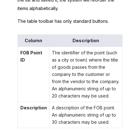
items alphabetically.
The table toolbar has only standard buttons.
Column
Description
FOB Point
The identifier of the point (such
ID
as a city or town) where the title
of goods passes from the
company to the customer or
from the vendor to the company.
An alphanumeric string of up to
20 characters may be used.
Description
A description of the FOB point.
An alphanumeric string of up to
30 characters may be used.