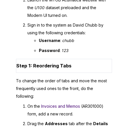
the
U100
dataset preloaded and the
Modern UI
turned on.
Sign in to the system as David Chubb by
using the following credentials:
Username
:
chubb
Password
:
123
Step 1: Reordering Tabs
To change the order of tabs and move the most
frequently used ones to the front, do the
following:
On the
Invoices and Memos
(AR301000)
form, add a new record.
Drag the
Addresses
tab after the
Details