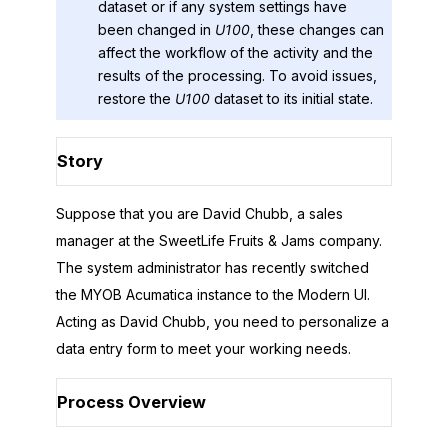
dataset or if any system settings have
been changed in
U100
, these changes can
affect the workflow of the activity and the
results of the processing. To avoid issues,
restore the
U100
dataset to its initial state.
Story
Suppose that you are David Chubb, a sales
manager at the
SweetLife Fruits & Jams
company.
The system administrator has recently switched
the
MYOB Acumatica
instance to the
Modern UI
.
Acting as David Chubb, you need to personalize a
data entry form to meet your working needs.
Process Overview