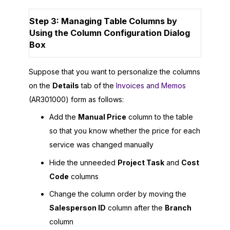
Step 3: Managing Table Columns by
Using the Column Configuration Dialog
Box
Suppose that you want to personalize the columns
on the
Details
tab of the
Invoices and Memos
(AR301000) form as follows:
Add the
Manual Price
column to the table
so that you know whether the price for each
service was changed manually
Hide the unneeded
Project Task
and
Cost
Code
columns
Change the column order by moving the
Salesperson ID
column after the
Branch
column