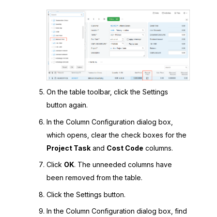
On the table toolbar, click the Settings
button again.
In the Column Configuration dialog box,
which opens, clear the check boxes for the
Project Task
and
Cost Code
columns.
Click
OK
. The unneeded columns have
been removed from the table.
Click the Settings button.
In the Column Configuration dialog box, find