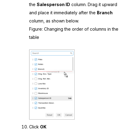
the
Salesperson ID
column. Drag it upward
and place it immediately after the
Branch
column, as shown below.
Figure
Changing the order of columns in the
table
Click
OK