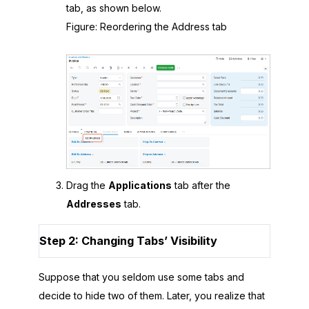
tab, as shown below.
Figure
Reordering the Address tab
Drag the
Applications
tab after the
Addresses
tab.
Step 2: Changing Tabs’ Visibility
Suppose that you seldom use some tabs and
decide to hide two of them. Later, you realize that