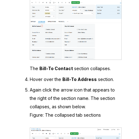
The
Bill-To Contact
section collapses.
Hover over the
Bill-To Address
section.
Again click the arrow icon that appears to
the right of the section name. The section
collapses, as shown below.
Figure
The collapsed tab sections