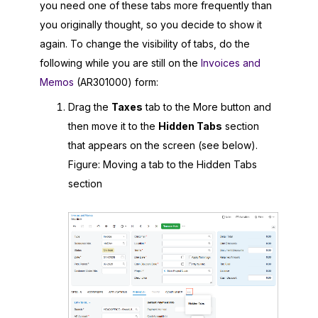
you need one of these tabs more frequently than
you originally thought, so you decide to show it
again. To change the visibility of tabs, do the
following while you are still on the
Invoices and
Memos
(AR301000) form:
Drag the
Taxes
tab to the More button and
then move it to the
Hidden Tabs
section
that appears on the screen (see below).
Figure
Moving a tab to the Hidden Tabs
section