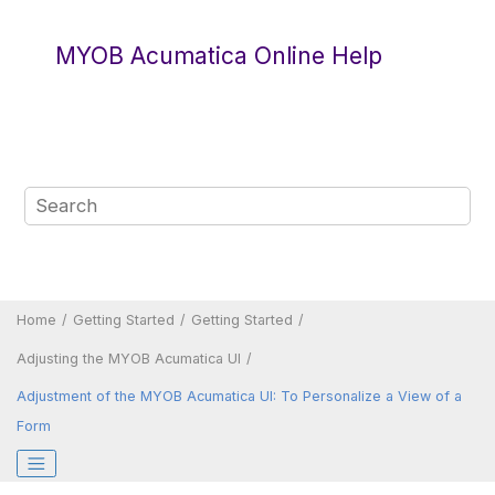
Jump to main content
MYOB Acumatica Online Help
Home
Getting Started
Getting Started
Adjusting the
MYOB Acumatica
UI
Adjustment of the
MYOB Acumatica
UI: To Personalize a View of a
Form