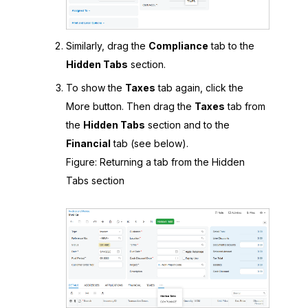
Similarly, drag the
Compliance
tab to the
Hidden Tabs
section.
To show the
Taxes
tab again, click the
More button. Then drag the
Taxes
tab from
the
Hidden Tabs
section and to the
Financial
tab (see below).
Figure
Returning a tab from the Hidden
Tabs section