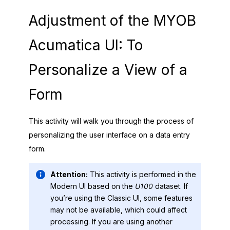
Adjustment of the
MYOB
Acumatica
UI: To
Personalize a View of a
Form
This activity will walk you through the process of
personalizing the user interface on a data entry
form.
Attention:
This activity is performed in the
Modern UI
based on the
U100
dataset. If
you’re using the
Classic UI
, some features
may not be available, which could affect
processing. If you are using another