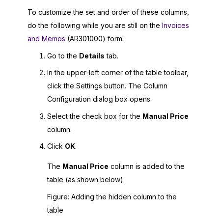
To customize the set and order of these columns,
do the following while you are still on the
Invoices
and Memos
(AR301000) form:
Go to the
Details
tab.
In the upper-left corner of the table toolbar,
click the Settings button. The Column
Configuration dialog box opens.
Select the check box for the
Manual Price
column.
Click
OK
.
The
Manual Price
column is added to the
table (as shown below).
Figure
Adding the hidden column to the
table