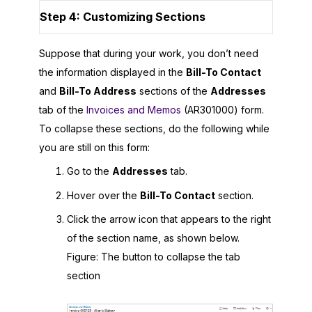
Step 4: Customizing Sections
Suppose that during your work, you don’t need
the information displayed in the
Bill-To Contact
and
Bill-To Address
sections of the
Addresses
tab of the
Invoices and Memos
(AR301000) form.
To collapse these sections, do the following while
you are still on this form:
Go to the
Addresses
tab.
Hover over the
Bill-To Contact
section.
Click the arrow icon that appears to the right
of the section name, as shown below.
Figure
The button to collapse the tab
section