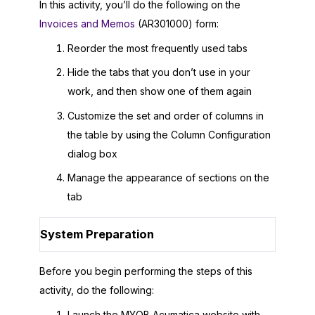
In this activity, you’ll do the following on the
Invoices and Memos
(AR301000) form:
Reorder the most frequently used tabs
Hide the tabs that you don’t use in your
work, and then show one of them again
Customize the set and order of columns in
the table by using the Column Configuration
dialog box
Manage the appearance of sections on the
tab
System Preparation
Before you begin performing the steps of this
activity, do the following:
Launch the
MYOB Acumatica
website with