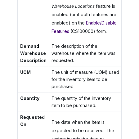
Warehouse Locations
feature is
enabled (or if both features are
enabled) on the
Enable/Disable
Features
(CS100000) form.
Demand
The description of the
Warehouse
warehouse where the item was
Description
requested.
UOM
The unit of measure (UOM) used
for the inventory item to be
purchased.
Quantity
The quantity of the inventory
item to be purchased.
Requested
The date when the item is
On
expected to be received. The
system inserts the date as