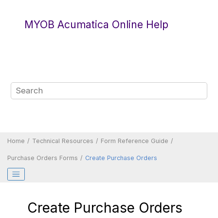
Jump to main content
MYOB Acumatica Online Help
Home
Technical Resources
Form Reference Guide
Purchase Orders Forms
Create Purchase Orders
Create Purchase Orders