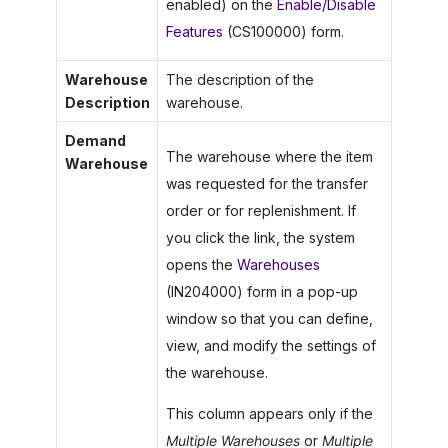
enabled) on the
Enable/Disable
Features
(CS100000) form.
Warehouse
The description of the
Description
warehouse.
Demand
The warehouse where the item
Warehouse
was requested for the transfer
order or for replenishment. If
you click the link, the system
opens the
Warehouses
(IN204000) form in a pop-up
window so that you can define,
view, and modify the settings of
the warehouse.
This column appears only if the
Multiple Warehouses
or
Multiple