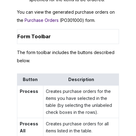
You can view the generated purchase orders on
the
Purchase Orders
(PO301000) form.
Form Toolbar
The form toolbar includes the buttons described
below.
Button
Description
Process
Creates purchase orders for the
items you have selected in the
table (by selecting the unlabeled
check boxes in the rows).
Process
Creates purchase orders for all
All
items listed in the table.