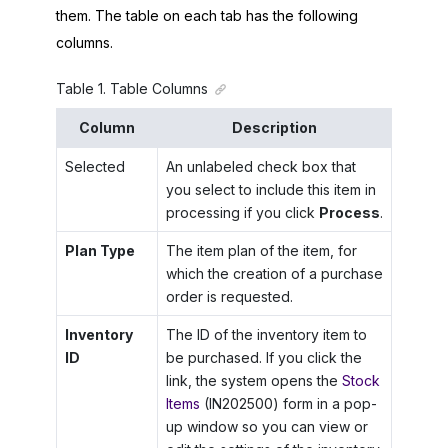
them. The table on each tab has the following
columns.
Table
1
.
Table Columns
Column
Description
Selected
An unlabeled check box that
you select to include this item in
processing if you click
Process
.
Plan Type
The item plan of the item, for
which the creation of a purchase
order is requested.
Inventory
The ID of the inventory item to
ID
be purchased. If you click the
link, the system opens the
Stock
Items
(IN202500) form in a pop-
up window so you can view or