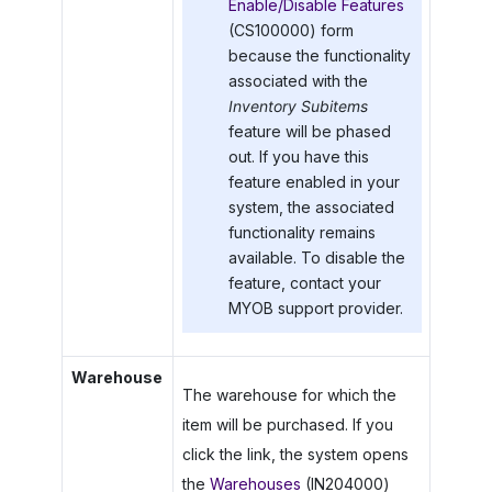
Enable/Disable Features
(CS100000) form
because the functionality
associated with the
Inventory Subitems
feature will be phased
out. If you have this
feature enabled in your
system, the associated
functionality remains
available. To disable the
feature, contact your
MYOB
support provider.
Warehouse
The warehouse for which the
item will be purchased. If you
click the link, the system opens
the
Warehouses
(IN204000)