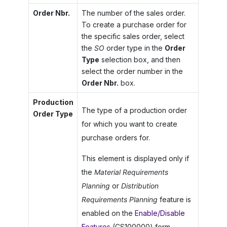
Order Nbr.
The number of the sales order.
To create a purchase order for
the specific sales order, select
the
SO
order type in the
Order
Type
selection box, and then
select the order number in the
Order Nbr.
box.
Production
The type of a production order
Order Type
for which you want to create
purchase orders for.
This element is displayed only if
the
Material Requirements
Planning
or
Distribution
Requirements Planning
feature is
enabled on the
Enable/Disable
Features
(CS100000) form.