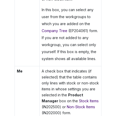
In this box, you can select any
user from the workgroups to
which you are added on the
Company Tree
(EP204061) form.
If you are not added to any
workgroup, you can select only
yourself. If this box is empty, the
system shows all available lines.
Me
A check box that indicates (if
selected) that the table contains
only lines with stock or non-stock
items in whose settings you are
selected in the
Product
Manager
box on the
Stock Items
(IN202500) or
Non-Stock Items
(IN202000) form.