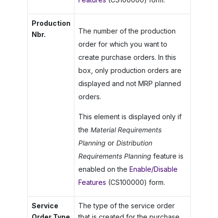
Production
The number of the production
Nbr.
order for which you want to
create purchase orders. In this
box, only production orders are
displayed and not MRP planned
orders.
This element is displayed only if
the
Material Requirements
Planning
or
Distribution
Requirements Planning
feature is
enabled on the
Enable/Disable
Features
(CS100000) form.
Service
The type of the service order
Order Type
that is created for the purchase