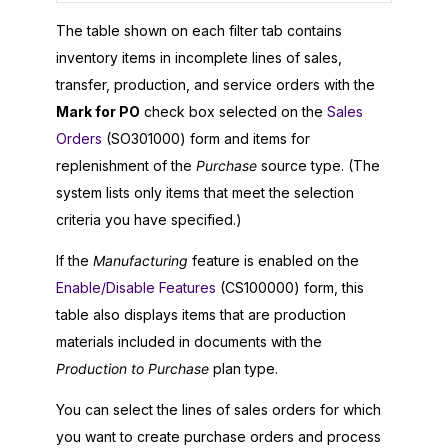
The table shown on each filter tab contains
inventory items in incomplete lines of sales,
transfer, production, and service orders with the
Mark for PO
check box selected on the
Sales
Orders
(SO301000) form and items for
replenishment of the
Purchase
source type. (The
system lists only items that meet the selection
criteria you have specified.)
If the
Manufacturing
feature is enabled on the
Enable/Disable Features
(CS100000) form, this
table also displays items that are production
materials included in documents with the
Production to Purchase
plan type.
You can select the lines of sales orders for which
you want to create purchase orders and process