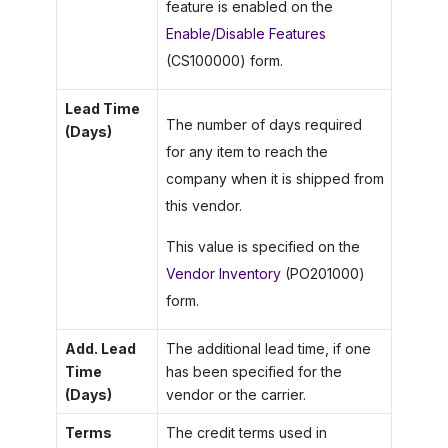
feature is enabled on the
Enable/Disable Features
(CS100000) form.
Lead Time
The number of days required
(Days)
for any item to reach the
company when it is shipped from
this vendor.
This value is specified on the
Vendor Inventory
(PO201000)
form.
Add. Lead
The additional lead time, if one
Time
has been specified for the
(Days)
vendor or the carrier.
Terms
The credit terms used in