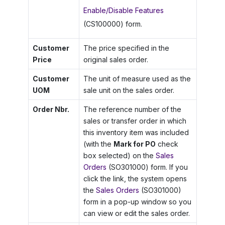
Enable/Disable Features
(CS100000) form.
Customer
The price specified in the
Price
original sales order.
Customer
The unit of measure used as the
UOM
sale unit on the sales order.
Order Nbr.
The reference number of the
sales or transfer order in which
this inventory item was included
(with the
Mark for PO
check
box selected) on the
Sales
Orders
(SO301000) form. If you
click the link, the system opens
the
Sales Orders
(SO301000)
form in a pop-up window so you
can view or edit the sales order.