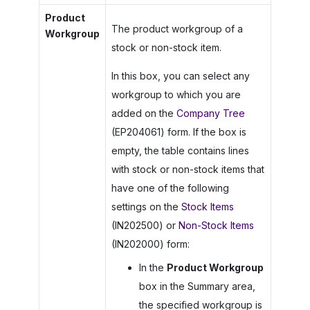
Product
The product workgroup of a
Workgroup
stock or non-stock item.
In this box, you can select any
workgroup to which you are
added on the
Company Tree
(EP204061) form. If the box is
empty, the table contains lines
with stock or non-stock items that
have one of the following
settings on the
Stock Items
(IN202500) or
Non-Stock Items
(IN202000) form:
In the
Product Workgroup
box in the Summary area,
the specified workgroup is