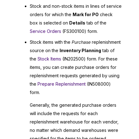
Stock and non-stock items in lines of service
orders for which the
Mark for PO
check
box is selected on
Details
tab of the
Service Orders
(FS300100) form.
Stock items with the
Purchase
replenishment
source on the
Inventory Planning
tab of
the
Stock Items
(IN202500) form. For these
items, you can create purchase orders for
replenishment requests generated by using
the
Prepare Replenishment
(IN508000)
form.
Generally, the generated purchase orders
will include the requests for each
replenishment warehouse for each vendor,
no matter which demand warehouses were
specified for the items to be ordered.