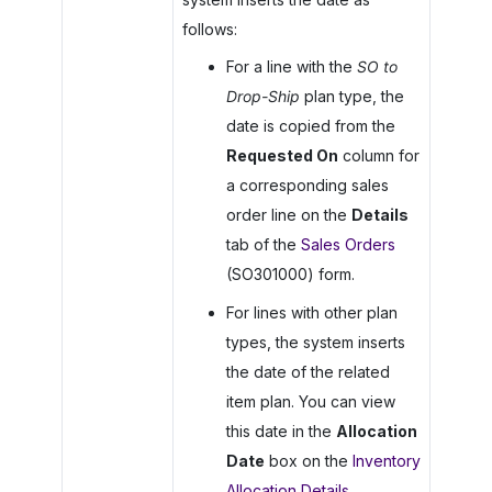
follows:
For a line with the
SO to
Drop-Ship
plan type, the
date is copied from the
Requested On
column for
a corresponding sales
order line on the
Details
tab of the
Sales Orders
(SO301000) form.
For lines with other plan
types, the system inserts
the date of the related
item plan. You can view
this date in the
Allocation
Date
box on the
Inventory
Allocation Details