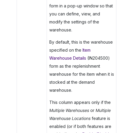
form in a pop-up window so that
you can define, view, and
modify the settings of the
warehouse.
By default, this is the warehouse
specified on the
Item
Warehouse Details
(IN204500)
form as the replenishment
warehouse for the item when it is
stocked at the demand
warehouse.
This column appears only if the
Multiple Warehouses
or
Multiple
Warehouse Locations
feature is
enabled (or if both features are