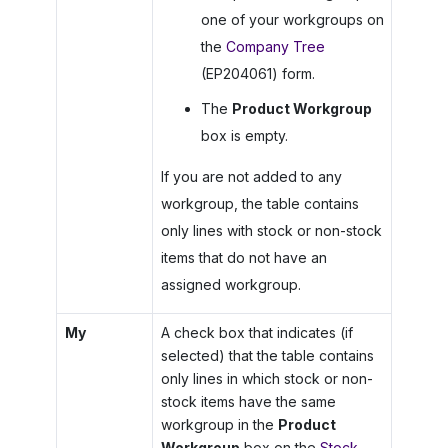
one of your workgroups on
the
Company Tree
(EP204061) form.
The
Product Workgroup
box is empty.
If you are not added to any
workgroup, the table contains
only lines with stock or non-stock
items that do not have an
assigned workgroup.
My
A check box that indicates (if
selected) that the table contains
only lines in which stock or non-
stock items have the same
workgroup in the
Product
Workgroup
box on the
Stock