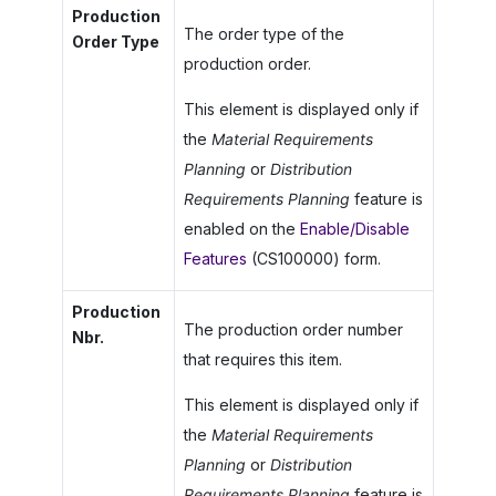
Production
The order type of the
Order Type
production order.
This element is displayed only if
the
Material Requirements
Planning
or
Distribution
Requirements Planning
feature is
enabled on the
Enable/Disable
Features
(CS100000) form.
Production
The production order number
Nbr.
that requires this item.
This element is displayed only if
the
Material Requirements
Planning
or
Distribution
Requirements Planning
feature is