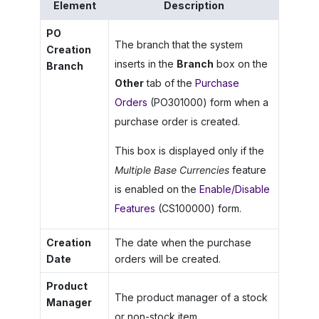
Element
Description
PO
The branch that the system
Creation
inserts in the
Branch
box on the
Branch
Other
tab of the
Purchase
Orders
(PO301000) form when a
purchase order is created.
This box is displayed only if the
Multiple Base Currencies
feature
is enabled on the
Enable/Disable
Features
(CS100000) form.
Creation
The date when the purchase
Date
orders will be created.
Product
The product manager of a stock
Manager
or non-stock item.