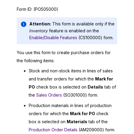
Form ID:
(PO505000)
Attention:
This form is available only if the
Inventory
feature is enabled on the
Enable/Disable Features
(CS100000) form.
You use this form to create purchase orders for
the following items:
Stock and non-stock items in lines of sales
and transfer orders for which the
Mark for
PO
check box is selected on
Details
tab of
the
Sales Orders
(SO301000) form.
Production materials in lines of production
orders for which the
Mark for PO
check
box is selected on
Materials
tab of the
Production Order Details
(AM209000) form.