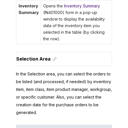
Inventory
Opens the
Inventory Summary
Summary
(IN401000) form in a pop-up
window to display the availability
data of the inventory item you
selected in the table (by clicking
the row).
Selection Area
In the Selection area, you can select the orders to
be listed (and processed, if needed) by inventory
item, item class, item product manager, workgroup,
or specific customer. Also, you can select the
creation date for the purchase orders to be
generated.