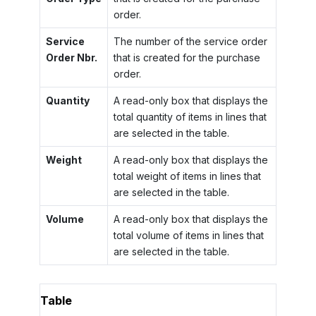
order.
Service
The number of the service order
Order Nbr.
that is created for the purchase
order.
Quantity
A read-only box that displays the
total quantity of items in lines that
are selected in the table.
Weight
A read-only box that displays the
total weight of items in lines that
are selected in the table.
Volume
A read-only box that displays the
total volume of items in lines that
are selected in the table.
Table