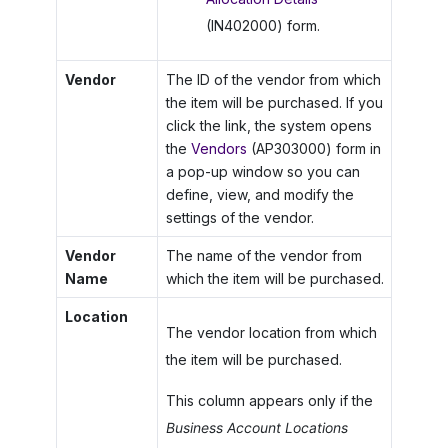
(IN402000) form.
Vendor
The ID of the vendor from which
the item will be purchased. If you
click the link, the system opens
the
Vendors
(AP303000) form in
a pop-up window so you can
define, view, and modify the
settings of the vendor.
Vendor
The name of the vendor from
Name
which the item will be purchased.
Location
The vendor location from which
the item will be purchased.
This column appears only if the
Business Account Locations