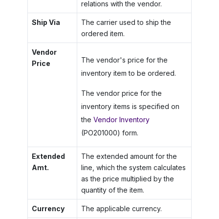
relations with the vendor.
Ship Via
The carrier used to ship the
ordered item.
Vendor
The vendor's price for the
Price
inventory item to be ordered.
The vendor price for the
inventory items is specified on
the
Vendor Inventory
(PO201000) form.
Extended
The extended amount for the
Amt.
line, which the system calculates
as the price multiplied by the
quantity of the item.
Currency
The applicable currency.