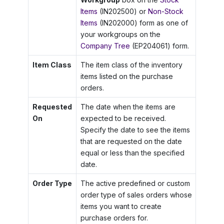
Items
(IN202500) or
Non-Stock
Items
(IN202000) form as one of
your workgroups on the
Company Tree
(EP204061) form.
Item Class
The item class of the inventory
items listed on the purchase
orders.
Requested
The date when the items are
On
expected to be received.
Specify the date to see the items
that are requested on the date
equal or less than the specified
date.
Order Type
The active predefined or custom
order type of sales orders whose
items you want to create
purchase orders for.