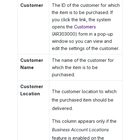
Customer
The ID of the customer for which
the item is to be purchased. If
you click the link, the system
opens the
Customers
(AR303000) form in a pop-up
window so you can view and
edit the settings of the customer.
Customer
The name of the customer for
Name
which the item is to be
purchased.
Customer
The customer location to which
Location
the purchased item should be
delivered.
This column appears only if the
Business Account Locations
feature is enabled on the