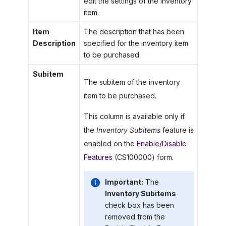
edit the settings of the inventory
item.
Item
The description that has been
Description
specified for the inventory item
to be purchased.
Subitem
The subitem of the inventory
item to be purchased.
This column is available only if
the
Inventory Subitems
feature is
enabled on the
Enable/Disable
Features
(CS100000) form.
Important:
The
Inventory Subitems
check box has been
removed from the