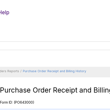
Help
ders Reports
Purchase Order Receipt and Billing History
Purchase Order Receipt and Billin
Form ID:
(PO643000)