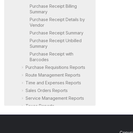
Purchase Receipt Billing
Summary
Purchase Receipt Details by
Vendor
Purchase Receipt Summary
Purchase Receipt Unbilled
Summary
Purchase Receipt with
Barcodes
Purchase Requisitions Reports
Route Management Reports
Time and Expenses Reports
Sales Orders Reports
Service Management Reports
Taxes Reports
User Security Reports
Warehouse Management
Reports
Copyri