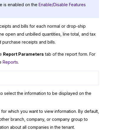
e is enabled on the
Enable/Disable Features
ceipts and bills for each normal or drop-ship
e open and unbilled quantities, line total, and tax
d purchase receipts and bills.
he
Report Parameters
tab of the report form. For
ee
Reports
.
o select the information to be displayed on the
or which you want to view information. By default,
another branch, company, or company group to
ion about all companies in the tenant.