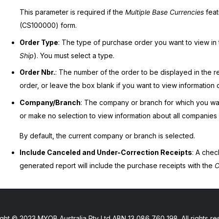
This parameter is required if the
Multiple Base Currencies
feat
(CS100000) form.
Order Type
: The type of purchase order you want to view in 
Ship
). You must select a type.
Order Nbr.
: The number of the order to be displayed in the re
order, or leave the box blank if you want to view information o
Company/Branch
: The company or branch for which you wan
or make no selection to view information about all companies i
By default, the current company or branch is selected.
Include Canceled and Under-Correction Receipts
: A chec
generated report will include the purchase receipts with the
C
ght © 2023 MYOB Australia Pty Ltd ABN 13 086 760 198. All rights re