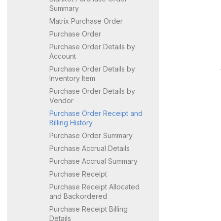
Summary
Matrix Purchase Order
Purchase Order
Purchase Order Details by
Account
Purchase Order Details by
Inventory Item
Purchase Order Details by
Vendor
Purchase Order Receipt and
Billing History
Purchase Order Summary
Purchase Accrual Details
Purchase Accrual Summary
Purchase Receipt
Purchase Receipt Allocated
and Backordered
Purchase Receipt Billing
Details