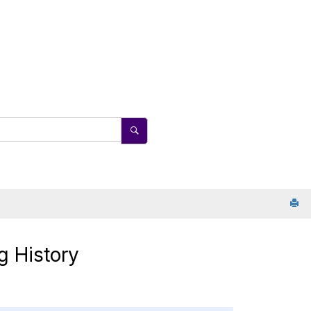
g History