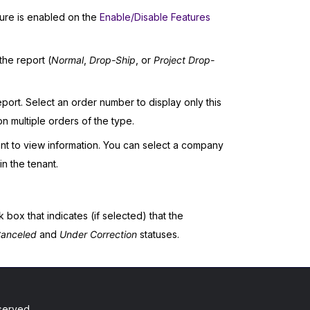
ure is enabled on the
Enable/Disable Features
the report (
Normal
,
Drop-Ship
, or
Project Drop-
port. Select an order number to display only this
n multiple orders of the type.
t to view information. You can select a company
n the tenant.
k box that indicates (if selected) that the
anceled
and
Under Correction
statuses.
served.