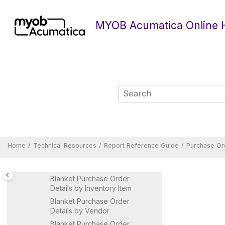
Construction Reports
Jump to main content
Currency Management Reports
MYOB Acumatica Online 
Document Management
Reports
Deferred Revenue Reports
Equipment Management
Reports
Fixed Assets Reports
General Ledger Reports
Inventory Reports
Manufacturing Reports
Payroll Reports
Home
Technical Resources
Report Reference Guide
Purchase Or
Projects Reports
Purchase Orders Reports
Blanket Purchase Order
Details by Inventory Item
Blanket Purchase Order
Details by Vendor
Blanket Purchase Order