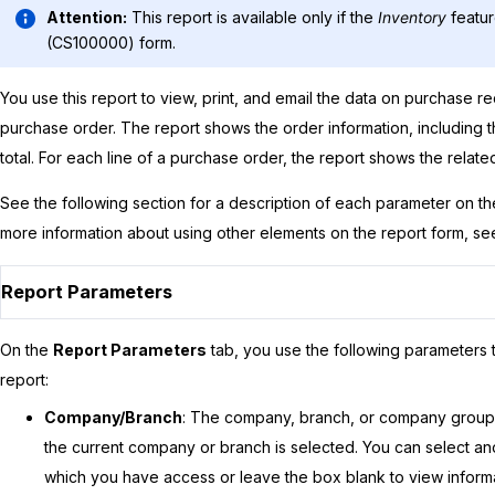
Attention:
This report is available only if the
Inventory
featur
(CS100000) form.
You use this report to view, print, and email the data on purchase re
purchase order. The report shows the order information, including th
total. For each line of a purchase order, the report shows the relate
See the following section for a description of each parameter on t
more information about using other elements on the report form, s
Report Parameters
On the
Report Parameters
tab, you use the following parameters t
report:
Company/Branch
: The company, branch, or company group f
the current company or branch is selected. You can select 
which you have access or leave the box blank to view informat