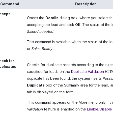
Command
Description
ccept
Opens the
Details
dialog box, where you select th
accepting the lead and click
OK
. The status of the
Sales-Accepted
.
This command is available when the status of the le
or
Sales-Ready
.
heck for
Checks for duplicate records according to the rule
uplicates
specified for leads on the
Duplicate Validation
(CR10
duplicate has been found, the system inserts
Possib
Duplicate
box of the Summary area for the lead, 
tab is displayed on the form.
This command appears on the More menu only if t
Validation
feature is enabled on the
Enable/Disable