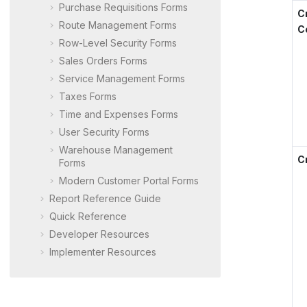
Purchase Requisitions Forms
C
Route Management Forms
C
Row-Level Security Forms
Sales Orders Forms
Service Management Forms
Taxes Forms
Time and Expenses Forms
User Security Forms
Warehouse Management
C
Forms
Modern Customer Portal
Forms
Report Reference Guide
Quick Reference
Developer Resources
Implementer Resources