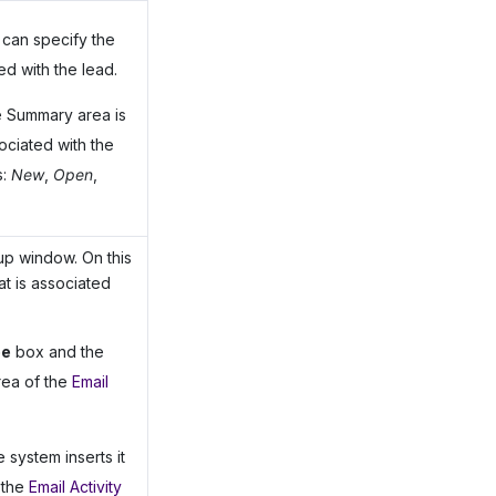
can specify the
ed with the lead.
e Summary area is
ociated with the
s:
New
,
Open
,
p window. On this
at is associated
pe
box and the
rea of the
Email
 system inserts it
 the
Email Activity