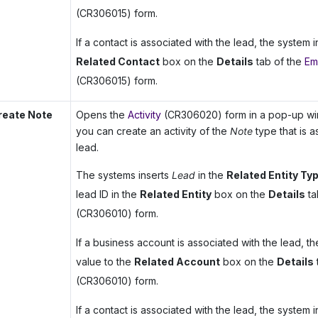
(CR306015) form.
If a contact is associated with the lead, the system in
Related Contact
box on the
Details
tab of the
Ema
(CR306015) form.
reate Note
Opens the
Activity
(CR306020) form in a pop-up win
you can create an activity of the
Note
type that is a
lead.
The systems inserts
Lead
in the
Related Entity Ty
lead ID in the
Related Entity
box on the
Details
ta
(CR306010) form.
If a business account is associated with the lead, th
value to the
Related Account
box on the
Details
(CR306010) form.
If a contact is associated with the lead, the system in