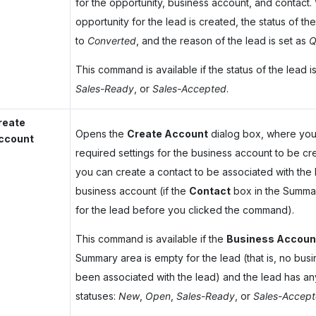
for the opportunity, business account, and contact
opportunity for the lead is created, the status of t
to
Converted
, and the reason of the lead is set as
Q
This command is available if the status of the lead i
Sales-Ready
, or
Sales-Accepted
.
reate
Opens the
Create Account
dialog box, where you
ccount
required settings for the business account to be cre
you can create a contact to be associated with the
business account (if the
Contact
box in the Summa
for the lead before you clicked the command).
This command is available if the
Business Accoun
Summary area is empty for the lead (that is, no bus
been associated with the lead) and the lead has any
statuses:
New
,
Open
,
Sales-Ready
, or
Sales-Accep