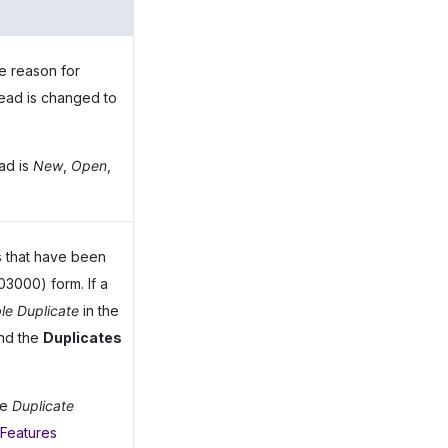
e reason for
 lead is changed to
ad is
New
,
Open
,
s that have been
3000) form. If a
le Duplicate
in the
and the
Duplicates
he
Duplicate
 Features