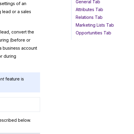
General Tab
settings of an
Attributes Tab
 lead or a sales
Relations Tab
Marketing Lists Tab
 lead, convert the
Opportunities Tab
uring (before or
 a business account
or during
nt
feature is
escribed below.