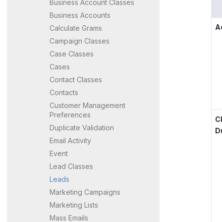
Business Account Classes
Business Accounts
A
Calculate Grams
Campaign Classes
Case Classes
Cases
Contact Classes
Contacts
Customer Management
Preferences
C
Duplicate Validation
D
Email Activity
Event
Lead Classes
Leads
Marketing Campaigns
Marketing Lists
Mass Emails