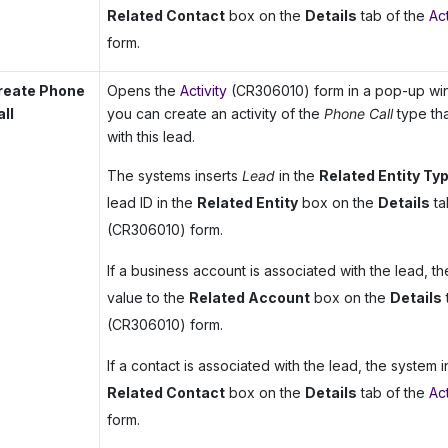
Related Contact
box on the
Details
tab of the
Act
form.
reate Phone
Opens the
Activity
(CR306010) form in a pop-up win
all
you can create an activity of the
Phone Call
type tha
with this lead.
The systems inserts
Lead
in the
Related Entity Ty
lead ID in the
Related Entity
box on the
Details
ta
(CR306010) form.
If a business account is associated with the lead, th
value to the
Related Account
box on the
Details
(CR306010) form.
If a contact is associated with the lead, the system in
Related Contact
box on the
Details
tab of the
Act
form.