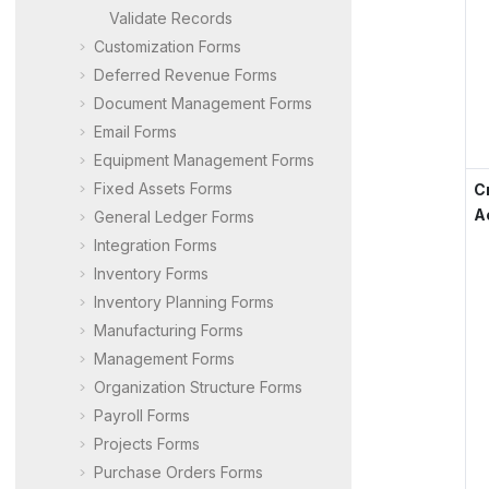
Validate Records
Customization Forms
Deferred Revenue Forms
Document Management Forms
Email Forms
Equipment Management Forms
Fixed Assets Forms
C
A
General Ledger Forms
Integration Forms
Inventory Forms
Inventory Planning Forms
Manufacturing Forms
Management Forms
Organization Structure Forms
Payroll Forms
Projects Forms
Purchase Orders Forms