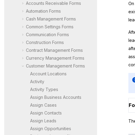
Accounts Receivable Forms
On 
Automation Forms
exi
Cash Management Forms
lea
Common Settings Forms
Aft
Communication Forms
lea
Construction Forms
aft
Contract Management Forms
ass
Currency Management Forms
con
Customer Management Forms
Account Locations
Activity
Activity Types
Assign Business Accounts
Fo
Assign Cases
Assign Contacts
Assign Leads
The
Assign Opportunities