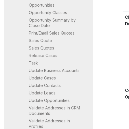
Opportunities
Opportunity Classes
C
Opportunity Summary by
D
Close Date
Print/Email Sales Quotes
Sales Quote
Sales Quotes
Release Cases
Task
Update Business Accounts
Update Cases
Update Contacts
C
Update Leads
O
Update Opportunities
Validate Addresses in CRM
Documents
Validate Addresses in
Profiles