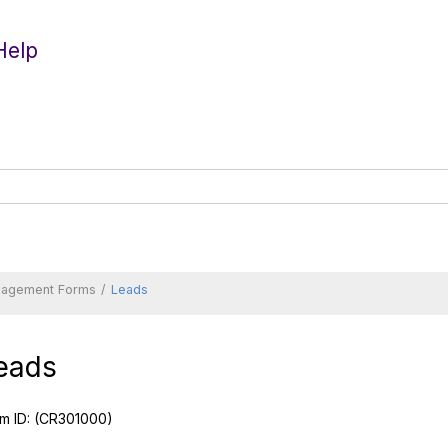
Help
nagement Forms
Leads
eads
m ID:
(CR301000)