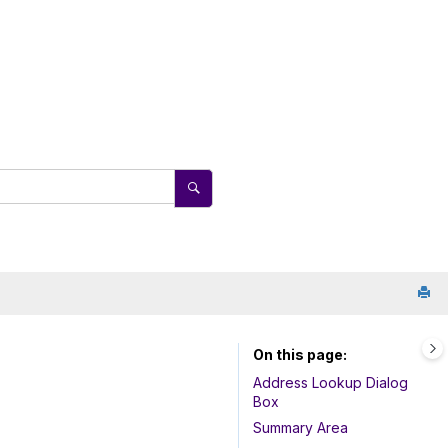
On this page
Address Lookup Dialog
Box
Summary Area