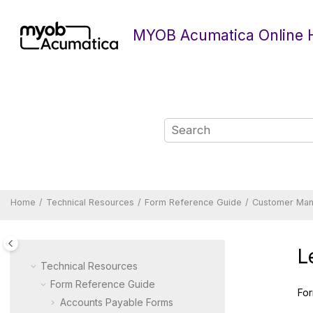
Jump to main content
MYOB Acumatica Online 
Home
Technical Resources
Form Reference Guide
Customer Ma
L
Technical Resources
Form Reference Guide
For
Accounts Payable Forms