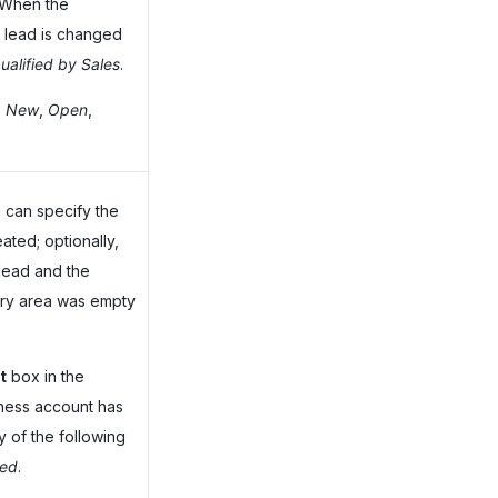
. When the
he lead is changed
ualified by Sales
.
s
New
,
Open
,
 can specify the
ated; optionally,
 lead and the
ry area was empty
t
box in the
iness account has
 of the following
ted
.