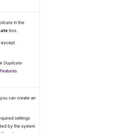
plicate
in the
cate
box.
s except
he
Duplicate
 Features
you can create an
equired settings
ted by the system