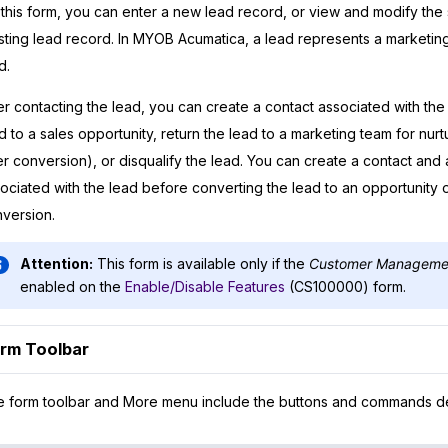
this form, you can enter a new lead record, or view and modify the 
sting lead record. In
MYOB Acumatica
, a lead represents a marketing
d.
er contacting the lead, you can create a contact associated with the
d to a sales opportunity, return the lead to a marketing team for nurt
er conversion), or disqualify the lead. You can create a contact and
ociated with the lead before converting the lead to an opportunity 
version.
Attention:
This form is available only if the
Customer Manageme
enabled on the
Enable/Disable Features
(CS100000) form.
rm Toolbar
 form toolbar and More menu include the buttons and commands d