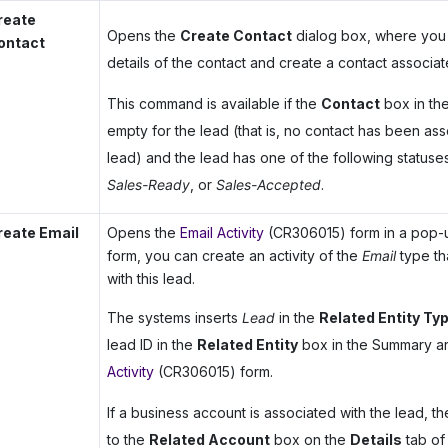
reate
Opens the
Create Contact
dialog box, where you 
ontact
details of the contact and create a contact associat
This command is available if the
Contact
box in th
empty for the lead (that is, no contact has been ass
lead) and the lead has one of the following statuse
Sales-Ready
, or
Sales-Accepted
.
reate Email
Opens the
Email Activity
(CR306015) form in a pop-u
form, you can create an activity of the
Email
type th
with this lead.
The systems inserts
Lead
in the
Related Entity Ty
lead ID in the
Related Entity
box in the Summary a
Activity
(CR306015) form.
If a business account is associated with the lead, the
to the
Related Account
box on the
Details
tab of