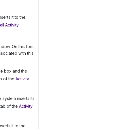
serts it to the
il Activity
dow. On this form,
ssociated with this
pe
box and the
b of the
Activity
e system inserts its
tab of the
Activity
serts it to the