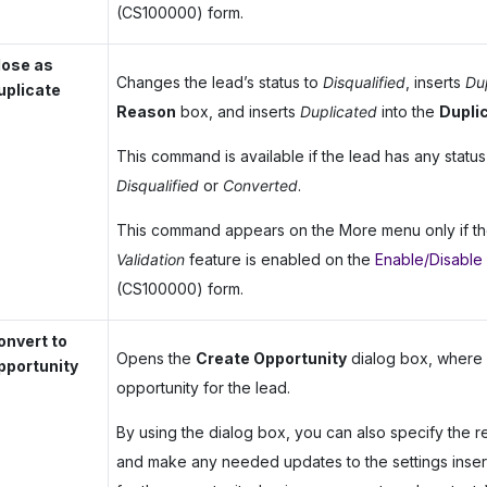
(CS100000) form.
lose as
Changes the lead’s status to
Disqualified
, inserts
Du
uplicate
Reason
box, and inserts
Duplicated
into the
Dupli
This command is available if the lead has any statu
Disqualified
or
Converted
.
This command appears on the More menu only if t
Validation
feature is enabled on the
Enable/Disable
(CS100000) form.
onvert to
Opens the
Create Opportunity
dialog box, where 
pportunity
opportunity for the lead.
By using the dialog box, you can also specify the r
and make any needed updates to the settings inser