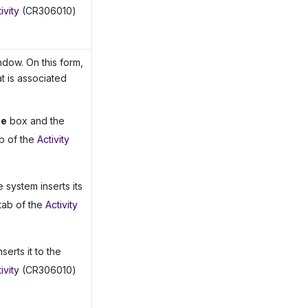
ivity
(CR306010)
dow. On this form,
t is associated
pe
box and the
b of the
Activity
e system inserts its
tab of the
Activity
serts it to the
ivity
(CR306010)