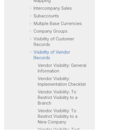
Mapping
Intercompany Sales
Subaccounts
Multiple Base Currencies
Company Groups
Visibility of Customer
Records
Visibility of Vendor
Records
Vendor Visibility: General
Information
Vendor Visibility:
Implementation Checklist
Vendor Visibility: To
Restrict Visibility to a
Branch
Vendor Visibility: To
Restrict Visibility to a
New Company
Vendor Visibility: Test