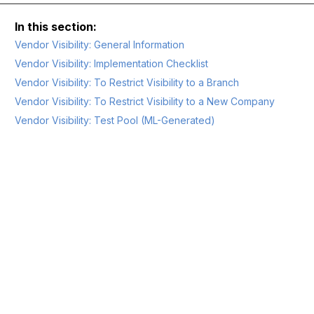
Vendor Visibility: General Information
Vendor Visibility: Implementation Checklist
Vendor Visibility: To Restrict Visibility to a Branch
Vendor Visibility: To Restrict Visibility to a New Company
Vendor Visibility: Test Pool (ML-Generated)