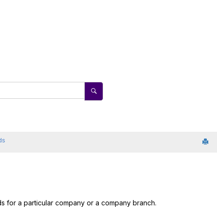
ds
rds for a particular company or a company branch.