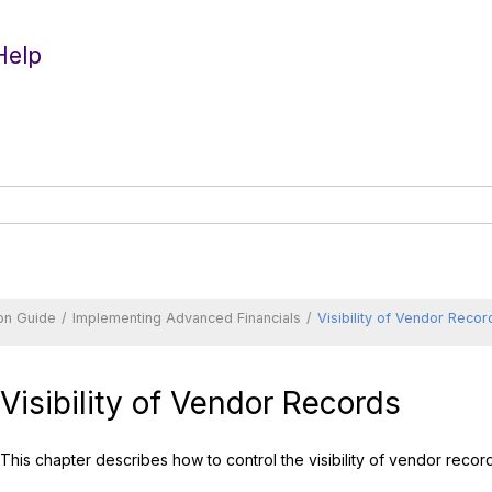
Help
on Guide
Implementing Advanced Financials
Visibility of Vendor Recor
Visibility of Vendor Records
This chapter describes how to control the visibility of vendor reco