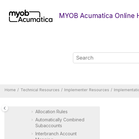
Jump to main content
Report Reference Guide
MYOB Acumatica Online 
Quick Reference
Developer Resources
Implementer Resources
Implementation Guide
MYOB Acumatica
Implementation Guide
Preparing an Instance for
Implementation
Preparing a Company for
Implementation
Implementing Basic Financials
Home
Technical Resources
Implementer Resources
Implementati
Implementing Advanced
Financials
Allocation Rules
Automatically Combined
Subaccounts
Interbranch Account