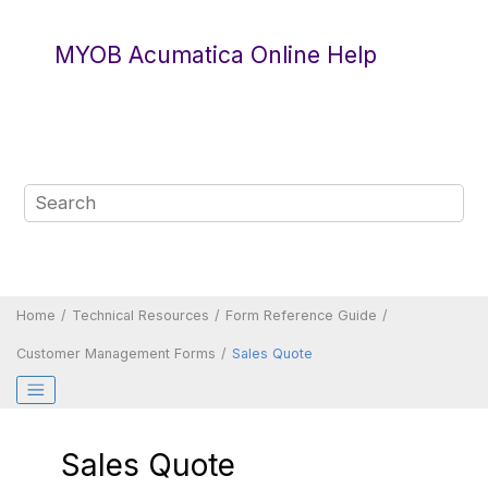
Jump to main content
MYOB Acumatica Online Help
Home
Technical Resources
Form Reference Guide
Customer Management Forms
Sales Quote
Sales Quote