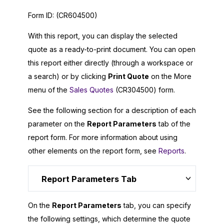
Form ID:
(CR604500)
With this report, you can display the selected
quote as a ready-to-print document. You can open
this report either directly (through a workspace or
a search) or by clicking
Print Quote
on the More
menu of the
Sales Quotes
(CR304500) form.
See the following section for a description of each
parameter on the
Report Parameters
tab of the
report form. For more information about using
other elements on the report form, see
Reports
.
Report Parameters Tab
On the
Report Parameters
tab, you can specify
the following settings, which determine the quote