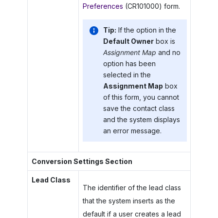
Preferences
(CR101000) form.
Tip:
If the option in the
Default Owner
box is
Assignment Map
and no
option has been
selected in the
Assignment Map
box
of this form, you cannot
save the contact class
and the system displays
an error message.
Conversion Settings Section
Lead Class
The identifier of the lead class
that the system inserts as the
default if a user creates a lead