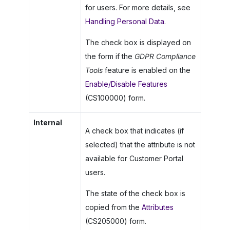
for users. For more details, see
Handling Personal Data
.
The check box is displayed on
the form if the
GDPR Compliance
Tools
feature is enabled on the
Enable/Disable Features
(CS100000) form.
Internal
A check box that indicates (if
selected) that the attribute is not
available for
Customer Portal
users.
The state of the check box is
copied from the
Attributes
(CS205000) form.