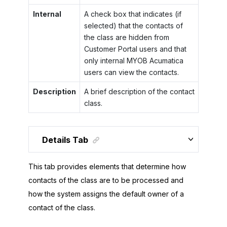
Internal
A check box that indicates (if
selected) that the contacts of
the class are hidden from
Customer Portal
users and that
only internal
MYOB Acumatica
users can view the contacts.
Description
A brief description of the contact
class.
Details Tab
This tab provides elements that determine how
contacts of the class are to be processed and
how the system assigns the default owner of a
contact of the class.