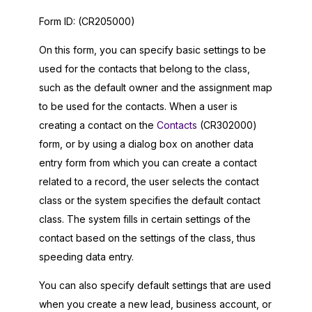
Form ID:
(CR205000)
On this form, you can specify basic settings to be
used for the contacts that belong to the class,
such as the default owner and the assignment map
to be used for the contacts. When a user is
creating a contact on the
Contacts
(CR302000)
form, or by using a dialog box on another data
entry form from which you can create a contact
related to a record, the user selects the contact
class or the system specifies the default contact
class. The system fills in certain settings of the
contact based on the settings of the class, thus
speeding data entry.
You can also specify default settings that are used
when you create a new lead, business account, or