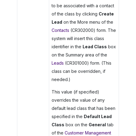
to be associated with a contact
of the class by clicking
Create
Lead
on the More menu of the
Contacts
(CR302000) form. The
system will insert this class
identifier in the
Lead Class
box
on the Summary area of the
Leads
(CR301000) form. (This
class can be overridden, if
needed.)
This value (if specified)
overrides the value of any
default lead class that has been
specified in the
Default Lead
Class
box on the
General
tab
of the
Customer Management