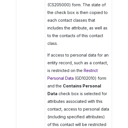
(CS205000) form. The state of
the check box is then copied to
each contact classes that
includes the attribute, as well as
to the contacts of this contact
class.
If access to personal data for an
entity record, such as a contact,
is restricted on the
Restrict
Personal Data
(GD102010) form
and the
Contains Personal
Data
check box is selected for
attributes associated with this
contact, access to personal data
(including specified attributes)
of this contact will be restricted