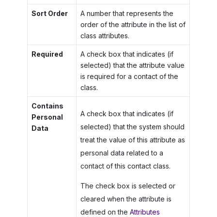
Sort Order
A number that represents the
order of the attribute in the list of
class attributes.
Required
A check box that indicates (if
selected) that the attribute value
is required for a contact of the
class.
Contains
A check box that indicates (if
Personal
selected) that the system should
Data
treat the value of this attribute as
personal data related to a
contact of this contact class.
The check box is selected or
cleared when the attribute is
defined on the
Attributes