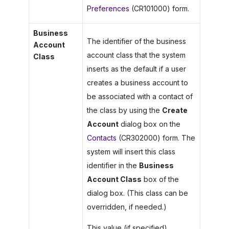
Preferences
(CR101000) form.
Business
The identifier of the business
Account
account class that the system
Class
inserts as the default if a user
creates a business account to
be associated with a contact of
the class by using the
Create
Account
dialog box on the
Contacts
(CR302000) form. The
system will insert this class
identifier in the
Business
Account Class
box of the
dialog box. (This class can be
overridden, if needed.)
This value (if specified)