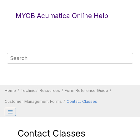
Jump to main content
MYOB Acumatica Online Help
Home
Technical Resources
Form Reference Guide
Customer Management Forms
Contact Classes
Contact Classes