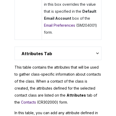
in this box overrides the value
that is specified in the
Default
Email Account
box of the
Email Preferences
(SM204001)
form.
Attributes Tab
This table contains the attributes that will be used
to gather class-specific information about contacts
of the class. When a contact of the class is
created, the attributes defined for the selected
contact class are listed on the
Attributes
tab of
the
Contacts
(CR302000) form.
In this table, you can add any attribute defined in