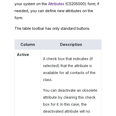
your system on the
Attributes
(CS205000) form; if
needed, you can define new attributes on the
form.
The table toolbar has only standard buttons.
Column
Description
Active
A check box that indicates (if
selected) that the attribute is
available for all contacts of the
class.
You can deactivate an obsolete
attribute by clearing this check
box for it. In this case, the
deactivated attribute will no