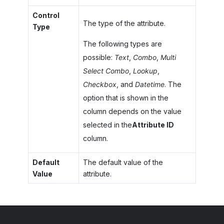
Control
The type of the attribute.
Type
The following types are
possible:
Text
,
Combo
,
Multi
Select Combo
,
Lookup
,
Checkbox
, and
Datetime
. The
option that is shown in the
column depends on the value
selected in the
Attribute ID
column.
Default
The default value of the
Value
attribute.