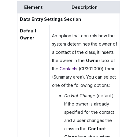
Element
Description
Data Entry Settings Section
Default
An option that controls how the
Owner
system determines the owner of
a contact of the class; it inserts
the owner in the
Owner
box of
the
Contacts
(CR302000) form
(Summary area). You can select
one of the following options:
Do Not Change
(default):
If the owner is already
specified for the contact
and a user changes the
class in the
Contact
Class
box, the system