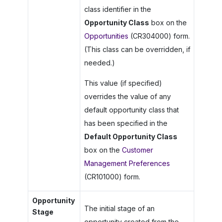
class identifier in the
Opportunity Class
box on the
Opportunities
(CR304000) form.
(This class can be overridden, if
needed.)
This value (if specified)
overrides the value of any
default opportunity class that
has been specified in the
Default Opportunity Class
box on the
Customer
Management Preferences
(CR101000) form.
Opportunity
The initial stage of an
Stage
opportunity created from the