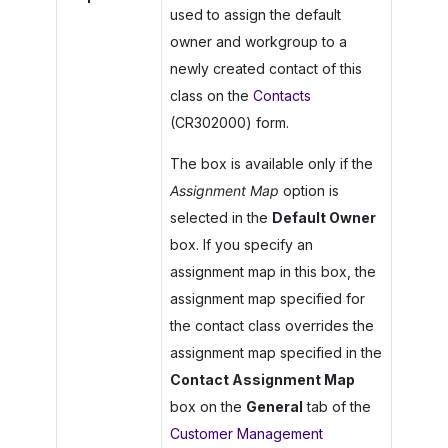
used to assign the default
owner and workgroup to a
newly created contact of this
class on the
Contacts
(CR302000) form.
The box is available only if the
Assignment Map
option is
selected in the
Default Owner
box. If you specify an
assignment map in this box, the
assignment map specified for
the contact class overrides the
assignment map specified in the
Contact Assignment Map
box on the
General
tab of the
Customer Management