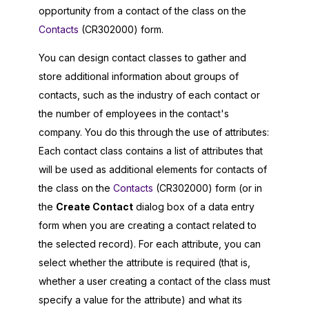
opportunity from a contact of the class on the
Contacts
(CR302000) form.
You can design contact classes to gather and
store additional information about groups of
contacts, such as the industry of each contact or
the number of employees in the contact's
company. You do this through the use of attributes:
Each contact class contains a list of attributes that
will be used as additional elements for contacts of
the class on the
Contacts
(CR302000) form (or in
the
Create Contact
dialog box of a data entry
form when you are creating a contact related to
the selected record). For each attribute, you can
select whether the attribute is required (that is,
whether a user creating a contact of the class must
specify a value for the attribute) and what its