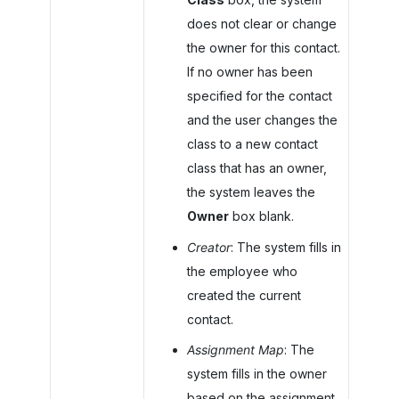
does not clear or change
the owner for this contact.
If no owner has been
specified for the contact
and the user changes the
class to a new contact
class that has an owner,
the system leaves the
Owner
box blank.
Creator
: The system fills in
the employee who
created the current
contact.
Assignment Map
: The
system fills in the owner
based on the assignment