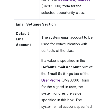
(CR209000) form for the
selected opportunity class.
Email Settings Section
Default
The system email account to be
Email
used for communication with
Account
contacts of the class.
If a value is specified in the
Default Email Account
box of
the
Email Settings
tab of the
User Profile
(SM203010) form
for the signed-in user, the
system ignores the value
specified in this box. The
system email account specified