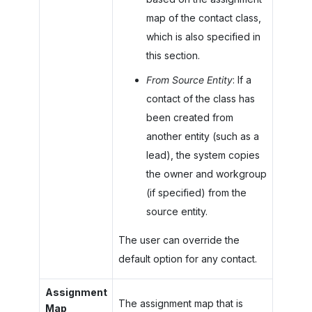
map of the contact class,
which is also specified in
this section.
From Source Entity
: If a
contact of the class has
been created from
another entity (such as a
lead), the system copies
the owner and workgroup
(if specified) from the
source entity.
The user can override the
default option for any contact.
Assignment
The assignment map that is
Map