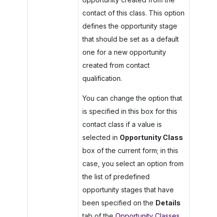
contact of this class. This option
defines the opportunity stage
that should be set as a default
one for a new opportunity
created from contact
qualification.
You can change the option that
is specified in this box for this
contact class if a value is
selected in
Opportunity Class
box of the current form; in this
case, you select an option from
the list of predefined
opportunity stages that have
been specified on the
Details
tab of the
Opportunity Classes