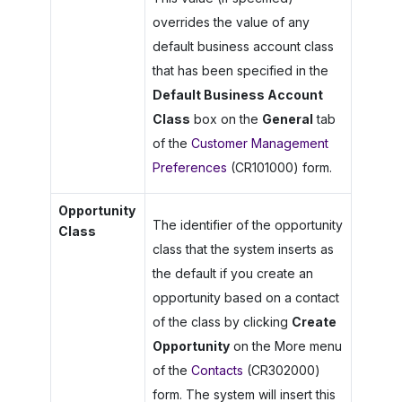
overrides the value of any
default business account class
that has been specified in the
Default Business Account
Class
box on the
General
tab
of the
Customer Management
Preferences
(CR101000) form.
Opportunity
The identifier of the opportunity
Class
class that the system inserts as
the default if you create an
opportunity based on a contact
of the class by clicking
Create
Opportunity
on the More menu
of the
Contacts
(CR302000)
form. The system will insert this