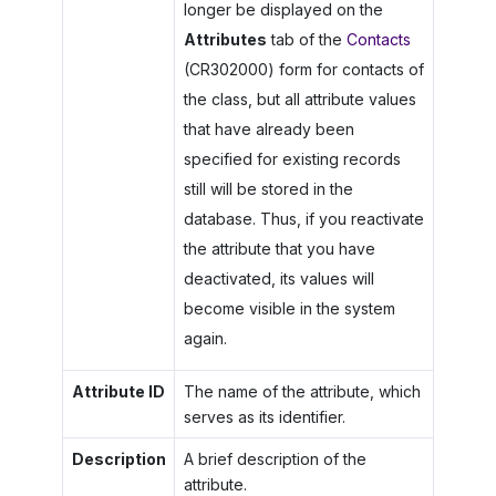
longer be displayed on the
Attributes
tab of the
Contacts
(CR302000) form for contacts of
the class, but all attribute values
that have already been
specified for existing records
still will be stored in the
database. Thus, if you reactivate
the attribute that you have
deactivated, its values will
become visible in the system
again.
Attribute ID
The name of the attribute, which
serves as its identifier.
Description
A brief description of the
attribute.