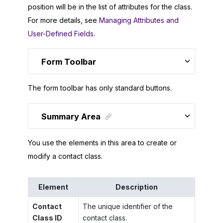
position will be in the list of attributes for the class.
For more details, see
Managing Attributes and
User-Defined Fields
.
Form Toolbar
The form toolbar has only standard buttons.
Summary Area
You use the elements in this area to create or
modify a contact class.
Element
Description
Contact
The unique identifier of the
Class ID
contact class.