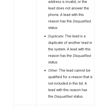
address is invalid, or the
lead does not answer the
phone. A lead with this
reason has the
Disqualified
status.
Duplicate
: The lead is a
duplicate of another lead in
the system. A lead with this
reason has the
Disqualified
status.
Other
: The lead cannot be
qualified for a reason that is
not included in this list. A
lead with this reason has
the
Disqualified
status.