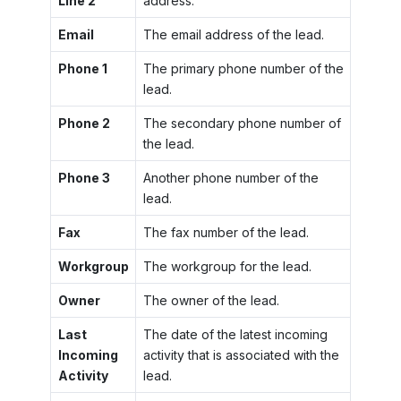
Line 2
address.
Email
The email address of the lead.
Phone 1
The primary phone number of the
lead.
Phone 2
The secondary phone number of
the lead.
Phone 3
Another phone number of the
lead.
Fax
The fax number of the lead.
Workgroup
The workgroup for the lead.
Owner
The owner of the lead.
Last
The date of the latest incoming
Incoming
activity that is associated with the
Activity
lead.