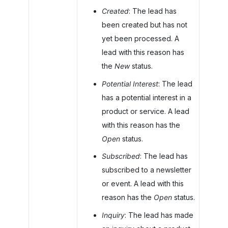
Created
: The lead has
been created but has not
yet been processed. A
lead with this reason has
the
New
status.
Potential Interest
: The lead
has a potential interest in a
product or service. A lead
with this reason has the
Open
status.
Subscribed
: The lead has
subscribed to a newsletter
or event. A lead with this
reason has the
Open
status.
Inquiry
: The lead has made