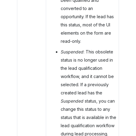
been qualified and
converted to an
opportunity. If the lead has
this status, most of the UI
elements on the form are
read-only.
Suspended
: This obsolete
status is no longer used in
the lead qualification
workflow, and it cannot be
selected. If a previously
created lead has the
Suspended
status, you can
change this status to any
status that is available in the
lead qualification workflow
during lead processing.