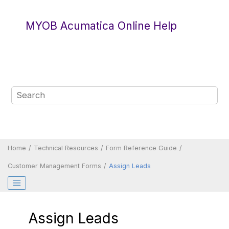
Jump to main content
MYOB Acumatica Online Help
Home
Technical Resources
Form Reference Guide
Customer Management Forms
Assign Leads
Assign Leads