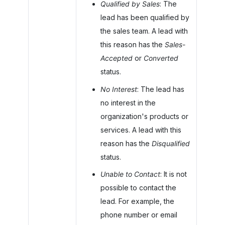
Qualified by Sales
: The
lead has been qualified by
the sales team. A lead with
this reason has the
Sales-
Accepted
or
Converted
status.
No Interest
: The lead has
no interest in the
organization's products or
services. A lead with this
reason has the
Disqualified
status.
Unable to Contact
: It is not
possible to contact the
lead. For example, the
phone number or email