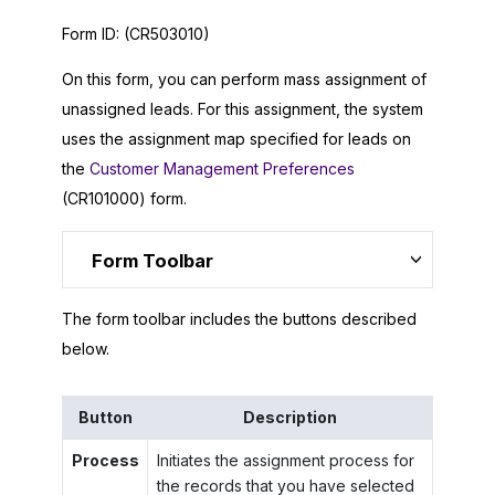
Form ID:
(CR503010)
On this form, you can perform mass assignment of
unassigned leads. For this assignment, the system
uses the assignment map specified for leads on
the
Customer Management Preferences
(CR101000) form.
Form Toolbar
The form toolbar includes the buttons described
below.
Button
Description
Process
Initiates the assignment process for
the records that you have selected