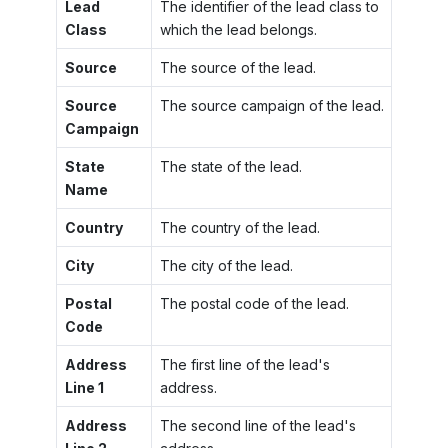
Lead
The identifier of the lead class to
Class
which the lead belongs.
Source
The source of the lead.
Source
The source campaign of the lead.
Campaign
State
The state of the lead.
Name
Country
The country of the lead.
City
The city of the lead.
Postal
The postal code of the lead.
Code
Address
The first line of the lead's
Line 1
address.
Address
The second line of the lead's