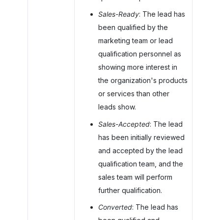
Sales-Ready
: The lead has
been qualified by the
marketing team or lead
qualification personnel as
showing more interest in
the organization's products
or services than other
leads show.
Sales-Accepted
: The lead
has been initially reviewed
and accepted by the lead
qualification team, and the
sales team will perform
further qualification.
Converted
: The lead has