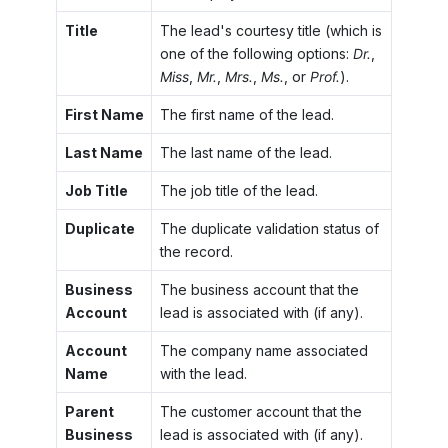
Title
The lead's courtesy title (which is
one of the following options:
Dr.
,
Miss
,
Mr.
,
Mrs.
,
Ms.
, or
Prof.
).
First Name
The first name of the lead.
Last Name
The last name of the lead.
Job Title
The job title of the lead.
Duplicate
The duplicate validation status of
the record.
Business
The business account that the
Account
lead is associated with (if any).
Account
The company name associated
Name
with the lead.
Parent
The customer account that the
Business
lead is associated with (if any).