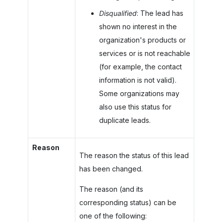
Disqualified
: The lead has
shown no interest in the
organization's products or
services or is not reachable
(for example, the contact
information is not valid).
Some organizations may
also use this status for
duplicate leads.
Reason
The reason the status of this lead
has been changed.
The reason (and its
corresponding status) can be
one of the following: