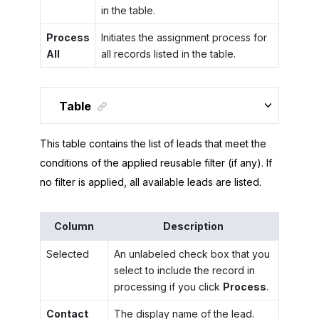
in the table.
Process
Initiates the assignment process for
All
all records listed in the table.
Table
This table contains the list of leads that meet the
conditions of the applied reusable filter (if any). If
no filter is applied, all available leads are listed.
Column
Description
Selected
An unlabeled check box that you
select to include the record in
processing if you click
Process
.
Contact
The display name of the lead.