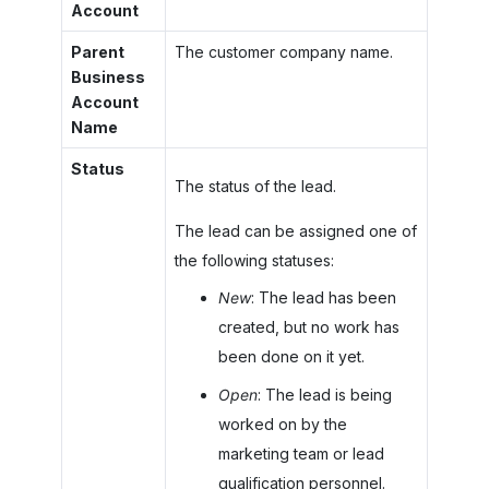
Account
Parent
The customer company name.
Business
Account
Name
Status
The status of the lead.
The lead can be assigned one of
the following statuses:
New
: The lead has been
created, but no work has
been done on it yet.
Open
: The lead is being
worked on by the
marketing team or lead
qualification personnel.