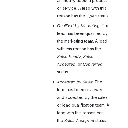
an inquiry about a product
or service. A lead with this
reason has the
Open
status.
Qualified by Marketing
: The
lead has been qualified by
the marketing team. A lead
with this reason has the
Sales-Ready
,
Sales-
Accepted
, or
Converted
status.
Accepted by Sales
: The
lead has been reviewed
and accepted by the sales
or lead qualification team. A
lead with this reason has
the
Sales-Accepted
status.