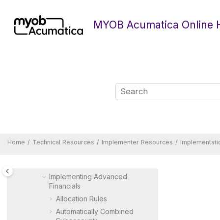
Jump to main content
Technical Resources
Form Reference Guide
MYOB Acumatica Online 
Report Reference Guide
Quick Reference
Developer Resources
Implementer Resources
Implementation Guide
MYOB Acumatica
Implementation Guide
Preparing an Instance for
Implementation
Preparing a Company for
Home
Technical Resources
Implementer Resources
Implementati
Implementation
Implementing Basic Financials
Implementing Advanced
Financials
Allocation Rules
Automatically Combined