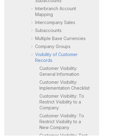
Subaccounts
Interbranch Account
Mapping
Intercompany Sales
Subaccounts
Multiple Base Currencies
Company Groups
Visibility of Customer
Records
Customer Visibility:
General Information
Customer Visibility:
Implementation Checklist
Customer Visibility: To
Restrict Visibility to a
Company
Customer Visibility: To
Restrict Visibility to a
New Company
Customer Visibility: Test