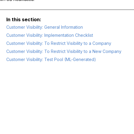
Customer Visibility: General Information
Customer Visibility: Implementation Checklist
Customer Visibility: To Restrict Visibility to a Company
Customer Visibility: To Restrict Visibility to a New Company
Customer Visibility: Test Pool (ML-Generated)