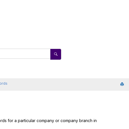
cords
cords for a particular company or company branch in