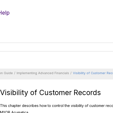
Help
on Guide
Implementing Advanced Financials
Visibility of Customer Re
Visibility of Customer Records
This chapter describes how to control the visibility of customer re
MYOB Acumatica
.