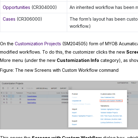
Opportunities
(CR304000)
An inherited workflow has been m
Cases
(CR306000)
The form’s layout has been custo
workflow.)
On the
Customization Projects
(SM204505) form of
MYOB Acumatic
modified workflows. To do this, the customizer clicks the new
Scre
More menu (under the new
Customization Info
category), as show
Figure
The new Screens with Custom Workflow command
This opens the
Screens with Custom Workflow
dialog box, whic