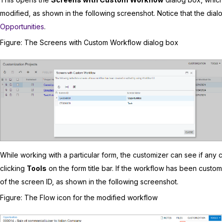
modified, as shown in the following screenshot. Notice that the dia
Opportunities
.
Figure
The Screens with Custom Workflow dialog box
While working with a particular form, the customizer can see if an
clicking
Tools
on the form title bar. If the workflow has been custom
of the screen ID, as shown in the following screenshot.
Figure
The Flow icon for the modified workflow