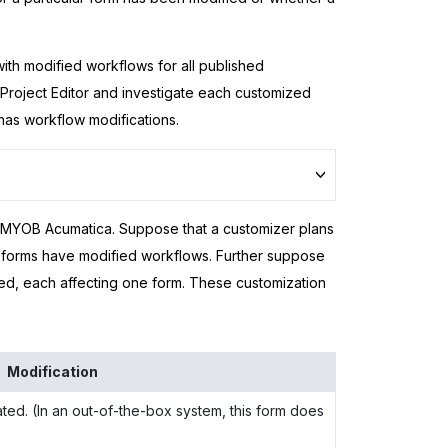
 with modified workflows for all published
 Project Editor and investigate each customized
has workflow modifications.
MYOB Acumatica
. Suppose that a customizer plans
 forms have modified workflows. Further suppose
hed, each affecting one form. These customization
Modification
ed. (In an out-of-the-box system, this form does