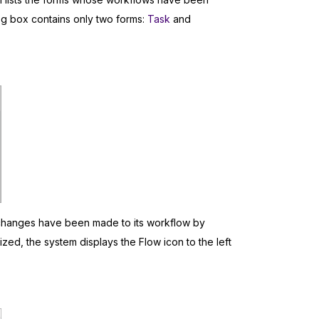
log box contains only two forms:
Task
and
y changes have been made to its workflow by
ized, the system displays the Flow icon to the left