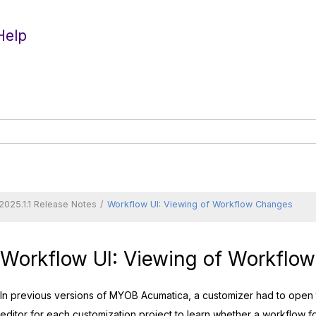
Help
2025.1.1 Release Notes
Workflow UI: Viewing of Workflow Changes
Workflow UI: Viewing of Workflo
In previous versions of
MYOB Acumatica
, a customizer had to open
editor for each customization project to learn whether a workflow f