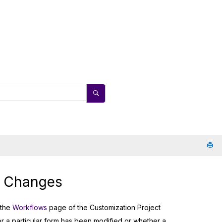
w Changes
 the
Workflows
page of the Customization Project
or a particular form has been modified or whether a