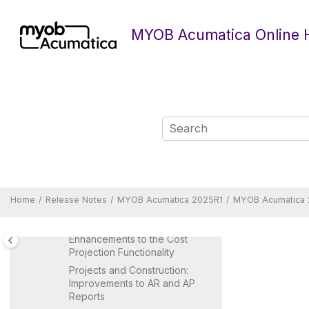
Platform: Support for the
Jump to main content
Numeric Attribute Type
MYOB Acumatica Online 
Platform: Other
Improvements
Projects and Construction:
AIA Report with Time and
Material Lines
Projects and Construction:
Enhanced Usability for AP
Documents with Multiple
Projects
Projects and Construction:
Enhancements to the
Correction of Pro Forma
Home
Release Notes
MYOB Acumatica 2025R1
MYOB Acumatica
Invoices
Projects and Construction:
Enhancements to the Cost
Projection Functionality
Projects and Construction:
Improvements to AR and AP
Reports