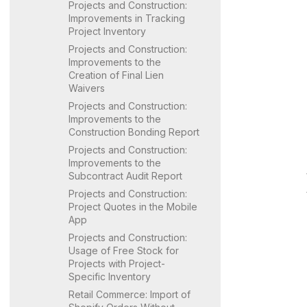
Projects and Construction:
Improvements in Tracking
Project Inventory
Projects and Construction:
Improvements to the
Creation of Final Lien
Waivers
Projects and Construction:
Improvements to the
Construction Bonding Report
Projects and Construction:
Improvements to the
Subcontract Audit Report
Projects and Construction:
Project Quotes in the Mobile
App
Projects and Construction:
Usage of Free Stock for
Projects with Project-
Specific Inventory
Retail Commerce: Import of