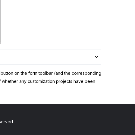
button on the form toolbar (and the corresponding
f whether any customization projects have been
served.