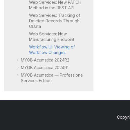
Web Services: New PATCH
Method in the REST API
Web Services: Tracking of
Deleted Records Through
OData
Web Services: New
Manufacturing Endpoint
Workflow UI: Viewing of
Workflow Changes
MYOB Acumatica 2024R2
MYOB Acumatica 2024R1
MYOB Acumatica — Professional
Services Edition
Copyri