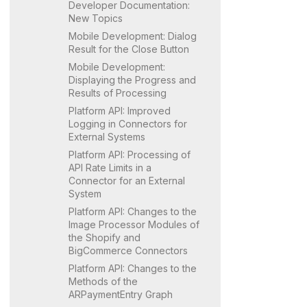
Developer Documentation:
New Topics
Mobile Development: Dialog
Result for the Close Button
Mobile Development:
Displaying the Progress and
Results of Processing
Platform API: Improved
Logging in Connectors for
External Systems
Platform API: Processing of
API Rate Limits in a
Connector for an External
System
Platform API: Changes to the
Image Processor Modules of
the Shopify and
BigCommerce Connectors
Platform API: Changes to the
Methods of the
ARPaymentEntry Graph