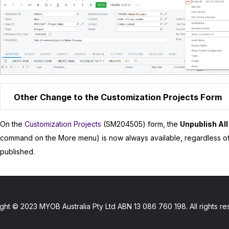
Other Change to the Customization Projects Form
On the
Customization Projects
(SM204505) form, the
Unpublish All
command on the More menu) is now always available, regardless o
published.
ght © 2023 MYOB Australia Pty Ltd ABN 13 086 760 198. All rights re