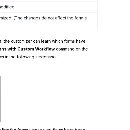
odified.
mized. (The changes do not affect the form's
a
, the customizer can learn which forms have
ens with Custom Workflow
command on the
n in the following screenshot.
h lists the forms whose workflows have been