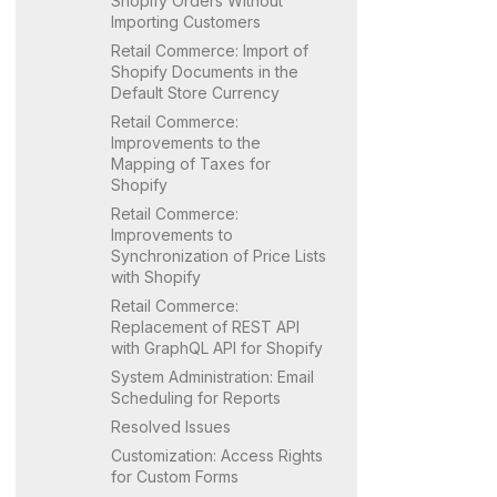
Shopify
Orders Without
Importing Customers
Retail Commerce: Import of
Shopify
Documents in the
Default Store Currency
Retail Commerce:
Improvements to the
Mapping of Taxes for
Shopify
Retail Commerce:
Improvements to
Synchronization of Price Lists
with
Shopify
Retail Commerce:
Replacement of REST API
with GraphQL API for
Shopify
System Administration: Email
Scheduling for Reports
Resolved Issues
Customization: Access Rights
for Custom Forms