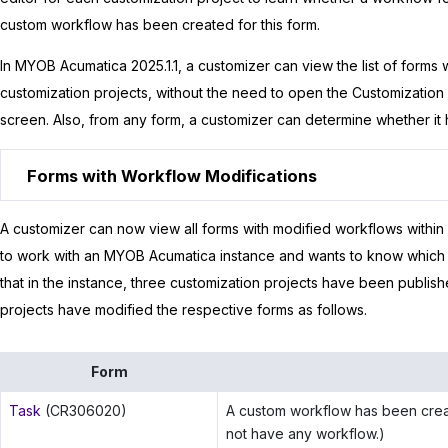
custom workflow has been created for this form.
In
MYOB Acumatica
2025.1.1
, a customizer can view the list of forms
customization projects, without the need to open the Customization
screen. Also, from any form, a customizer can determine whether it 
Forms with Workflow Modifications
A customizer can now view all forms with modified workflows within
to work with an
MYOB Acumatica
instance and wants to know which
that in the instance, three customization projects have been publis
projects have modified the respective forms as follows.
Form
Task
(CR306020)
A custom workflow has been creat
not have any workflow.)