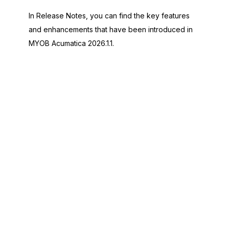
In Release Notes, you can find the key features
and enhancements that have been introduced in
MYOB Acumatica
2026.1.1
.