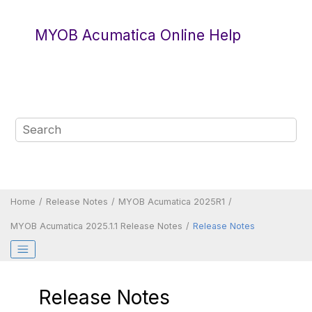
Jump to main content
MYOB Acumatica Online Help
Home
Release Notes
MYOB Acumatica 2025R1
MYOB Acumatica
2025.1.1 Release Notes
Release Notes
Release Notes