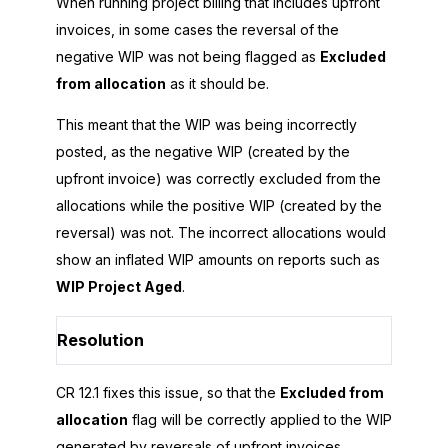
When running project billing that includes upfront
invoices, in some cases the reversal of the
negative WIP was not being flagged as
Excluded
from allocation
as it should be.
This meant that the WIP was being incorrectly
posted, as the negative WIP (created by the
upfront invoice) was correctly excluded from the
allocations while the positive WIP (created by the
reversal) was not. The incorrect allocations would
show an inflated WIP amounts on reports such as
WIP Project Aged
.
Resolution
CR 12.1 fixes this issue, so that the
Excluded from
allocation
flag will be correctly applied to the WIP
generated by reversals of upfront invoices.