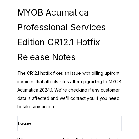
MYOB Acumatica
Professional Services
Edition CR12.1 Hotfix
Release Notes
The CR12.1 hotfix fixes an issue with billing upfront
invoices that affects sites after upgrading to MYOB
Acumatica 2024.1. We're checking if any customer
data is affected and we'll contact you if you need
to take any action.
Issue