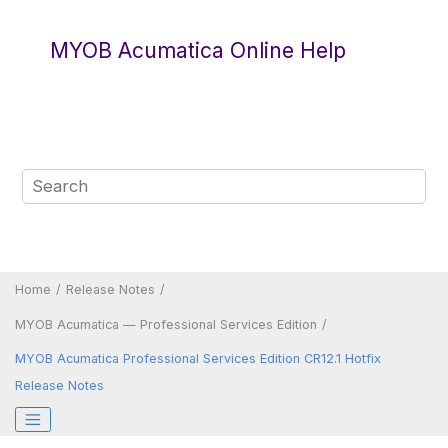
Jump to main content
MYOB Acumatica Online Help
Home
Release Notes
MYOB Acumatica — Professional Services Edition
MYOB Acumatica Professional Services Edition CR12.1 Hotfix
Release Notes