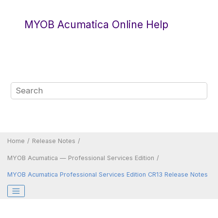
Jump to main content
MYOB Acumatica Online Help
Home
Release Notes
MYOB Acumatica — Professional Services Edition
MYOB Acumatica Professional Services Edition CR13 Release Notes