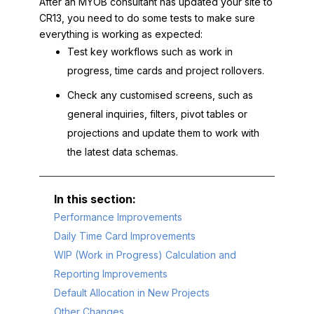
After an MYOB consultant has updated your site to
CR13, you need to do some tests to make sure
everything is working as expected:
Test key workflows such as work in
progress, time cards and project rollovers.
Check any customised screens, such as
general inquiries, filters, pivot tables or
projections and update them to work with
the latest data schemas.
Performance Improvements
Daily Time Card Improvements
WIP (Work in Progress) Calculation and
Reporting Improvements
Default Allocation in New Projects
Other Changes