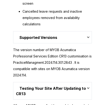
screen
Cancelled leave requests and inactive
employees removed from availability
calculations
Supported Versions
The version number of MYOB Acumatica
Professional Services Edition CR13 customisation is
PracticeManagment.2024.114.301.2843 . It is
compatible with sites on MYOB Acumatica version
2024.114.
Testing Your Site After Updating to
CR13