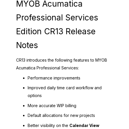
MYOB Acumatica
Professional Services
Edition CR13 Release
Notes
CR13 introduces the following features to MYOB
Acumatica Professional Services:
Performance improvements
Improved daily time card workflow and
options
More accurate WIP billing
Default allocations for new projects
Better visibility on the
Calendar View