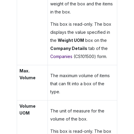
weight of the box and the items
in the box.
This box is read-only. The box
displays the value specified in
the
Weight UOM
box on the
Company Details
tab of the
Companies
(CS101500) form.
Max.
The maximum volume of items
Volume
that can fit into a box of the
type.
Volume
The unit of measure for the
UOM
volume of the box.
This box is read-only. The box