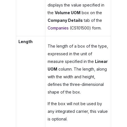
displays the value specified in
the
Volume UOM
box on the
Company Details
tab of the
Companies
(CS101500) form.
Length
The length of a box of the type,
expressed in the unit of
measure specified in the
Linear
UOM
column. The length, along
with the width and height,
defines the three-dimensional
shape of the box.
If the box will not be used by
any integrated carrier, this value
is optional.