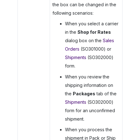
the box can be changed in the
following scenarios:
When you select a carrier
in the
Shop for Rates
dialog box on the
Sales
Orders
(SO301000) or
Shipments
(SO302000)
form.
When you review the
shipping information on
the
Packages
tab of the
Shipments
(SO302000)
form for an unconfirmed
shipment.
When you process the
shipment in Pack or Ship