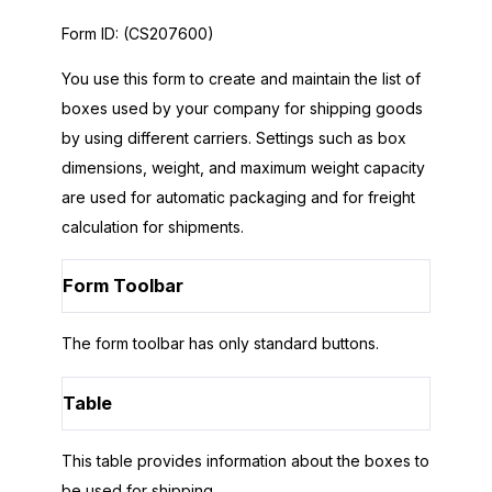
Form ID:
(CS207600)
You use this form to create and maintain the list of
boxes used by your company for shipping goods
by using different carriers. Settings such as box
dimensions, weight, and maximum weight capacity
are used for automatic packaging and for freight
calculation for shipments.
Form Toolbar
The form toolbar has only standard buttons.
Table
This table provides information about the boxes to
be used for shipping.