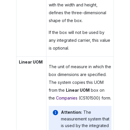
with the width and height,
defines the three-dimensional
shape of the box.
If the box will not be used by
any integrated carrier, this value
is optional.
Linear UOM
The unit of measure in which the
box dimensions are specified.
The system copies this UOM
from the
Linear UOM
box on
the
Companies
(CS101500) form.
Attention:
The
measurement system that
is used by the integrated