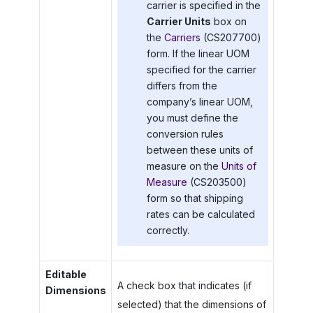
carrier is specified in the
Carrier Units
box on
the
Carriers
(CS207700)
form. If the linear UOM
specified for the carrier
differs from the
company’s linear UOM,
you must define the
conversion rules
between these units of
measure on the
Units of
Measure
(CS203500)
form so that shipping
rates can be calculated
correctly.
Editable
A check box that indicates (if
Dimensions
selected) that the dimensions of