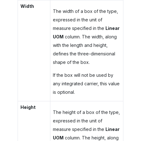
Width
The width of a box of the type,
expressed in the unit of
measure specified in the
Linear
UOM
column. The width, along
with the length and height,
defines the three-dimensional
shape of the box.
If the box will not be used by
any integrated carrier, this value
is optional.
Height
The height of a box of the type,
expressed in the unit of
measure specified in the
Linear
UOM
column. The height, along