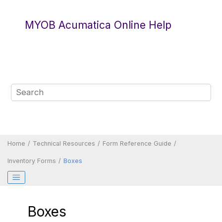
Jump to main content
MYOB Acumatica Online Help
Home
Technical Resources
Form Reference Guide
Inventory Forms
Boxes
Boxes