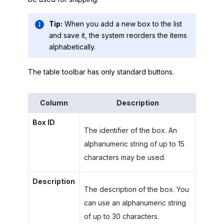
Tip:
When you add a new box to the list
and save it, the system reorders the items
alphabetically.
The table toolbar has only standard buttons.
Column
Description
Box ID
The identifier of the box. An
alphanumeric string of up to 15
characters may be used.
Description
The description of the box. You
can use an alphanumeric string
of up to 30 characters.