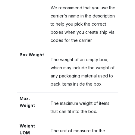
We recommend that you use the
carrier's name in the description
to help you pick the correct
boxes when you create ship via
codes for the carrier.
Box Weight
The weight of an empty box,
which may include the weight of
any packaging material used to
pack items inside the box.
Max.
The maximum weight of items
Weight
that can fit into the box.
Weight
The unit of measure for the
UOM