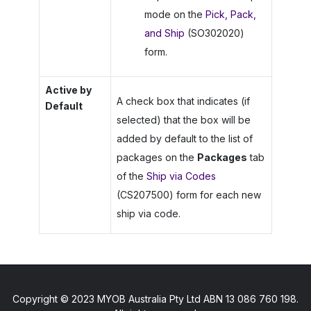
mode on the
Pick, Pack,
and Ship
(SO302020)
form.
Active by
A check box that indicates (if
Default
selected) that the box will be
added by default to the list of
packages on the
Packages
tab
of the
Ship via Codes
(CS207500) form for each new
ship via code.
Copyright © 2023 MYOB Australia Pty Ltd ABN 13 086 760 198.