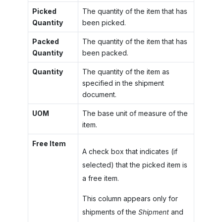
Picked
The quantity of the item that has
Quantity
been picked.
Packed
The quantity of the item that has
Quantity
been packed.
Quantity
The quantity of the item as
specified in the shipment
document.
UOM
The base unit of measure of the
item.
Free Item
A check box that indicates (if
selected) that the picked item is
a free item.
This column appears only for
shipments of the
Shipment
and