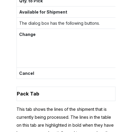
Qty. to Pick
Th
Available for Shipment
Th
The dialog box has the following buttons.
Change
Cl
li
If
Cancel
Cl
Pack Tab
This tab shows the lines of the shipment that is
currently being processed. The lines in the table
on this tab are highlighted in bold when they have