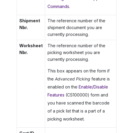
Commands
.
Shipment
The reference number of the
Nbr.
shipment document you are
currently processing.
Worksheet
The reference number of the
Nbr.
picking worksheet you are
currently processing.
This box appears on the form if
the
Advanced Picking
feature is
enabled on the
Enable/Disable
Features
(CS100000) form and
you have scanned the barcode
of a pick list that is a part of a
picking worksheet.