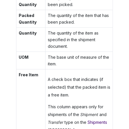
Quantity
been picked.
Packed
The quantity of the item that has
Quantity
been packed.
Quantity
The quantity of the item as
specified in the shipment
document.
UOM
The base unit of measure of the
item.
Free Item
A check box that indicates (if
selected) that the packed item is
a free item.
This column appears only for
shipments of the
Shipment
and
Transfer
type on the
Shipments