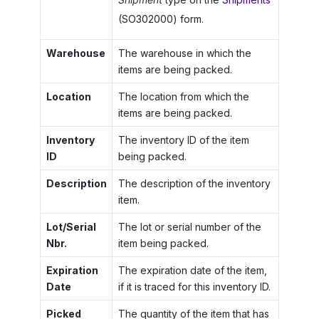
(SO302000) form.
Warehouse
The warehouse in which the
items are being packed.
Location
The location from which the
items are being packed.
Inventory
The inventory ID of the item
ID
being packed.
Description
The description of the inventory
item.
Lot/Serial
The lot or serial number of the
Nbr.
item being packed.
Expiration
The expiration date of the item,
Date
if it is traced for this inventory ID.
Picked
The quantity of the item that has