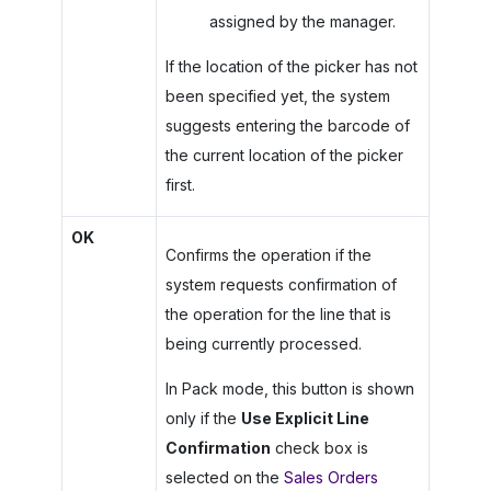
assigned by the manager.
If the location of the picker has not
been specified yet, the system
suggests entering the barcode of
the current location of the picker
first.
OK
Confirms the operation if the
system requests confirmation of
the operation for the line that is
being currently processed.
In Pack mode, this button is shown
only if the
Use Explicit Line
Confirmation
check box is
selected on the
Sales Orders