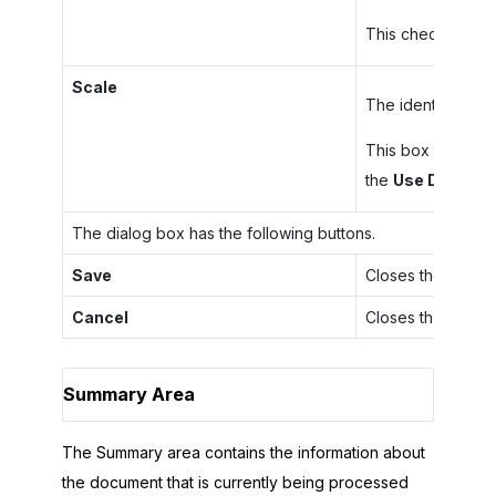
This check box ap
Scale
The identifier of 
This box appears 
the
Use Digital S
The dialog box has the following buttons.
Save
Closes the dialog
Cancel
Closes the dialog
Summary Area
The Summary area contains the information about
the document that is currently being processed