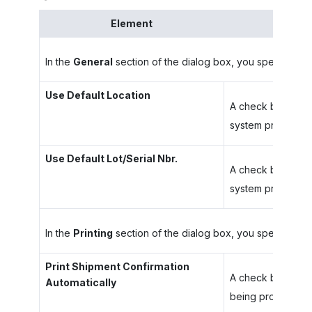
Element
In the
General
section of the dialog box, you specify your
Use Default Location
A check box that i
system prompts yo
Use Default Lot/Serial Nbr.
A check box that i
system prompts you
In the
Printing
section of the dialog box, you specify your
Print Shipment Confirmation
A check box that i
Automatically
being processed.