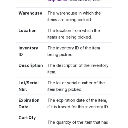
Warehouse
The warehouse in which the
items are being picked.
Location
The location from which the
items are being picked.
Inventory
The inventory ID of the item
ID
being picked.
Description
The description of the inventory
item.
Lot/Serial
The lot or serial number of the
Nbr.
item being picked.
Expiration
The expiration date of the item,
Date
if it is traced for this inventory ID.
Cart Qty.
The quantity of the item that has