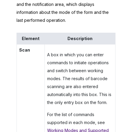
and the notification area, which displays
information about the mode of the form and the
last performed operation.
Element
Description
Scan
A box in which you can enter
commands to initiate operations
and switch between working
modes. The results of barcode
scanning are also entered
automatically into this box. This is
the only entry box on the form.
For the list of commands
supported in each mode, see
Working Modes and Supported