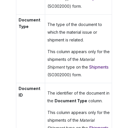
(SO302000) form.
Document
The type of the document to
Type
which the material issue or
shipment is related.
This column appears only for the
shipments of the
Material
Shipment
type on the
Shipments
(SO302000) form.
Document
The identifier of the document in
ID
the
Document Type
column.
This column appears only for the
shipments of the
Material
Shipment
type on the
Shipments