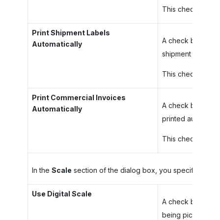
This check box is 
Print Shipment Labels
A check box that i
Automatically
shipment being p
This check box is 
Print Commercial Invoices
A check box that i
Automatically
printed automatic
This check box is 
In the
Scale
section of the dialog box, you specify your p
Use Digital Scale
A check box that 
being picked and