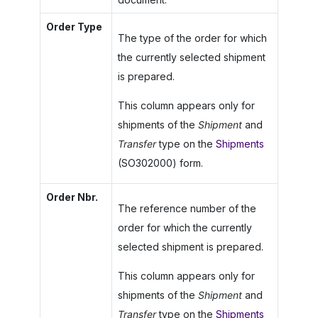
Order Type
The type of the order for which
the currently selected shipment
is prepared.
This column appears only for
shipments of the
Shipment
and
Transfer
type on the
Shipments
(SO302000) form.
Order Nbr.
The reference number of the
order for which the currently
selected shipment is prepared.
This column appears only for
shipments of the
Shipment
and
Transfer
type on the
Shipments