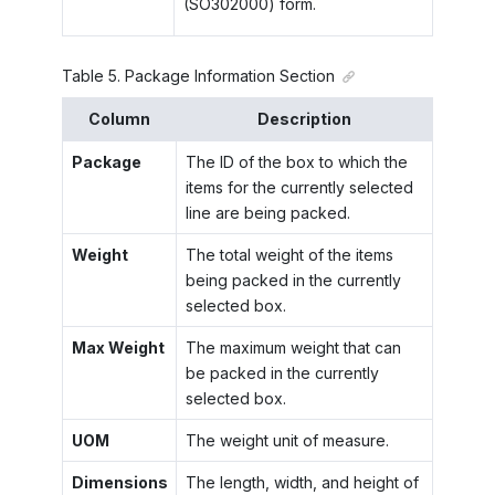
(SO302000) form.
Table
5
.
Package Information Section
Column
Description
Package
The ID of the box to which the
items for the currently selected
line are being packed.
Weight
The total weight of the items
being packed in the currently
selected box.
Max Weight
The maximum weight that can
be packed in the currently
selected box.
UOM
The weight unit of measure.
Dimensions
The length, width, and height of