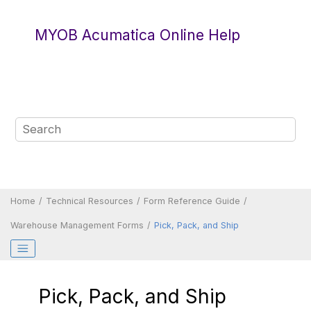
Jump to main content
MYOB Acumatica Online Help
Home
Technical Resources
Form Reference Guide
Warehouse Management Forms
Pick, Pack, and Ship
Pick, Pack, and Ship