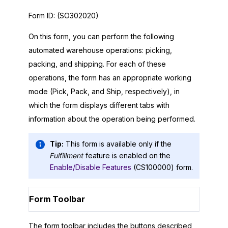
Form ID:
(SO302020)
On this form, you can perform the following
automated warehouse operations: picking,
packing, and shipping. For each of these
operations, the form has an appropriate working
mode (Pick, Pack, and Ship, respectively), in
which the form displays different tabs with
information about the operation being performed.
Tip:
This form is available only if the
Fulfillment
feature is enabled on the
Enable/Disable Features
(CS100000) form.
Form Toolbar
The form toolbar includes the buttons described