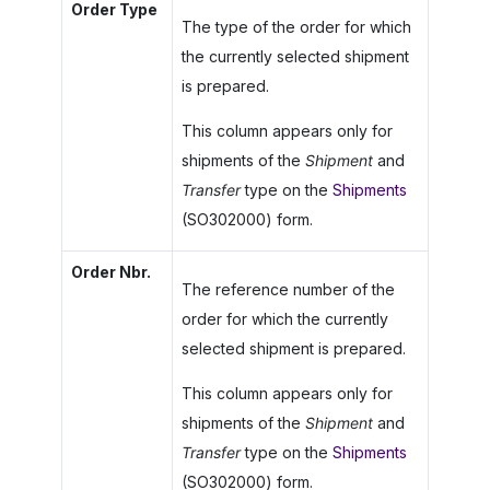
Order Type
The type of the order for which
the currently selected shipment
is prepared.
This column appears only for
shipments of the
Shipment
and
Transfer
type on the
Shipments
(SO302000) form.
Order Nbr.
The reference number of the
order for which the currently
selected shipment is prepared.
This column appears only for
shipments of the
Shipment
and
Transfer
type on the
Shipments
(SO302000) form.