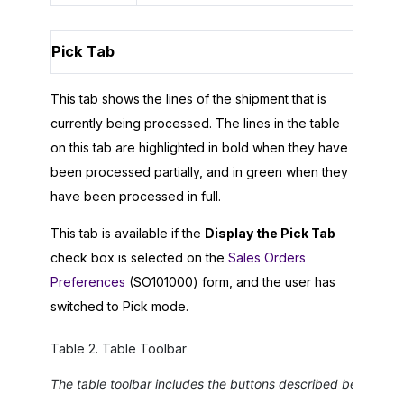
Pick Tab
This tab shows the lines of the shipment that is
currently being processed. The lines in the table
on this tab are highlighted in bold when they have
been processed partially, and in green when they
have been processed in full.
This tab is available if the
Display the Pick Tab
check box is selected on the
Sales Orders
Preferences
(SO101000) form, and the user has
switched to Pick mode.
Table
2
.
Table Toolbar
The table toolbar includes the buttons described below.