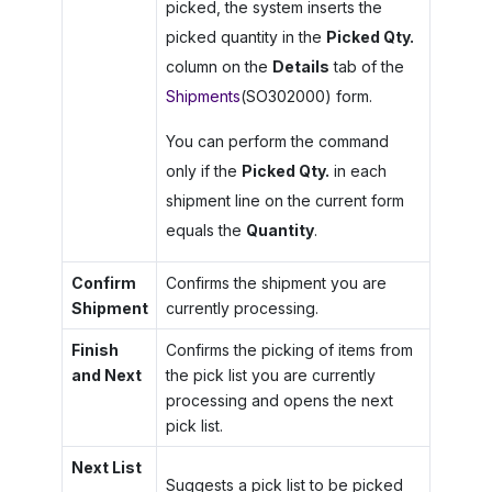
picked, the system inserts the
picked quantity in the
Picked Qty.
column on the
Details
tab of the
Shipments
(SO302000) form.
You can perform the command
only if the
Picked Qty.
in each
shipment line on the current form
equals the
Quantity
.
Confirm
Confirms the shipment you are
Shipment
currently processing.
Finish
Confirms the picking of items from
and Next
the pick list you are currently
processing and opens the next
pick list.
Next List
Suggests a pick list to be picked