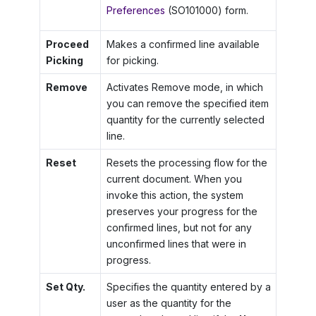
Preferences
(SO101000) form.
Proceed
Makes a confirmed line available
Picking
for picking.
Remove
Activates Remove mode, in which
you can remove the specified item
quantity for the currently selected
line.
Reset
Resets the processing flow for the
current document. When you
invoke this action, the system
preserves your progress for the
confirmed lines, but not for any
unconfirmed lines that were in
progress.
Set Qty.
Specifies the quantity entered by a
user as the quantity for the