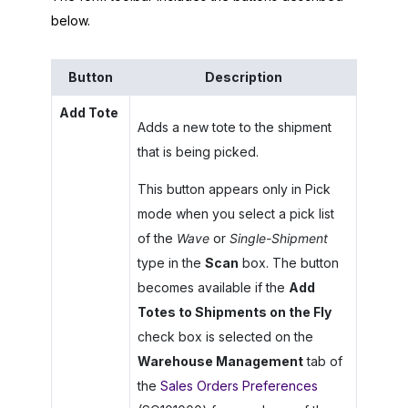
below.
Button
Description
Add Tote
Adds a new tote to the shipment
that is being picked.
This button appears only in Pick
mode when you select a pick list
of the
Wave
or
Single-Shipment
type in the
Scan
box. The button
becomes available if the
Add
Totes to Shipments on the Fly
check box is selected on the
Warehouse Management
tab of
the
Sales Orders Preferences