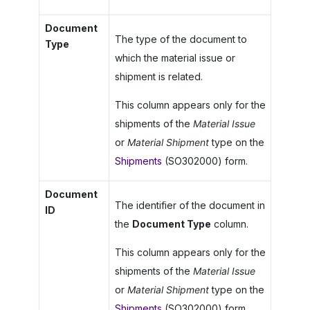
Document
The type of the document to
Type
which the material issue or
shipment is related.
This column appears only for the
shipments of the
Material Issue
or
Material Shipment
type on the
Shipments
(SO302000) form.
Document
The identifier of the document in
ID
the
Document Type
column.
This column appears only for the
shipments of the
Material Issue
or
Material Shipment
type on the
Shipments
(SO302000) form.