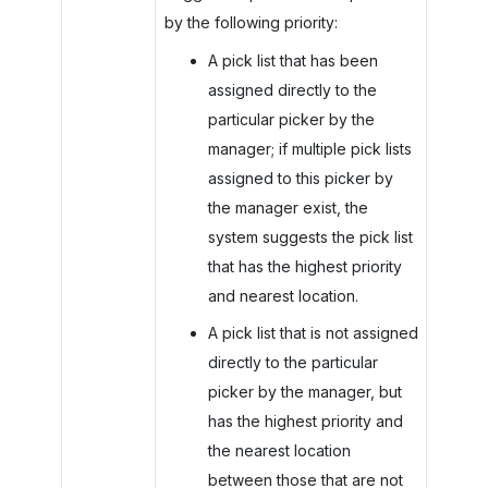
by the following priority:
A pick list that has been
assigned directly to the
particular picker by the
manager; if multiple pick lists
assigned to this picker by
the manager exist, the
system suggests the pick list
that has the highest priority
and nearest location.
A pick list that is not assigned
directly to the particular
picker by the manager, but
has the highest priority and
the nearest location
between those that are not