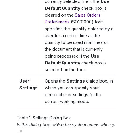
currently selected line if the
Use
Default Quantity
check box is
cleared on the
Sales Orders
Preferences
(SO101000) form;
specifies the quantity entered by a
user for a current line as the
quantity to be used in all lines of
the document that is currently
being processed if the
Use
Default Quantity
check box is
selected on the form.
User
Opens the
Settings
dialog box, in
Settings
which you can specify your
personal user settings for the
current working mode.
Table
1
.
Settings Dialog Box
In this dialog box, which the system opens when you click
U