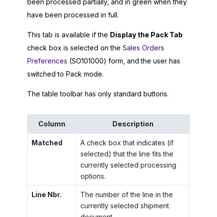
been processed partially, and in green when they
have been processed in full.
This tab is available if the
Display the Pack Tab
check box is selected on the
Sales Orders
Preferences
(SO101000) form, and the user has
switched to Pack mode.
The table toolbar has only standard buttons.
Column
Description
Matched
A check box that indicates (if
selected) that the line fits the
currently selected processing
options.
Line Nbr.
The number of the line in the
currently selected shipment
document.