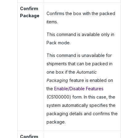
Confirm
Confirms the box with the packed
Package
items.
This command is available only in
Pack mode.
This command is unavailable for
shipments that can be packed in
one box if the
Automatic
Packaging
feature is enabled on
the
Enable/Disable Features
(CS100000) form. In this case, the
system automatically specifies the
packaging details and confirms the
package.
Confirm