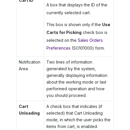
Cart ID
A box that displays the ID of the
currently selected cart.
This box is shown only if the
Use
Carts for Picking
check box is
selected on the
Sales Orders
Preferences
(SO101000) form.
Notification
Two lines of information
Area
generated by the system,
generally displaying information
about the working mode or last
performed operation and how
you should proceed.
Cart
A check box that indicates (if
Unloading
selected) that Cart Unloading
mode, in which the user picks the
items from cart, is enabled.