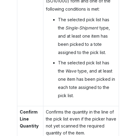
(SO101000) form and one of the
following conditions is met:
The selected pick list has
the
Single-Shipment
type,
and at least one item has
been picked to a tote
assigned to the pick list.
The selected pick list has
the
Wave
type, and at least
one item has been picked in
each tote assigned to the
pick list.
Confirm
Confirms the quantity in the line of
Line
the pick list even if the picker have
Quantity
not yet scanned the required
quantity of the item.