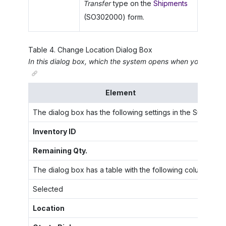
Transfer
type on the
Shipments
(SO302000) form.
Table
4
.
Change Location Dialog Box
In this dialog box, which the system opens when you click
C
Element
The dialog box has the following settings in the Summary 
Inventory ID
Th
Remaining Qty.
Th
The dialog box has a table with the following columns:
Selected
A 
Location
Th