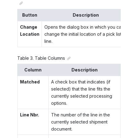
Button
Description
Change
Opens the dialog box in which you can
Location
change the initial location of a pick list
line.
Table
3
.
Table Columns
Column
Description
Matched
A check box that indicates (if
selected) that the line fits the
currently selected processing
options.
Line Nbr.
The number of the line in the
currently selected shipment
document.