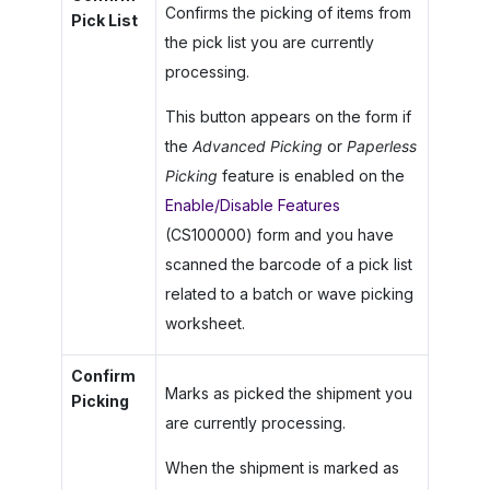
Confirms the picking of items from
Pick List
the pick list you are currently
processing.
This button appears on the form if
the
Advanced Picking
or
Paperless
Picking
feature is enabled on the
Enable/Disable Features
(CS100000) form and you have
scanned the barcode of a pick list
related to a batch or wave picking
worksheet.
Confirm
Marks as picked the shipment you
Picking
are currently processing.
When the shipment is marked as