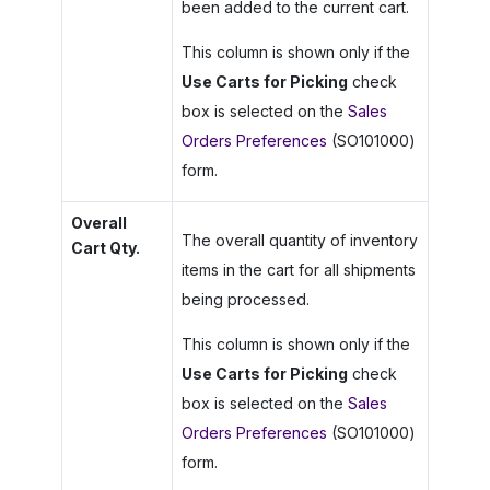
been added to the current cart.
This column is shown only if the
Use Carts for Picking
check
box is selected on the
Sales
Orders Preferences
(SO101000)
form.
Overall
The overall quantity of inventory
Cart Qty.
items in the cart for all shipments
being processed.
This column is shown only if the
Use Carts for Picking
check
box is selected on the
Sales
Orders Preferences
(SO101000)
form.