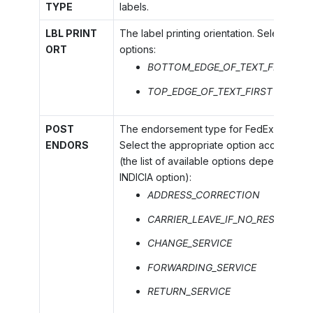
TYPE
labels.
LBL PRINT
The label printing orientation. Select one 
ORT
options:
BOTTOM_EDGE_OF_TEXT_FIRST
TOP_EDGE_OF_TEXT_FIRST
POST
The endorsement type for FedEx SmartPo
ENDORS
Select the appropriate option according 
(the list of available options depends on
INDICIA option):
ADDRESS_CORRECTION
CARRIER_LEAVE_IF_NO_RESPONSE
CHANGE_SERVICE
FORWARDING_SERVICE
RETURN_SERVICE