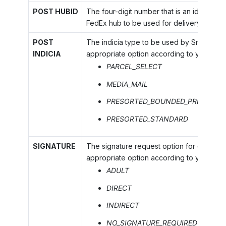
POST HUBID
The four-digit number that is an identifier
FedEx hub to be used for delivery by Fed
POST
The indicia type to be used by SmartPost.
INDICIA
appropriate option according to your ser
PARCEL_SELECT
MEDIA_MAIL
PRESORTED_BOUNDED_PRINTED_M
PRESORTED_STANDARD
SIGNATURE
The signature request option for delivery.
appropriate option according to your agr
ADULT
DIRECT
INDIRECT
NO_SIGNATURE_REQUIRED