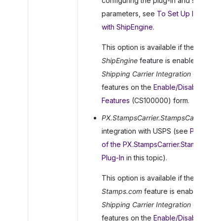
configuring the plug-in and specifyi
parameters, see
To Set Up Integrati
with ShipEngine
.
This option is available if the
ShipEngine
feature is enabled in the
Shipping Carrier Integration
group o
features on the
Enable/Disable
Features
(CS100000) form.
PX.StampsCarrier.StampsCarrier
: For
integration with USPS (see
Paramete
of the PX.StampsCarrier.StampsCarri
Plug-In
in this topic).
This option is available if the
Stamps.com
feature is enabled in th
Shipping Carrier Integration
group o
features on the
Enable/Disable