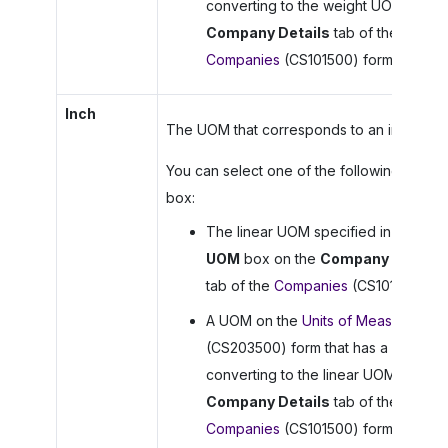
converting to the weight UOM on th
Company Details
tab of the
Companies
(CS101500) form.
Inch
The UOM that corresponds to an inch.
You can select one of the following in this
box:
The linear UOM specified in the
Lin
UOM
box on the
Company Details
tab of the
Companies
(CS101500) fo
A UOM on the
Units of Measure
(CS203500) form that has a rule for
converting to the linear UOM on the
Company Details
tab of the
Companies
(CS101500) form.