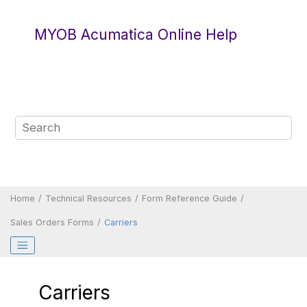
Jump to main content
MYOB Acumatica Online Help
Home
Technical Resources
Form Reference Guide
Sales Orders Forms
Carriers
Carriers