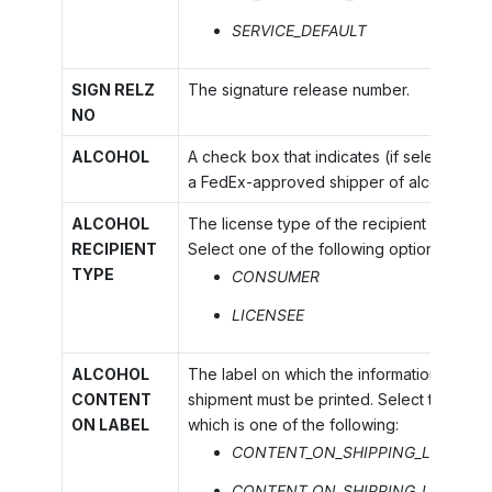
SERVICE_DEFAULT
SIGN RELZ
The signature release number.
NO
ALCOHOL
A check box that indicates (if selected) t
a FedEx-approved shipper of alcohol.
ALCOHOL
The license type of the recipient of the 
RECIPIENT
Select one of the following options:
TYPE
CONSUMER
LICENSEE
ALCOHOL
The label on which the information definin
CONTENT
shipment must be printed. Select the appr
ON LABEL
which is one of the following:
CONTENT_ON_SHIPPING_LABEL_O
CONTENT_ON_SHIPPING_LABEL_P