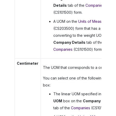
Details
tab of the
Companies
(CS101500) form.
A UOM on the
Units of Measure
(CS203500) form that has a rule for
converting to the weight UOM on th
Company Details
tab of the
Companies
(CS101500) form.
Centimeter
The UOM that corresponds to a centimeter
You can select one of the following in this
box:
The linear UOM specified in the
Lin
UOM
box on the
Company Details
tab of the
Companies
(CS101500) fo