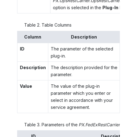
PX.UpsRestCarrier.UpsRestCarrier
option is selected in the
Plug-In
box.
Table
2
.
Table Columns
Column
Description
ID
The parameter of the selected
plug-in.
Description
The description provided for the
parameter.
Value
The value of the plug-in
parameter which you enter or
select in accordance with your
service agreement.
Table
3
.
Parameters of the
PX.FedExRestCarrier.FedExRe
ID
Description