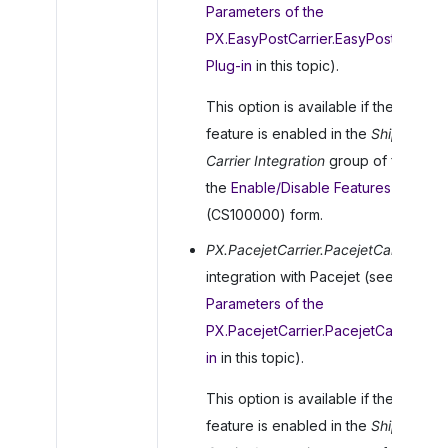
Parameters of the
PX.EasyPostCarrier.EasyPostCarrier
Plug-in
in this topic).
This option is available if the
EasyPo
feature is enabled in the
Shipping
Carrier Integration
group of features
the
Enable/Disable Features
(CS100000) form.
PX.PacejetCarrier.PacejetCarrier
: For
integration with Pacejet (see
Parameters of the
PX.PacejetCarrier.PacejetCarrier Plu
in
in this topic).
This option is available if the
Pacejet
feature is enabled in the
Shipping