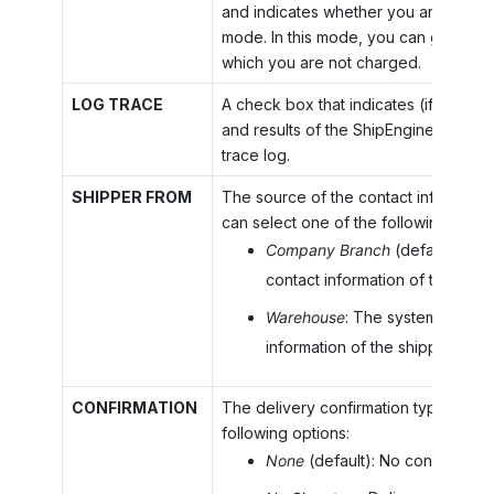
and indicates whether you are using th
mode. In this mode, you can generate
which you are not charged.
LOG TRACE
A check box that indicates (if selecte
and results of the ShipEngine calls wi
trace log.
SHIPPER FROM
The source of the contact information
can select one of the following optio
Company Branch
(default): Th
contact information of the ship
Warehouse
: The system copies
information of the shipper fro
CONFIRMATION
The delivery confirmation type. You c
following options:
None
(default): No confirmation