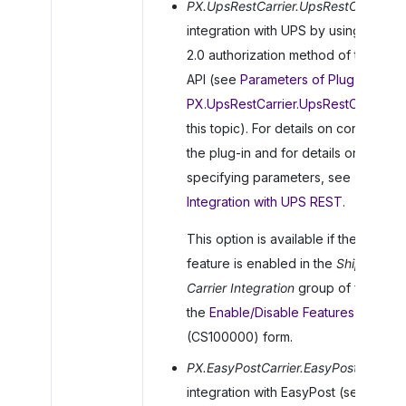
PX.UpsRestCarrier.UpsRestCarrier
: F
integration with UPS by using the O
2.0 authorization method of the RES
API (see
Parameters of Plug-in
PX.UpsRestCarrier.UpsRestCarrier
in
this topic). For details on configuring
the plug-in and for details on
specifying parameters, see
To Set 
Integration with UPS REST
.
This option is available if the
UPS
feature is enabled in the
Shipping
Carrier Integration
group of features
the
Enable/Disable Features
(CS100000) form.
PX.EasyPostCarrier.EasyPostCarrier
:
integration with EasyPost (see