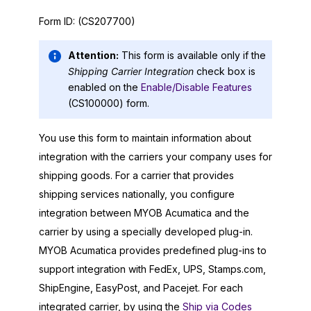
Form ID:
(CS207700)
Attention:
This form is available only if the
Shipping Carrier Integration
check box is
enabled on the
Enable/Disable Features
(CS100000) form.
You use this form to maintain information about
integration with the carriers your company uses for
shipping goods. For a carrier that provides
shipping services nationally, you configure
integration between
MYOB Acumatica
and the
carrier by using a specially developed plug-in.
MYOB Acumatica
provides predefined plug-ins to
support integration with FedEx, UPS, Stamps.com,
ShipEngine, EasyPost, and Pacejet. For each
integrated carrier, by using the
Ship via Codes