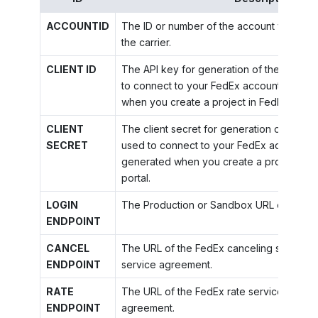
ACCOUNTID
The ID or number of the account your org
the carrier.
CLIENT ID
The API key for generation of the OAuth t
to connect to your FedEx account. The AP
when you create a project in FedEx Devel
CLIENT
The client secret for generation of the OA
SECRET
used to connect to your FedEx account. Th
generated when you create a project in 
portal.
LOGIN
The Production or Sandbox URL of the Fe
ENDPOINT
CANCEL
The URL of the FedEx canceling service a
ENDPOINT
service agreement.
RATE
The URL of the FedEx rate service accord
ENDPOINT
agreement.