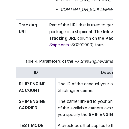
CONTENT_ON_SUPPLEMENTAL_LA
Tracking
Part of the URL that is used to generate a t
URL
package in a shipment. The link will be sh
Tracking URL
column on the
Packages
t
Shipments
(SO302000) form.
Table
4
.
Parameters of the
PX.ShipEngineCarrier.ShipEn
ID
Description
SHIP ENGINE
The ID of the account your organizati
ACCOUNT
ShipEngine carrier.
SHIP ENGINE
The carrier linked to your ShipEngin
CARRIER
of the available carriers (which beco
you specify the
SHIP ENGINE ACC
TEST MODE
A check box that applies to the Stam