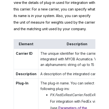
view the details of plug-in used for integration with
this carrier. For a new carrier, you can specify what
its name is in your system. Also, you can specify
the unit of measure for weights used by the carrier
and the matching unit used by your company.
Element
Description
Carrier ID
The unique identifier for the carrier to be
integrated with
MYOB Acumatica
. You can 
an alphanumeric string of up to 15 characte
Description
A description of the integrated carrier.
Plug-In
The plug-in name. You can select one of t
following plug-ins:
PX.FedExRestCarrier.FedExRestCarri
For integration with FedEx via REST 
(see
Parameters of the