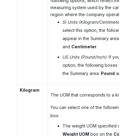
following options, which reflect the
measuring system used by the carrier in th
region where the company operates:
SI Units (Kilogram/Centimeter)
: If you
select this option, the following box
appear in the Summary area:
Kilogr
and
Centimeter
.
US Units (Pound/Inch)
: If you select t
option, the following boxes appear i
the Summary area:
Pound
and
Inch
.
Kilogram
The UOM that corresponds to a kilogram.
You can select one of the following in this
box:
The weight UOM specified in the
Weight UOM
box on the
Company