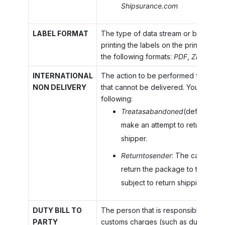
Shipsurance.com
LABEL FORMAT
The type of data stream or bitmap to
printing the labels on the printer you
the following formats:
PDF
,
ZPL
, or
P
INTERNATIONAL
The action to be performed for the 
NON DELIVERY
that cannot be delivered. You can sel
following:
Treatasabandoned
(default): T
make an attempt to return the 
shipper.
Returntosender
: The carrier ma
return the package to the shi
subject to return shipping fees i
DUTY BILL TO
The person that is responsible for pay
PARTY
customs charges (such as duty or tax