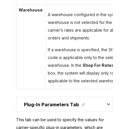
Warehouse
A warehouse configured in the system. If a
warehouse is not selected for the carrier, 
carrier’s rates are applicable for all the
orders and shipments.
If a warehouse is specified, the Ship Via
code is applicable only to the selected
warehouse. In the
Shop For Rates
dialog
box, the system will display only rates that
applicable to the selected warehouse.
Plug-In Parameters Tab
This tab can be used to specify the values for
carrier-specific plug-in parameters, which are