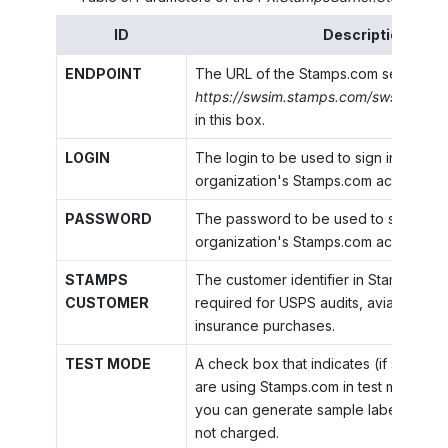
ID
Description
ENDPOINT
The URL of the Stamps.com service. S
https://swsim.stamps.com/swsim/sws
in this box.
LOGIN
The login to be used to sign in to your
organization's Stamps.com account.
PASSWORD
The password to be used to sign in to
organization's Stamps.com account.
STAMPS
The customer identifier in Stamps.com,
CUSTOMER
required for USPS audits, aviation secu
insurance purchases.
TEST MODE
A check box that indicates (if selected
are using Stamps.com in test mode. In 
you can generate sample labels for w
not charged.