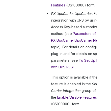
Features
(CS100000) form.
PX.UpsCarrier.UpsCarrier
: For
integration with UPS by using the
Access Key-based authorization
method (see
Parameters of the
PX.UpsCarrier.UpsCarrier Plug-In
in t
topic). For details on configuring the
plug-in and for details on specifying
parameters, see
To Set Up Integrati
with UPS REST
.
This option is available if the
UPS
feature is enabled in the
Shipping
Carrier Integration
group of features
the
Enable/Disable Features
(CS100000) form.