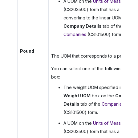
A UOM on the
Units of Measure
(CS203500) form that has a rule for
converting to the linear UOM on the
Company Details
tab of the
Companies
(CS101500) form.
Pound
The UOM that corresponds to a pound.
You can select one of the following in this
box:
The weight UOM specified in the
Weight UOM
box on the
Company
Details
tab of the
Companies
(CS101500) form.
A UOM on the
Units of Measure
(CS203500) form that has a rule for