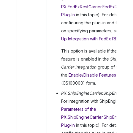
PX.FedExRestCarrier.FedExRestCarri
Plug-In
in this topic). For details on
configuring the plug-in and for detai
on specifying parameters, see
To S
Up Integration with FedEx REST
.
This option is available if the
FedEx
feature is enabled in the
Shipping
Carrier Integration
group of features
the
Enable/Disable Features
(CS100000) form.
PX.ShipEngineCarrier.ShipEngineCarr
For integration with ShipEngine (see
Parameters of the
PX.ShipEngineCarrier.ShipEngineCarr
Plug-In
in this topic). For details on