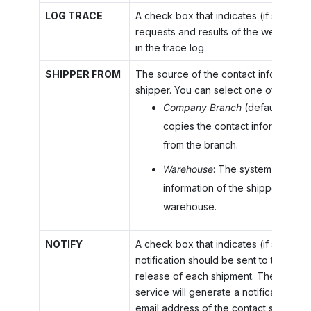
LOG TRACE
A check box that indicates (if selected
requests and results of the web calls 
in the trace log.
SHIPPER FROM
The source of the contact information 
shipper. You can select one of the fol
Company Branch
(default): The
copies the contact information o
from the branch.
Warehouse
: The system copies 
information of the shipper from 
warehouse.
NOTIFY
A check box that indicates (if selected
notification should be sent to the reci
release of each shipment. The carrier'
service will generate a notification ema
email address of the contact specified