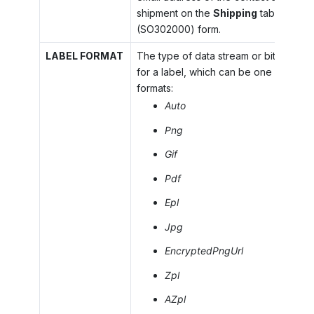
shipment on the
Shipping
tab of the
S
(SO302000) form.
LABEL FORMAT
The type of data stream or bitmap to 
for a label, which can be one of the f
formats:
Auto
Png
Gif
Pdf
Epl
Jpg
EncryptedPngUrl
Zpl
AZpl