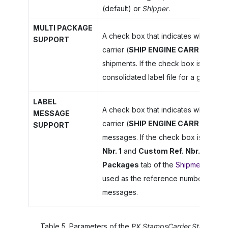
(default) or
Shipper
.
MULTI PACKAGE
A check box that indicates whether t
SUPPORT
carrier (
SHIP ENGINE CARRIER
) su
shipments. If the check box is select
consolidated label file for a group o
LABEL
A check box that indicates whether t
MESSAGE
carrier (
SHIP ENGINE CARRIER
) sup
SUPPORT
messages. If the check box is select
Nbr. 1
and
Custom Ref. Nbr. 2
values
Packages
tab of the
Shipments
(SO3
used as the reference numbers of int
messages.
Table
5
.
Parameters of the
PX.StampsCarrier.StampsCar