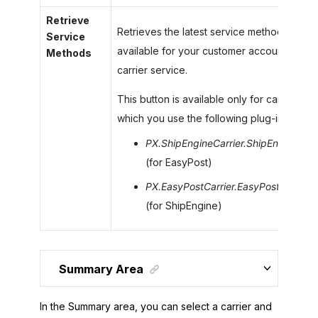
Retrieve
Retrieves the latest service methods
Service
available for your customer account at the
Methods
carrier service.
This button is available only for carriers for
which you use the following plug-ins:
PX.ShipEngineCarrier.ShipEngineCarr
(for EasyPost)
PX.EasyPostCarrier.EasyPostCarrier
(for ShipEngine)
Summary Area
In the Summary area, you can select a carrier and