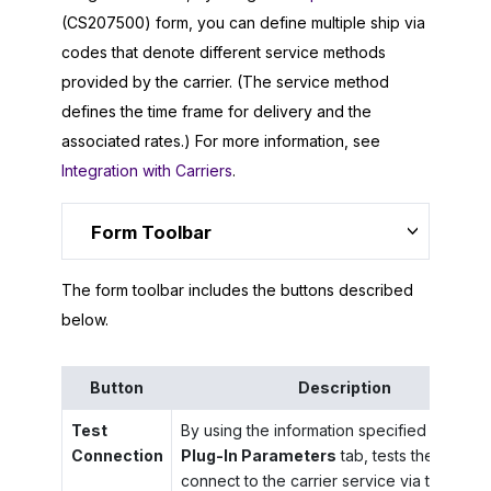
(CS207500) form, you can define multiple ship via
codes that denote different service methods
provided by the carrier. (The service method
defines the time frame for delivery and the
associated rates.) For more information, see
Integration with Carriers
.
Form Toolbar
The form toolbar includes the buttons described
below.
Button
Description
Test
By using the information specified on the
Connection
Plug-In Parameters
tab, tests the ability 
connect to the carrier service via the API.