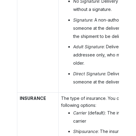
No Signature
: Delivery confirm
without a signature.
Signature
: A non-authorized si
someone at the delivery addres
the shipment to be delivered.
Adult Signature
: Delivery requi
addressee only, who must be 2
older.
Direct Signature
: Delivery requ
someone at the delivery addre
INSURANCE
The type of insurance. You can selec
following options:
Carrier
(default): The insuranc
carrier
Shipsurance
: The insurance p