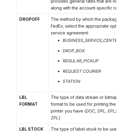
provides general rates that are not base
along with the account-specific rates.
DROPOFF
The method by which the package is to b
FedEx; select the appropriate option acco
service agreement:
BUSINESS_SERVICE_CENTER
DROP_BOX
REGULAR_PICKUP
REQUEST COURIER
STATION
LBL
The type of data stream or bitmap to be r
FORMAT
format to be used for printing the shippin
printer you have (
DOC
,
DPL
,
EPL2
,
PDF
,
ZPL
).
LBL STOCK
The type of label stock to be used for pri