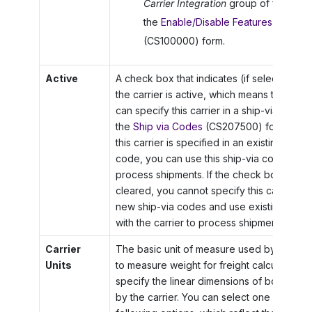
Carrier Integration
group of features
the
Enable/Disable Features
(CS100000) form.
Active
A check box that indicates (if selected) tha
the carrier is active, which means that you
can specify this carrier in a ship-via code 
the
Ship via Codes
(CS207500) form. Also, 
this carrier is specified in an existing ship-
code, you can use this ship-via code to
process shipments. If the check box is
cleared, you cannot specify this carrier in
new ship-via codes and use existing code
with the carrier to process shipments.
Carrier
The basic unit of measure used by the carr
Units
to measure weight for freight calculation a
specify the linear dimensions of boxes us
by the carrier. You can select one of the