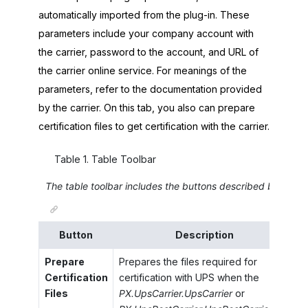
automatically imported from the plug-in. These
parameters include your company account with
the carrier, password to the account, and URL of
the carrier online service. For meanings of the
parameters, refer to the documentation provided
by the carrier. On this tab, you also can prepare
certification files to get certification with the carrier.
Table
1
.
Table Toolbar
The table toolbar includes the buttons described below.
Button
Description
Prepare
Prepares the files required for
Certification
certification with UPS when the
Files
PX.UpsCarrier.UpsCarrier
or