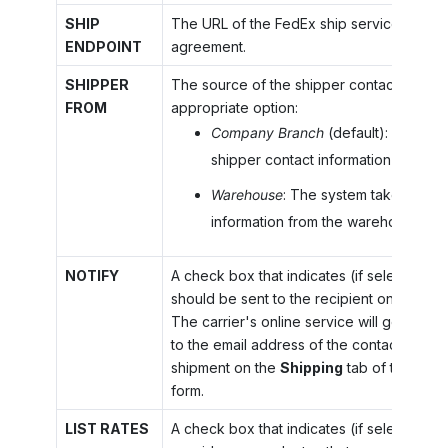
SHIP
The URL of the FedEx ship service accord
ENDPOINT
agreement.
SHIPPER
The source of the shipper contact informa
FROM
appropriate option:
Company Branch
(default): The sys
shipper contact information from th
Warehouse
: The system takes shipp
information from the warehouse.
NOTIFY
A check box that indicates (if selected) tha
should be sent to the recipient on releas
The carrier's online service will generate 
to the email address of the contact specif
shipment on the
Shipping
tab of the
Ship
form.
LIST RATES
A check box that indicates (if selected) th