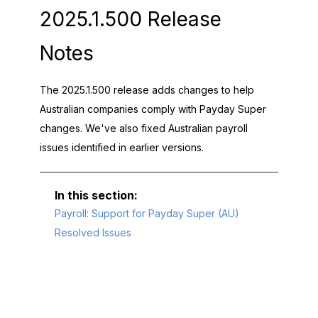
2025.1.500 Release
Notes
The 2025.1.500 release adds changes to help
Australian companies comply with Payday Super
changes. We've also fixed Australian payroll
issues identified in earlier versions.
Payroll: Support for Payday Super (AU)
Resolved Issues