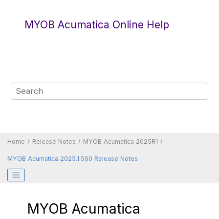
Jump to main content
MYOB Acumatica Online Help
Home
Release Notes
MYOB Acumatica 2025R1
MYOB Acumatica 2025.1.500 Release Notes
MYOB Acumatica