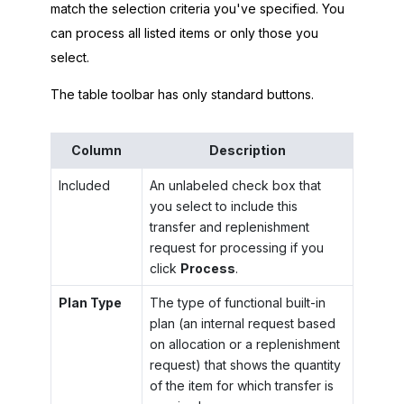
match the selection criteria you've specified. You
can process all listed items or only those you
select.
The table toolbar has only standard buttons.
Column
Description
Included
An unlabeled check box that
you select to include this
transfer and replenishment
request for processing if you
click
Process
.
Plan Type
The type of functional built-in
plan (an internal request based
on allocation or a replenishment
request) that shows the quantity
of the item for which transfer is