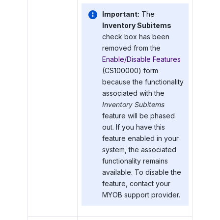
Important:
The
Inventory Subitems
check box has been
removed from the
Enable/Disable Features
(CS100000) form
because the functionality
associated with the
Inventory Subitems
feature will be phased
out. If you have this
feature enabled in your
system, the associated
functionality remains
available. To disable the
feature, contact your
MYOB
support provider.