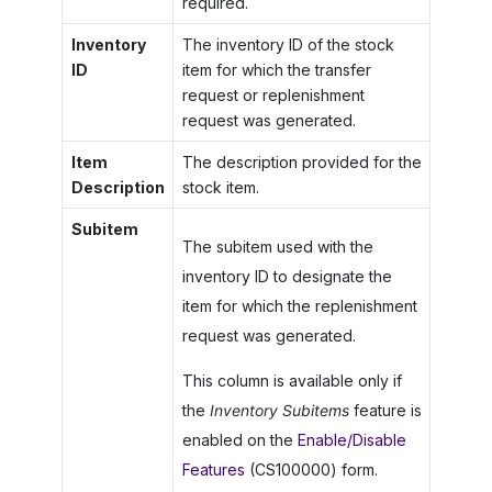
required.
Inventory
The inventory ID of the stock
ID
item for which the transfer
request or replenishment
request was generated.
Item
The description provided for the
Description
stock item.
Subitem
The subitem used with the
inventory ID to designate the
item for which the replenishment
request was generated.
This column is available only if
the
Inventory Subitems
feature is
enabled on the
Enable/Disable
Features
(CS100000) form.