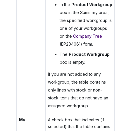
In the
Product Workgroup
box in the Summary area,
the specified workgroup is
one of your workgroups
on the
Company Tree
(EP204061) form.
The
Product Workgroup
box is empty.
If you are not added to any
workgroup, the table contains
only lines with stock or non-
stock items that do not have an
assigned workgroup.
My
A check box that indicates (if
selected) that the table contains