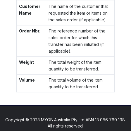
Customer
The name of the customer that
Name
requested the item or items on
the sales order (if applicable).
Order Nbr.
The reference number of the
sales order for which this
transfer has been initiated (if
applicable).
Weight
The total weight of the item
quantity to be transferred.
Volume
The total volume of the item
quantity to be transferred.
Copyright © 2023 MYOB Australia Pty Ltd ABN 13 086 760 198.
All rights reserved.