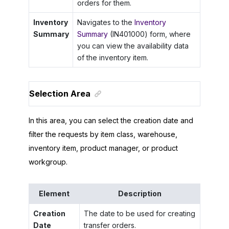
orders for them.
Inventory
Navigates to the
Inventory
Summary
Summary
(IN401000) form, where
you can view the availability data
of the inventory item.
Selection Area
In this area, you can select the creation date and
filter the requests by item class, warehouse,
inventory item, product manager, or product
workgroup.
Element
Description
Creation
The date to be used for creating
Date
transfer orders.