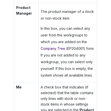
Product
The product manager of a stock
Manager
or non-stock item.
In this box, you can select any
user from the workgroups to
which you are added on the
Company Tree
(EP204061) form.
If you are not added to any
workgroup, you can select only
yourself. If this box is empty, the
system shows all available lines.
Me
A check box that indicates (if
selected) that the table contains
only lines with stock or non-
stock items in whose settings
you are selected in the
Product