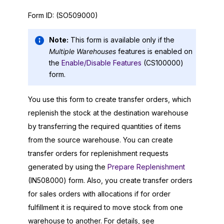
Form ID:
(SO509000)
Note:
This form is available only if the
Multiple Warehouses
features is enabled on
the
Enable/Disable Features
(CS100000)
form.
You use this form to create transfer orders, which
replenish the stock at the destination warehouse
by transferring the required quantities of items
from the source warehouse. You can create
transfer orders for replenishment requests
generated by using the
Prepare Replenishment
(IN508000) form. Also, you create transfer orders
for sales orders with allocations if for order
fulfillment it is required to move stock from one
warehouse to another. For details, see