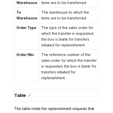
Warehouse
items are to be transferred.
To
The warehouse to which the
Warehouse
items are to be transferred.
Order Type
The type of the sales order for
which the transfer is requested;
the box is blank for transfers
initiated for replenishment.
Order Nbr.
The reference number of the
sales order for which the transfer
is requested; the box is blank for
transfers initiated for
replenishment.
Table
This table holds the replenishment requests that