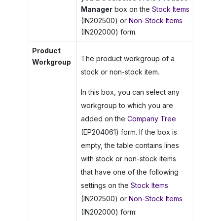
Manager
box on the
Stock Items
(IN202500) or
Non-Stock Items
(IN202000) form.
Product
The product workgroup of a
Workgroup
stock or non-stock item.
In this box, you can select any
workgroup to which you are
added on the
Company Tree
(EP204061) form. If the box is
empty, the table contains lines
with stock or non-stock items
that have one of the following
settings on the
Stock Items
(IN202500) or
Non-Stock Items
(IN202000) form: