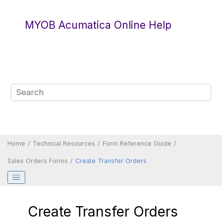
Jump to main content
MYOB Acumatica Online Help
Home
Technical Resources
Form Reference Guide
Sales Orders Forms
Create Transfer Orders
Create Transfer Orders