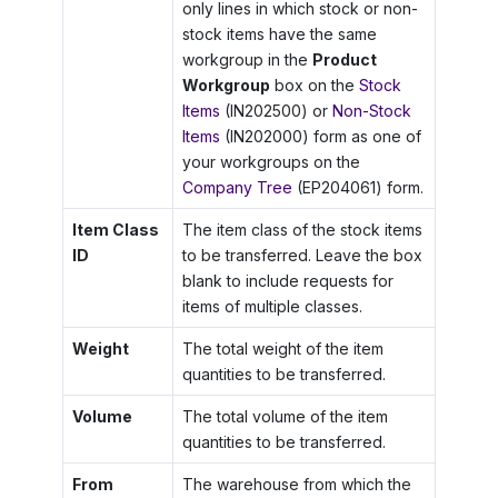
only lines in which stock or non-
stock items have the same
workgroup in the
Product
Workgroup
box on the
Stock
Items
(IN202500) or
Non-Stock
Items
(IN202000) form as one of
your workgroups on the
Company Tree
(EP204061) form.
Item Class
The item class of the stock items
ID
to be transferred. Leave the box
blank to include requests for
items of multiple classes.
Weight
The total weight of the item
quantities to be transferred.
Volume
The total volume of the item
quantities to be transferred.
From
The warehouse from which the