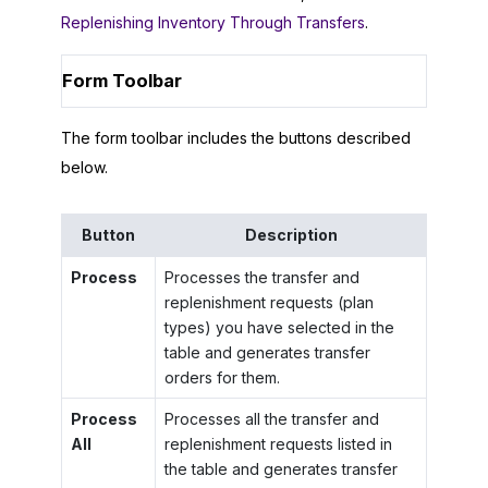
Replenishing Inventory Through Transfers
.
Form Toolbar
The form toolbar includes the buttons described
below.
Button
Description
Process
Processes the transfer and
replenishment requests (plan
types) you have selected in the
table and generates transfer
orders for them.
Process
Processes all the transfer and
All
replenishment requests listed in
the table and generates transfer