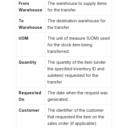
From
The warehouse to supply items
Warehouse
for the transfer.
To
The destination warehouse for
Warehouse
the transfer.
UOM
The unit of measure (UOM) used
for the stock item being
transferred.
Quantity
The quantity of the item (under
the specified inventory ID and
subitem) requested for the
transfer.
Requested
The date when the request was
On
generated.
Customer
The identifier of the customer
that requested the item on the
sales order (if applicable).