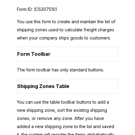
Form ID:
(CS207510)
You use this form to create and maintain the list of
shipping zones used to calculate freight charges
when your company ships goods to customers.
Form Toolbar
The form toolbar has only standard buttons.
Shipping Zones Table
You can use the table toolbar buttons to add a
new shipping zone, sort the existing shipping
zones, or remove any zone. After you have
added a new shipping zone to the list and saved
it, the system will reorder the items alphabetically.