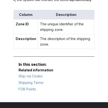
Column
Description
Zone ID
The unique identifier of the
shipping zone.
Description
The description of the shipping
zone.
Related information
Ship via Codes
Shipping Terms
FOB Points