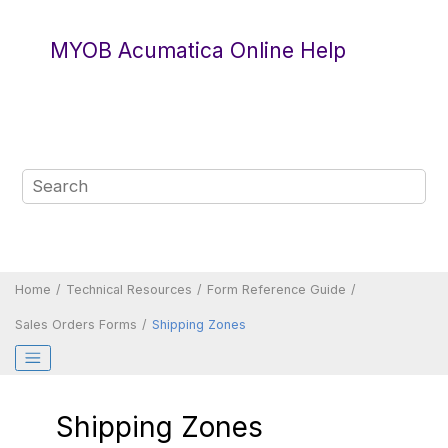
Jump to main content
MYOB Acumatica Online Help
Home
Technical Resources
Form Reference Guide
Sales Orders Forms
Shipping Zones
Shipping Zones