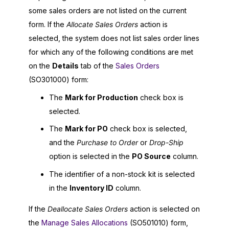
some sales orders are not listed on the current
form. If the
Allocate Sales Orders
action is
selected, the system does not list sales order lines
for which any of the following conditions are met
on the
Details
tab of the
Sales Orders
(SO301000) form:
The
Mark for Production
check box is
selected.
The
Mark for PO
check box is selected,
and the
Purchase to Order
or
Drop-Ship
option is selected in the
PO Source
column.
The identifier of a non-stock kit is selected
in the
Inventory ID
column.
If the
Deallocate Sales Orders
action is selected on
the
Manage Sales Allocations
(SO501010) form,