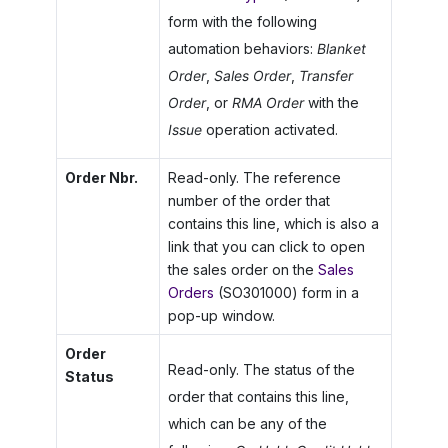
form with the following
automation behaviors:
Blanket
Order
,
Sales Order
,
Transfer
Order
, or
RMA Order
with the
Issue
operation activated.
Order Nbr.
Read-only. The reference
number of the order that
contains this line, which is also a
link that you can click to open
the sales order on the
Sales
Orders
(SO301000) form in a
pop-up window.
Order
Read-only. The status of the
Status
order that contains this line,
which can be any of the