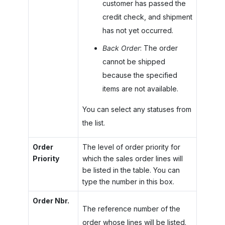
customer has passed the
credit check, and shipment
has not yet occurred.
Back Order
: The order
cannot be shipped
because the specified
items are not available.
You can select any statuses from
the list.
Order
The level of order priority for
Priority
which the sales order lines will
be listed in the table. You can
type the number in this box.
Order Nbr.
The reference number of the
order whose lines will be listed.