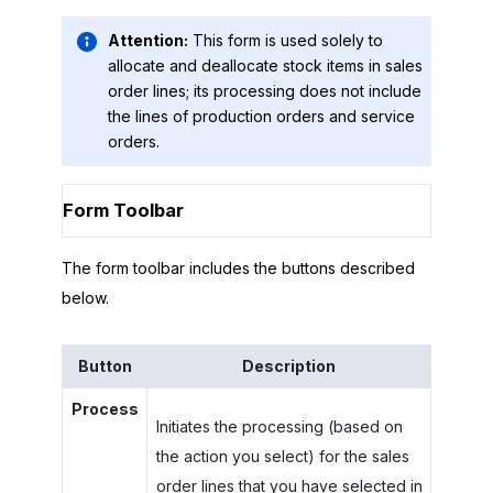
Attention:
This form is used solely to
allocate and deallocate stock items in sales
order lines; its processing does not include
the lines of production orders and service
orders.
Form Toolbar
The form toolbar includes the buttons described
below.
Button
Description
Process
Initiates the processing (based on
the action you select) for the sales
order lines that you have selected in