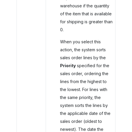
warehouse if the quantity
of the item that is available
for shipping is greater than
0.
When you select this
action, the system sorts
sales order lines by the
Priority
specified for the
sales order, ordering the
lines from the highest to
the lowest. For lines with
the same priority, the
system sorts the lines by
the applicable date of the
sales order (oldest to
newest). The date the