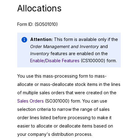
Allocations
Form ID:
(SO501010)
Attention:
This form is available only if the
Order Management and Inventory
and
Inventory
features are enabled on the
Enable/Disable Features
(CS100000) form.
You use this mass-processing form to mass-
allocate or mass-deallocate stock items in the lines
of multiple sales orders that were created on the
Sales Orders
(SO301000) form. You can use
selection criteria to narrow the range of sales
order lines listed before processing to make it
easier to allocate or deallocate items based on
your company's distribution process.