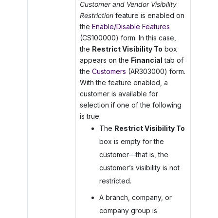
Customer and Vendor Visibility
Restriction
feature is enabled on
the
Enable/Disable Features
(CS100000) form. In this case,
the
Restrict Visibility To
box
appears on the
Financial
tab of
the
Customers
(AR303000) form.
With the feature enabled, a
customer is available for
selection if one of the following
is true:
The
Restrict Visibility To
box is empty for the
customer—that is, the
customer’s visibility is not
restricted.
A branch, company, or
company group is