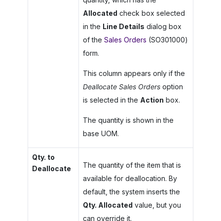
Allocated
check box selected
in the
Line Details
dialog box
of the
Sales Orders
(SO301000)
form.
This column appears only if the
Deallocate Sales Orders
option
is selected in the
Action
box.
The quantity is shown in the
base UOM.
Qty. to
The quantity of the item that is
Deallocate
available for deallocation. By
default, the system inserts the
Qty. Allocated
value, but you
can override it.