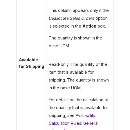
This column appears only if the
Deallocate Sales Orders
option
is selected in the
Action
box.
The quantity is shown in the
base UOM.
Available
Read-only. The quantity of the
for Shipping
item that is available for
shipping. The quantity is shown
in the base UOM.
For details on the calculation of
the quantity that is available for
shipping, see
Availability
Calculation Rules: General