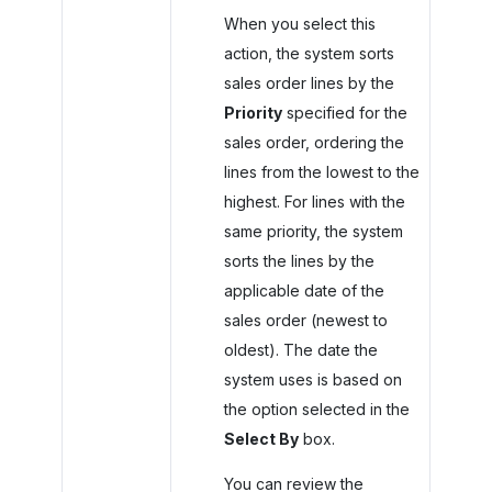
When you select this
action, the system sorts
sales order lines by the
Priority
specified for the
sales order, ordering the
lines from the lowest to the
highest. For lines with the
same priority, the system
sorts the lines by the
applicable date of the
sales order (newest to
oldest). The date the
system uses is based on
the option selected in the
Select By
box.
You can review the