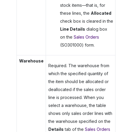
stock items—that is, for
these lines, the
Allocated
check box is cleared in the
Line Details
dialog box
on the
Sales Orders
(SO301000) form.
Warehouse
Required. The warehouse from
which the specified quantity of
the item should be allocated or
deallocated if the sales order
line is processed. When you
select a warehouse, the table
shows only sales order lines with
the warehouse specified on the
Details
tab of the
Sales Orders