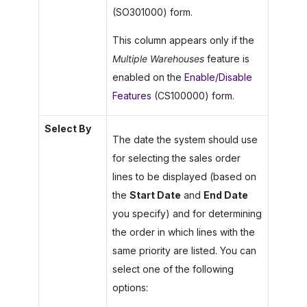
(SO301000) form.
This column appears only if the
Multiple Warehouses
feature is
enabled on the
Enable/Disable
Features
(CS100000) form.
Select By
The date the system should use
for selecting the sales order
lines to be displayed (based on
the
Start Date
and
End Date
you specify) and for determining
the order in which lines with the
same priority are listed. You can
select one of the following
options: