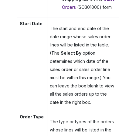
Orders
(SO301000) form.
Start Date
The start and end date of the
date range whose sales order
lines will be listed in the table.
(The
Select By
option
determines which date of the
sales order or sales order line
must be within this range.) You
can leave the box blank to view
all the sales orders up to the
date in the right box.
Order Type
The type or types of the orders
whose lines will be listed in the