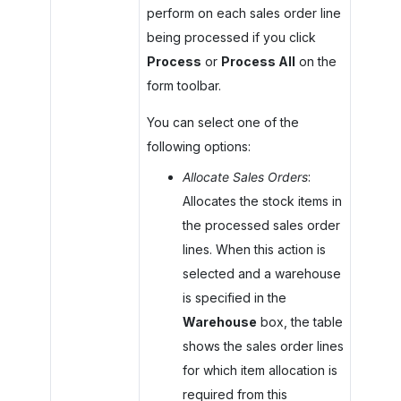
perform on each sales order line
being processed if you click
Process
or
Process All
on the
form toolbar.
You can select one of the
following options:
Allocate Sales Orders
:
Allocates the stock items in
the processed sales order
lines. When this action is
selected and a warehouse
is specified in the
Warehouse
box, the table
shows the sales order lines
for which item allocation is
required from this