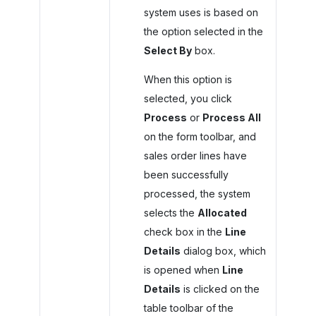
system uses is based on
the option selected in the
Select By
box.
When this option is
selected, you click
Process
or
Process All
on the form toolbar, and
sales order lines have
been successfully
processed, the system
selects the
Allocated
check box in the
Line
Details
dialog box, which
is opened when
Line
Details
is clicked on the
table toolbar of the