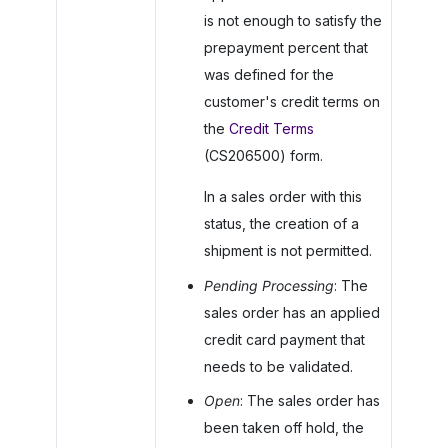
is not enough to satisfy the
prepayment percent that
was defined for the
customer's credit terms on
the
Credit Terms
(CS206500) form.
In a sales order with this
status, the creation of a
shipment is not permitted.
Pending Processing
: The
sales order has an applied
credit card payment that
needs to be validated.
Open
: The sales order has
been taken off hold, the