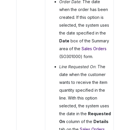
Order Date
: The date
when the order has been
created. If this option is
selected, the system uses
the date specified in the
Date
box of the Summary
area of the
Sales Orders
(SO301000) form.
Line Requested On
: The
date when the customer
wants to receive the item
quantity specified in the
line. With this option
selected, the system uses
the date in the
Requested
On
column of the
Details
tab on the
Sales Orders