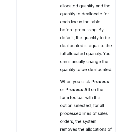
allocated quantity and the
quantity to deallocate for
each line in the table
before processing. By
default, the quantity to be
deallocated is equal to the
full allocated quantity. You
can manually change the
quantity to be deallocated.
When you click
Process
or
Process All
on the
form toolbar with this
option selected, for all
processed lines of sales
orders, the system
removes the allocations of