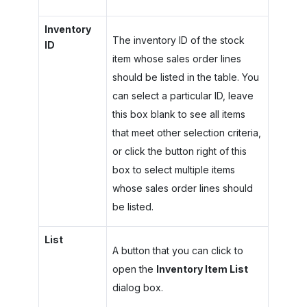
Inventory
The inventory ID of the stock
ID
item whose sales order lines
should be listed in the table. You
can select a particular ID, leave
this box blank to see all items
that meet other selection criteria,
or click the button right of this
box to select multiple items
whose sales order lines should
be listed.
List
A button that you can click to
open the
Inventory Item List
dialog box.