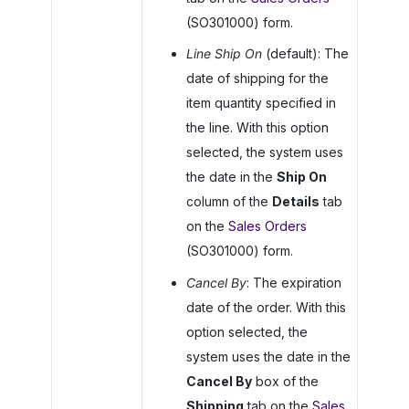
(SO301000) form.
Line Ship On
(default): The
date of shipping for the
item quantity specified in
the line. With this option
selected, the system uses
the date in the
Ship On
column of the
Details
tab
on the
Sales Orders
(SO301000) form.
Cancel By
: The expiration
date of the order. With this
option selected, the
system uses the date in the
Cancel By
box of the
Shipping
tab on the
Sales