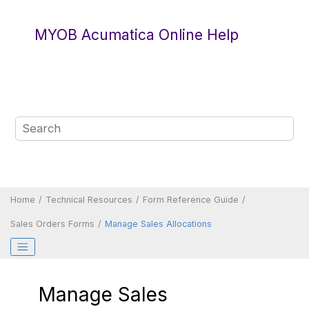
Jump to main content
MYOB Acumatica Online Help
Home
Technical Resources
Form Reference Guide
Sales Orders Forms
Manage Sales Allocations
Manage Sales