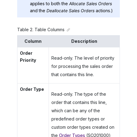
applies to both the
Allocate Sales Orders
and the
Deallocate Sales Orders
actions.)
Table
2
.
Table Columns
Column
Description
Order
Read-only. The level of priority
Priority
for processing the sales order
that contains this line.
Order Type
Read-only. The type of the
order that contains this line,
which can be any of the
predefined order types or
custom order types created on
the
Order Types
(SO201000)