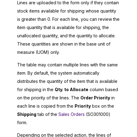
Lines are uploaded to the form only if they contain
stock items available for shipping whose quantity
is greater than 0. For each line, you can review the
item quantity that is available for shipping, the
unallocated quantity, and the quantity to allocate.
These quantities are shown in the base unit of
measure (UOM) only.
The table may contain multiple lines with the same
item. By default, the system automatically
distributes the quantity of the item that is available
for shipping in the
Qty. to Allocate
column based
on the priority of the lines. The
Order Priority
in
each line is copied from the
Priority
box on the
Shipping
tab of the
Sales Orders
(SO301000)
form.
Depending on the selected action, the lines of