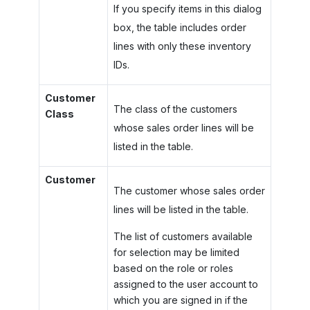
If you specify items in this dialog
box, the table includes order
lines with only these inventory
IDs.
Customer
The class of the customers
Class
whose sales order lines will be
listed in the table.
Customer
The customer whose sales order
lines will be listed in the table.
The list of customers available
for selection may be limited
based on the role or roles
assigned to the user account to
which you are signed in if the