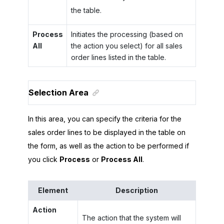
the table.
Process
Initiates the processing (based on
All
the action you select) for all sales
order lines listed in the table.
Selection Area
In this area, you can specify the criteria for the
sales order lines to be displayed in the table on
the form, as well as the action to be performed if
you click
Process
or
Process All
.
Element
Description
Action
The action that the system will