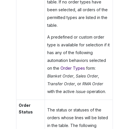
table. If no order types have
been selected, all orders of the
permitted types are listed in the
table.
A predefined or custom order
type is available for selection if it
has any of the following
automation behaviors selected
on the
Order Types
form:
Blanket Order
,
Sales Order
,
Transfer Order
, or
RMA Order
with the active
Issue
operation.
Order
The status or statuses of the
Status
orders whose lines will be listed
in the table. The following