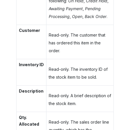
following:
On Hold
,
Credit Hold
,
Awaiting Payment
,
Pending
Processing
,
Open
,
Back Order
.
Customer
Read-only. The customer that
has ordered this item in the
order.
Inventory ID
Read-only. The inventory ID of
the stock item to be sold.
Description
Read-only. A brief description of
the stock item.
Qty.
Read-only. The sales order line
Allocated
quantity, which has the