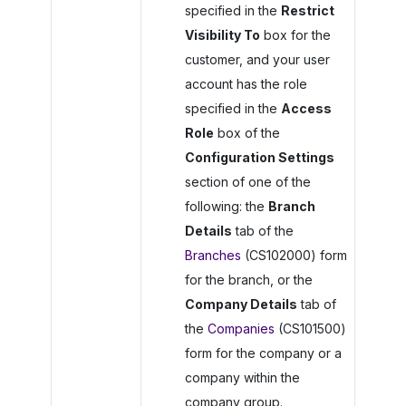
specified in the
Restrict
Visibility To
box for the
customer, and your user
account has the role
specified in the
Access
Role
box of the
Configuration Settings
section of one of the
following: the
Branch
Details
tab of the
Branches
(CS102000) form
for the branch, or the
Company Details
tab of
the
Companies
(CS101500)
form for the company or a
company within the
company group.