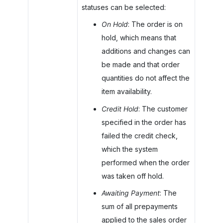
statuses can be selected:
On Hold
: The order is on
hold, which means that
additions and changes can
be made and that order
quantities do not affect the
item availability.
Credit Hold
: The customer
specified in the order has
failed the credit check,
which the system
performed when the order
was taken off hold.
Awaiting Payment
: The
sum of all prepayments
applied to the sales order