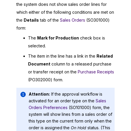
the system does not show sales order lines for
which either of the following conditions are met on
the
Details
tab of the
Sales Orders
(SO301000)
form:
The
Mark for Production
check box is
selected.
The item in the line has a link in the
Related
Document
column to a released purchase
or transfer receipt on the
Purchase Receipts
(PO302000) form.
Attention:
If the approval workflow is
activated for an order type on the
Sales
Orders Preferences
(SO101000) form, the
system will show lines from a sales order of
this type on the current form only when the
order is assigned the
On Hold
status. (This