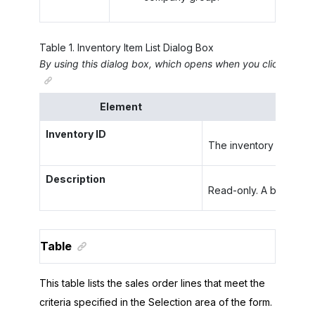
Table
1
.
Inventory Item List Dialog Box
By using this dialog box, which opens when you click the
Li
Element
Inventory ID
The inventory ID of the 
Description
Read-only. A brief desc
Table
This table lists the sales order lines that meet the
criteria specified in the Selection area of the form.