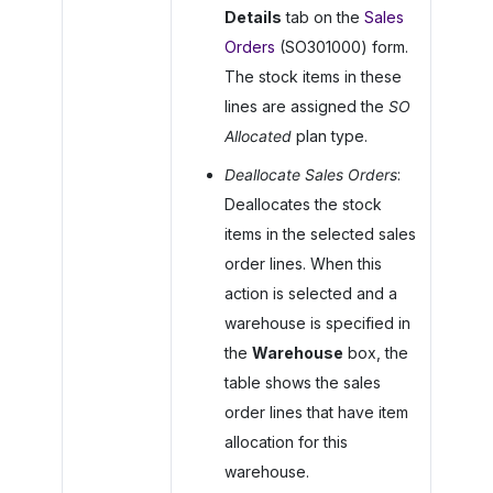
Details
tab on the
Sales
Orders
(SO301000) form.
The stock items in these
lines are assigned the
SO
Allocated
plan type.
Deallocate Sales Orders
:
Deallocates the stock
items in the selected sales
order lines. When this
action is selected and a
warehouse is specified in
the
Warehouse
box, the
table shows the sales
order lines that have item
allocation for this
warehouse.