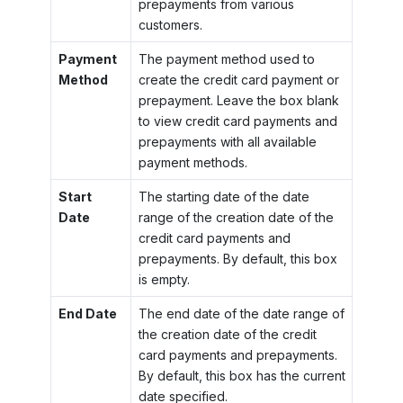
prepayments from various
customers.
Payment
The payment method used to
Method
create the credit card payment or
prepayment. Leave the box blank
to view credit card payments and
prepayments with all available
payment methods.
Start
The starting date of the date
Date
range of the creation date of the
credit card payments and
prepayments. By default, this box
is empty.
End Date
The end date of the date range of
the creation date of the credit
card payments and prepayments.
By default, this box has the current
date specified.