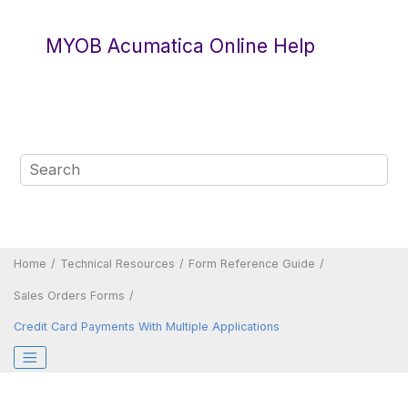
Jump to main content
MYOB Acumatica Online Help
Home
Technical Resources
Form Reference Guide
Sales Orders Forms
Credit Card Payments With Multiple Applications