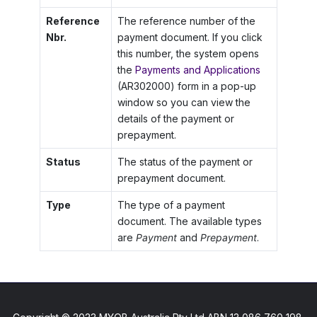
Reference
The reference number of the
Nbr.
payment document. If you click
this number, the system opens
the
Payments and Applications
(AR302000) form in a pop-up
window so you can view the
details of the payment or
prepayment.
Status
The status of the payment or
prepayment document.
Type
The type of a payment
document. The available types
are
Payment
and
Prepayment
.