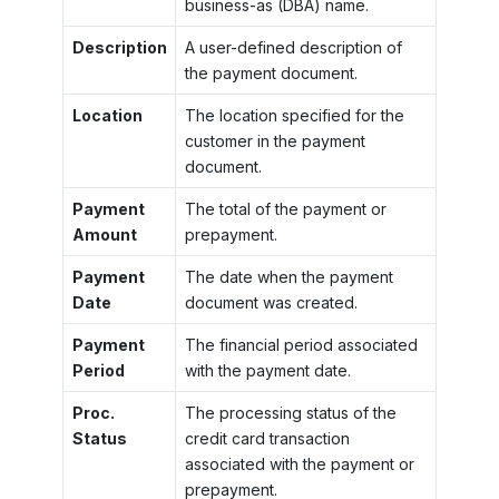
business-as (DBA) name.
Description
A user-defined description of
the payment document.
Location
The location specified for the
customer in the payment
document.
Payment
The total of the payment or
Amount
prepayment.
Payment
The date when the payment
Date
document was created.
Payment
The financial period associated
Period
with the payment date.
Proc.
The processing status of the
Status
credit card transaction
associated with the payment or
prepayment.