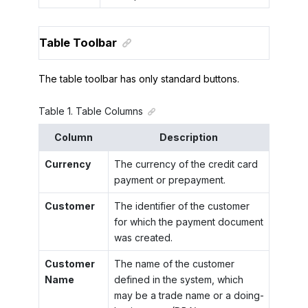
Table Toolbar
The table toolbar has only standard buttons.
Table
1
.
Table Columns
Column
Description
Currency
The currency of the credit card
payment or prepayment.
Customer
The identifier of the customer
for which the payment document
was created.
Customer
The name of the customer
Name
defined in the system, which
may be a trade name or a doing-