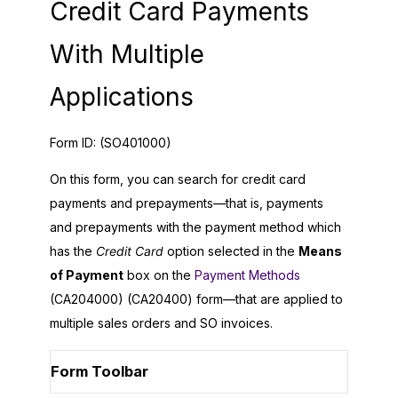
Credit Card Payments
With Multiple
Applications
Form ID:
(SO401000)
On this form, you can search for credit card
payments and prepayments—that is, payments
and prepayments with the payment method which
has the
Credit Card
option selected in the
Means
of Payment
box on the
Payment Methods
(CA204000) (CA20400) form—that are applied to
multiple sales orders and SO invoices.
Form Toolbar