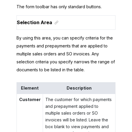
The form toolbar has only standard buttons.
Selection Area
By using this area, you can specify criteria for the
payments and prepayments that are applied to
multiple sales orders and SO invoices. Any
selection criteria you specify narrows the range of
documents to be listed in the table.
Element
Description
Customer
The customer for which payments
and prepayment applied to
multiple sales orders or SO
invoices will be listed. Leave the
box blank to view payments and