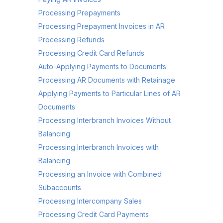
Processing Prepayments
Processing Prepayment Invoices in AR
Processing Refunds
Processing Credit Card Refunds
Auto-Applying Payments to Documents
Processing AR Documents with Retainage
Applying Payments to Particular Lines of AR
Documents
Processing Interbranch Invoices Without
Balancing
Processing Interbranch Invoices with
Balancing
Processing an Invoice with Combined
Subaccounts
Processing Intercompany Sales
Processing Credit Card Payments