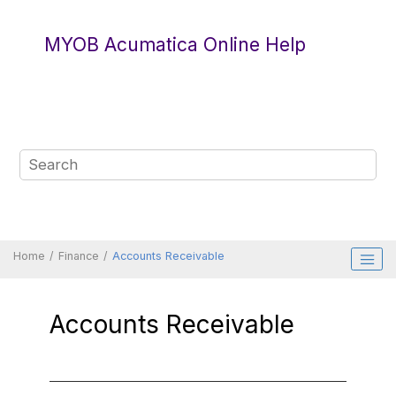
Jump to main content
MYOB Acumatica Online Help
Home
Finance
Accounts Receivable
Accounts Receivable