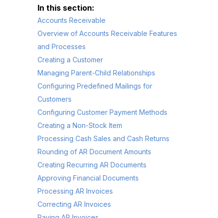
Accounts Receivable
Overview of Accounts Receivable Features
and Processes
Creating a Customer
Managing Parent-Child Relationships
Configuring Predefined Mailings for
Customers
Configuring Customer Payment Methods
Creating a Non-Stock Item
Processing Cash Sales and Cash Returns
Rounding of AR Document Amounts
Creating Recurring AR Documents
Approving Financial Documents
Processing AR Invoices
Correcting AR Invoices
Paying AR Invoices