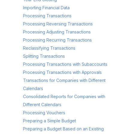
Importing Financial Data
Processing Transactions
Processing Reversing Transactions
Processing Adjusting Transactions
Processing Recurring Transactions
Reclassifying Transactions
Splitting Transactions
Processing Transactions with Subaccounts
Processing Transactions with Approvals
Transactions for Companies with Different
Calendars
Consolidated Reports for Companies with
Different Calendars
Processing Vouchers
Preparing a Simple Budget
Preparing a Budget Based on an Existing