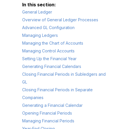
General Ledger
Overview of General Ledger Processes
Advanced GL Configuration
Managing Ledgers
Managing the Chart of Accounts
Managing Control Accounts
Setting Up the Financial Year
Generating Financial Calendars
Closing Financial Periods in Subledgers and
GL
Closing Financial Periods in Separate
Companies
Generating a Financial Calendar
Opening Financial Periods
Managing Financial Periods
Year-End Closing