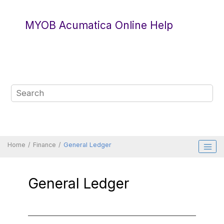
Jump to main content
MYOB Acumatica Online Help
Home
Finance
General Ledger
General Ledger