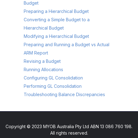
Budget
Preparing a Hierarchical Budget
Converting a Simple Budget to a
Hierarchical Budget
Modifying a Hierarchical Budget
Preparing and Running a Budget vs Actual
ARM Report
Revising a Budget
Running Allocations
Configuring GL Consolidation
Performing GL Consolidation
Troubleshooting Balance Discrepancies
Copyright © 2023 MYOB Australia Pty Ltd ABN 13 086 760 198.
All rights reserved.