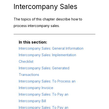
Intercompany Sales
The topics of this chapter describe how to
process intercompany sales.
Intercompany Sales: General Information
Intercompany Sales: Implementation
Checklist
Intercompany Sales: Generated
Transactions
Intercompany Sales: To Process an
Intercompany Invoice
Intercompany Sales: To Pay an
Intercompany Bill
Intercompany Sales: To Pay an