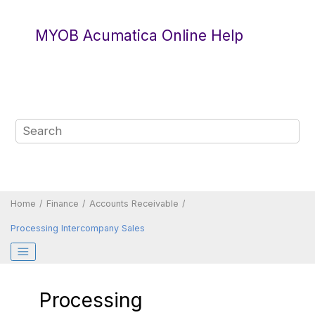
Jump to main content
MYOB Acumatica Online Help
Home
Finance
Accounts Receivable
Processing Intercompany Sales
Processing