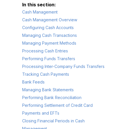
Cash Management
Cash Management Overview
Configuring Cash Accounts
Managing Cash Transactions
Managing Payment Methods
Processing Cash Entries
Performing Funds Transfers
Processing Inter-Company Funds Transfers
Tracking Cash Payments
Bank Feeds
Managing Bank Statements
Performing Bank Reconciliation
Performing Settlement of Credit Card
Payments and EFTs
Closing Financial Periods in Cash
Management