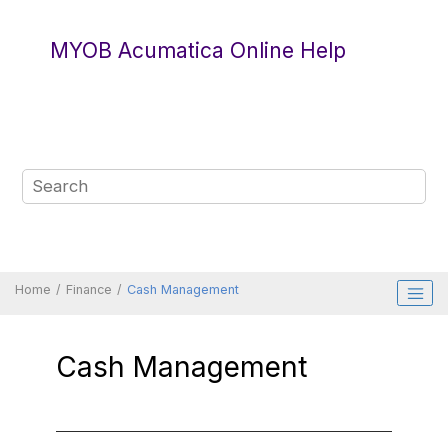
Jump to main content
MYOB Acumatica Online Help
Home
Finance
Cash Management
Cash Management