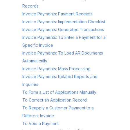
Records
Invoice Payments: Payment Receipts
Invoice Payments: Implementation Checklist
Invoice Payments: Generated Transactions
Invoice Payments: To Enter a Payment for a
Specific Invoice
Invoice Payments: To Load AR Documents
Automatically
Invoice Payments: Mass Processing
Invoice Payments: Related Reports and
Inquiries
To Form a List of Applications Manually
To Correct an Application Record
To Reapply a Customer Payment to a
Different Invoice
To Void a Payment