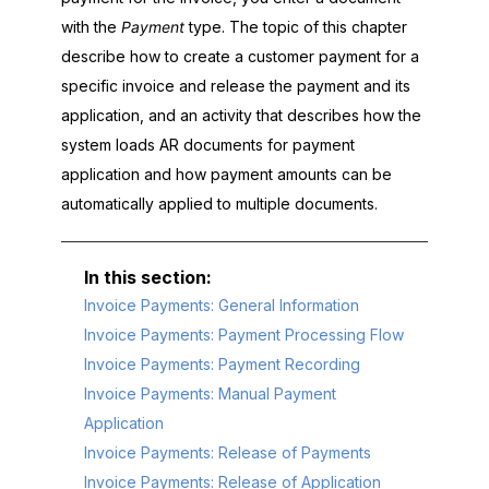
with the
Payment
type. The topic of this chapter
describe how to create a customer payment for a
specific invoice and release the payment and its
application, and an activity that describes how the
system loads AR documents for payment
application and how payment amounts can be
automatically applied to multiple documents.
Invoice Payments: General Information
Invoice Payments: Payment Processing Flow
Invoice Payments: Payment Recording
Invoice Payments: Manual Payment
Application
Invoice Payments: Release of Payments
Invoice Payments: Release of Application