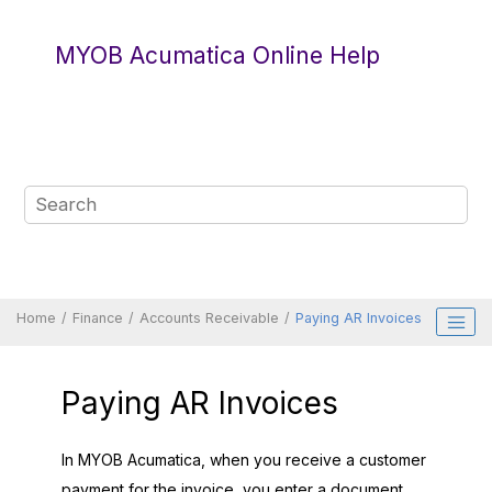
Jump to main content
MYOB Acumatica Online Help
Home
Finance
Accounts Receivable
Paying AR Invoices
Paying AR Invoices
In
MYOB Acumatica
, when you receive a customer
payment for the invoice, you enter a document