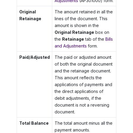
Adjustments
(AP301000) form.
Original
The amount retained in all the
Retainage
lines of the document. This
amount is shown in the
Original Retainage
box on
the
Retainage
tab of the
Bills
and Adjustments
form.
Paid/Adjusted
The paid or adjusted amount
of both the original document
and the retainage document.
This amount reflects the
applications of payments and
the direct applications of
debit adjustments, if the
document is not a reversing
document.
Total Balance
The total amount minus all the
payment amounts.