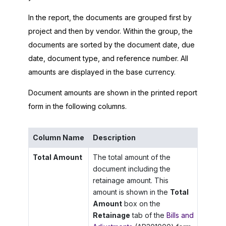
In the report, the documents are grouped first by
project and then by vendor. Within the group, the
documents are sorted by the document date, due
date, document type, and reference number. All
amounts are displayed in the base currency.
Document amounts are shown in the printed report
form in the following columns.
Column Name
Description
Total Amount
The total amount of the
document including the
retainage amount. This
amount is shown in the
Total
Amount
box on the
Retainage
tab of the
Bills and