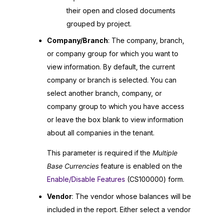
their open and closed documents
grouped by project.
Company/Branch
: The company, branch,
or company group for which you want to
view information. By default, the current
company or branch is selected. You can
select another branch, company, or
company group to which you have access
or leave the box blank to view information
about all companies in the tenant.
This parameter is required if the
Multiple
Base Currencies
feature is enabled on the
Enable/Disable Features
(CS100000) form.
Vendor
: The vendor whose balances will be
included in the report. Either select a vendor