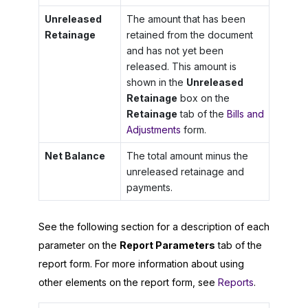
Unreleased
The amount that has been
Retainage
retained from the document
and has not yet been
released. This amount is
shown in the
Unreleased
Retainage
box on the
Retainage
tab of the
Bills and
Adjustments
form.
Net Balance
The total amount minus the
unreleased retainage and
payments.
See the following section for a description of each
parameter on the
Report Parameters
tab of the
report form. For more information about using
other elements on the report form, see
Reports
.