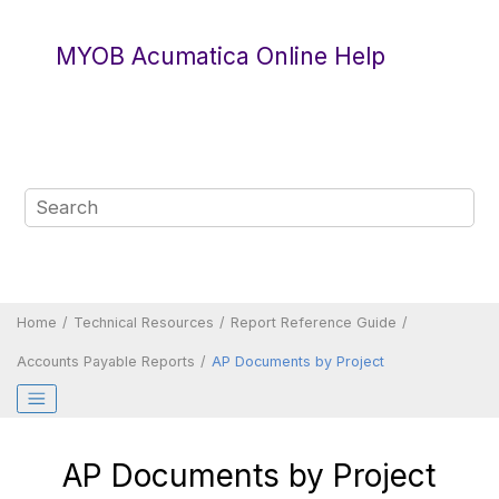
Jump to main content
MYOB Acumatica Online Help
Home
Technical Resources
Report Reference Guide
Accounts Payable Reports
AP Documents by Project
AP Documents by Project