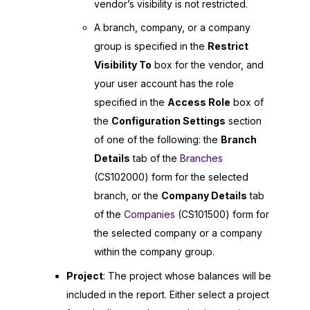
vendor’s visibility is not restricted.
A branch, company, or a company
group is specified in the
Restrict
Visibility To
box for the vendor, and
your user account has the role
specified in the
Access Role
box of
the
Configuration Settings
section
of one of the following: the
Branch
Details
tab of the
Branches
(CS102000) form for the selected
branch, or the
Company Details
tab
of the
Companies
(CS101500) form for
the selected company or a company
within the company group.
Project
: The project whose balances will be
included in the report. Either select a project