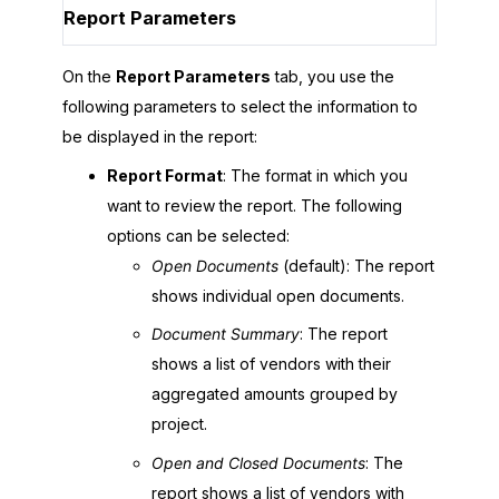
Report Parameters
On the
Report Parameters
tab, you use the
following parameters to select the information to
be displayed in the report:
Report Format
: The format in which you
want to review the report. The following
options can be selected:
Open Documents
(default): The report
shows individual open documents.
Document Summary
: The report
shows a list of vendors with their
aggregated amounts grouped by
project.
Open and Closed Documents
: The
report shows a list of vendors with