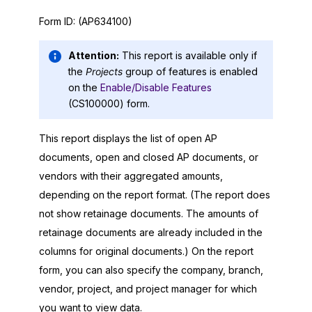
Form ID:
(AP634100)
Attention:
This report is available only if
the
Projects
group of features is enabled
on the
Enable/Disable Features
(CS100000) form.
This report displays the list of open AP
documents, open and closed AP documents, or
vendors with their aggregated amounts,
depending on the report format. (The report does
not show retainage documents. The amounts of
retainage documents are already included in the
columns for original documents.) On the report
form, you can also specify the company, branch,
vendor, project, and project manager for which
you want to view data.