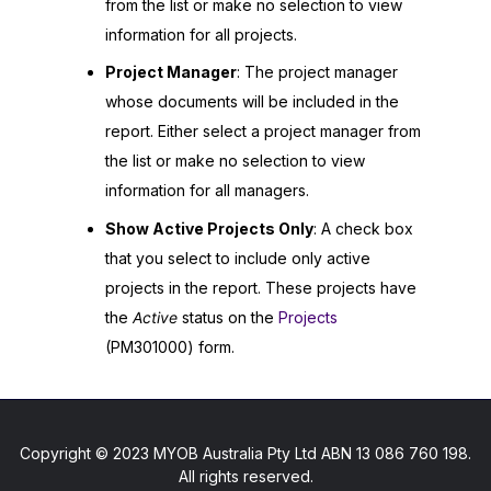
from the list or make no selection to view
information for all projects.
Project Manager
: The project manager
whose documents will be included in the
report. Either select a project manager from
the list or make no selection to view
information for all managers.
Show Active Projects Only
: A check box
that you select to include only active
projects in the report. These projects have
the
Active
status on the
Projects
(PM301000) form.
Copyright © 2023 MYOB Australia Pty Ltd ABN 13 086 760 198.
All rights reserved.