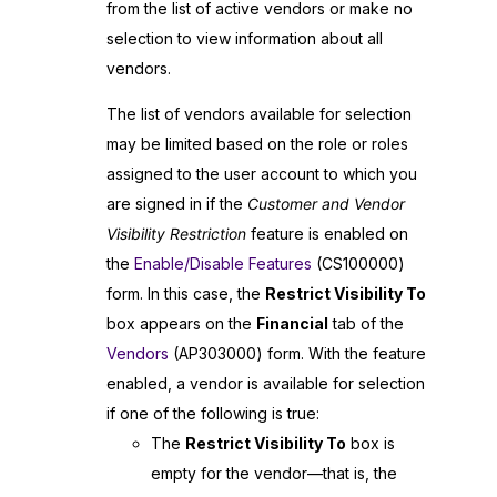
from the list of active vendors or make no
selection to view information about all
vendors.
The list of vendors available for selection
may be limited based on the role or roles
assigned to the user account to which you
are signed in if the
Customer and Vendor
Visibility Restriction
feature is enabled on
the
Enable/Disable Features
(CS100000)
form. In this case, the
Restrict Visibility To
box appears on the
Financial
tab of the
Vendors
(AP303000) form. With the feature
enabled, a vendor is available for selection
if one of the following is true:
The
Restrict Visibility To
box is
empty for the vendor—that is, the