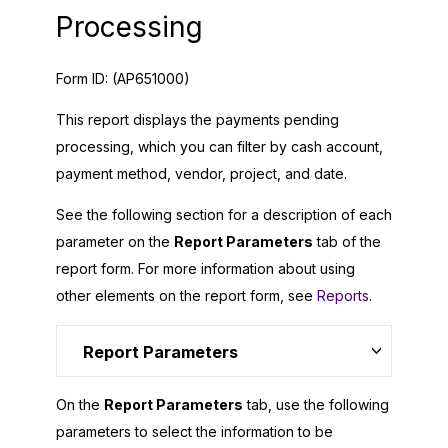
Processing
Form ID:
(AP651000)
This report displays the payments pending
processing, which you can filter by cash account,
payment method, vendor, project, and date.
See the following section for a description of each
parameter on the
Report Parameters
tab of the
report form. For more information about using
other elements on the report form, see
Reports
.
Report Parameters
On the
Report Parameters
tab, use the following
parameters to select the information to be