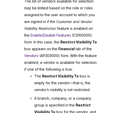
The list of vendors available for selection
may be limited based on the role or roles
assigned to the user account to which you
are signed in if the
Customer and Vendor
Visibility Restriction
feature is enabled on
the
Enable/Disable Features
(CS100000)
form. In this case, the
Restrict Visibility To
box appears on the
Financial
tab of the
Vendors
(AP303000) form. With the feature
enabled, a vendor is available for selection
if one of the following is true:
The
Restrict Visibility To
box is
empty for the vendor—that is, the
vendor’s visibility is not restricted.
A branch, company, or a company
group is specified in the
Restrict
Visibility To
box for the vendor, and