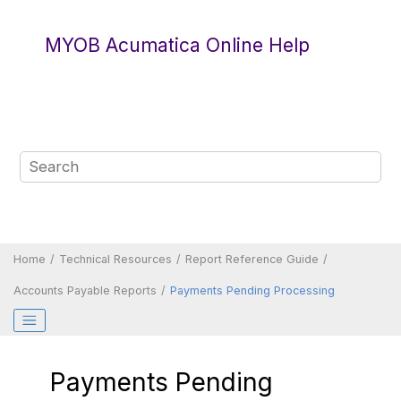
Jump to main content
MYOB Acumatica Online Help
Home
Technical Resources
Report Reference Guide
Accounts Payable Reports
Payments Pending Processing
Payments Pending