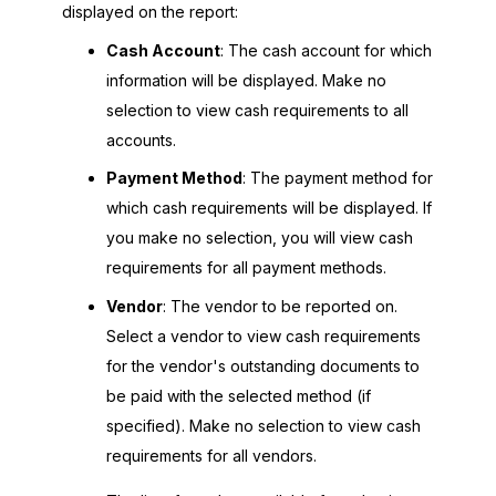
displayed on the report:
Cash Account
: The cash account for which
information will be displayed. Make no
selection to view cash requirements to all
accounts.
Payment Method
: The payment method for
which cash requirements will be displayed. If
you make no selection, you will view cash
requirements for all payment methods.
Vendor
: The vendor to be reported on.
Select a vendor to view cash requirements
for the vendor's outstanding documents to
be paid with the selected method (if
specified). Make no selection to view cash
requirements for all vendors.