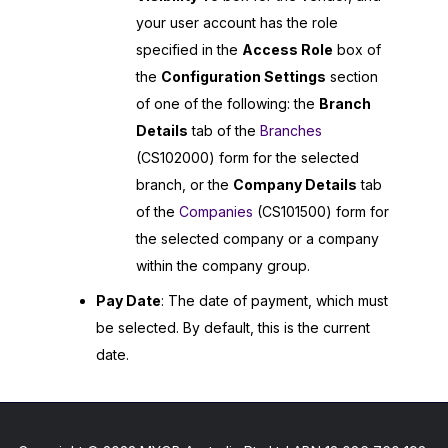
your user account has the role
specified in the
Access Role
box of
the
Configuration Settings
section
of one of the following: the
Branch
Details
tab of the
Branches
(CS102000) form for the selected
branch, or the
Company Details
tab
of the
Companies
(CS101500) form for
the selected company or a company
within the company group.
Pay Date
: The date of payment, which must
be selected. By default, this is the current
date.