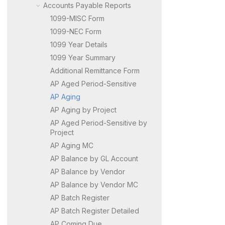
Accounts Payable Reports
1099-MISC Form
1099-NEC Form
1099 Year Details
1099 Year Summary
Additional Remittance Form
AP Aged Period-Sensitive
AP Aging
AP Aging by Project
AP Aged Period-Sensitive by
Project
AP Aging MC
AP Balance by GL Account
AP Balance by Vendor
AP Balance by Vendor MC
AP Batch Register
AP Batch Register Detailed
AP Coming Due