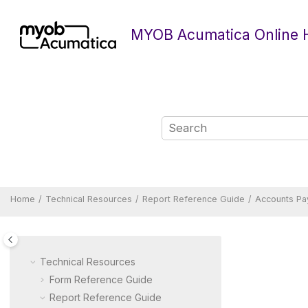
Jump to main content
MYOB Acumatica Online 
Home
Technical Resources
Report Reference Guide
Accounts Pa
Technical Resources
Form Reference Guide
Report Reference Guide