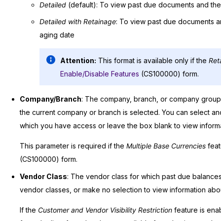
Detailed
(default): To view past due documents and the
Detailed with Retainage
: To view past due documents an
aging date
Attention:
This format is available only if the
Ret
Enable/Disable Features
(CS100000) form.
Company/Branch
: The company, branch, or company group f
the current company or branch is selected. You can select 
which you have access or leave the box blank to view informat
This parameter is required if the
Multiple Base Currencies
feat
(CS100000) form.
Vendor Class
: The vendor class for which past due balances w
vendor classes, or make no selection to view information about
If the
Customer and Vendor Visibility Restriction
feature is ena