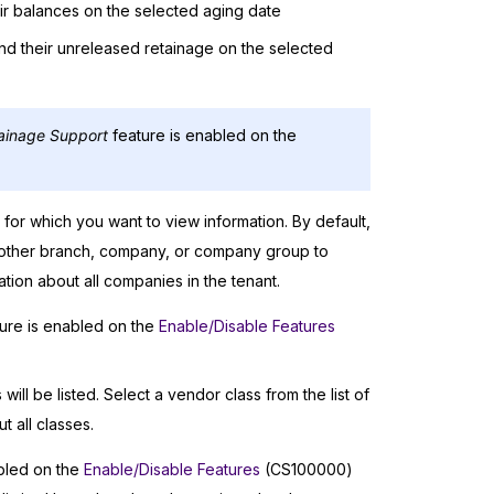
ir balances on the selected aging date
d their unreleased retainage on the selected
ainage Support
feature is enabled on the
or which you want to view information. By default,
another branch, company, or company group to
ion about all companies in the tenant.
ure is enabled on the
Enable/Disable Features
ill be listed. Select a vendor class from the list of
 all classes.
bled on the
Enable/Disable Features
(CS100000)