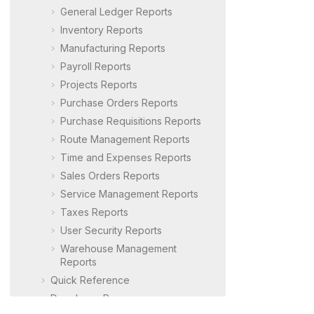
General Ledger Reports
Inventory Reports
Manufacturing Reports
Payroll Reports
Projects Reports
Purchase Orders Reports
Purchase Requisitions Reports
Route Management Reports
Time and Expenses Reports
Sales Orders Reports
Service Management Reports
Taxes Reports
User Security Reports
Warehouse Management
Reports
Quick Reference
Developer Resources