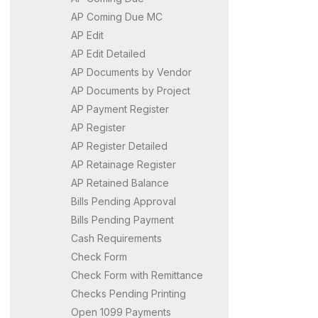
AP Coming Due MC
AP Edit
AP Edit Detailed
AP Documents by Vendor
AP Documents by Project
AP Payment Register
AP Register
AP Register Detailed
AP Retainage Register
AP Retained Balance
Bills Pending Approval
Bills Pending Payment
Cash Requirements
Check Form
Check Form with Remittance
Checks Pending Printing
Open 1099 Payments