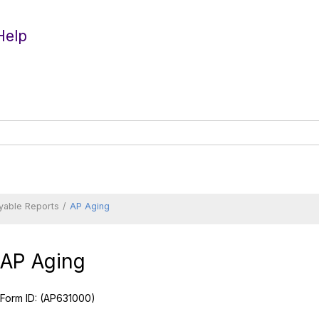
Help
yable Reports
AP Aging
AP Aging
Form ID:
(AP631000)