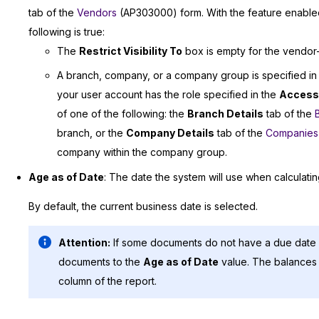
tab of the
Vendors
(AP303000) form. With the feature enabled,
following is true:
The
Restrict Visibility To
box is empty for the vendor—th
A branch, company, or a company group is specified in
your user account has the role specified in the
Access
of one of the following: the
Branch Details
tab of the
branch, or the
Company Details
tab of the
Companies
company within the company group.
Age as of Date
: The date the system will use when calculati
By default, the current business date is selected.
Attention:
If some documents do not have a due date s
documents to the
Age as of Date
value. The balances 
column of the report.