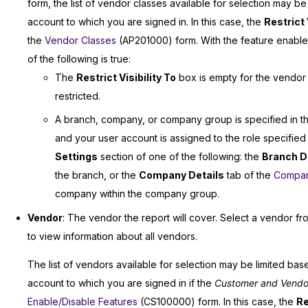
form, the list of vendor classes available for selection may b
account to which you are signed in. In this case, the
Restrict 
the
Vendor Classes
(AP201000) form. With the feature enabled,
of the following is true:
The
Restrict Visibility To
box is empty for the vendor cl
restricted.
A branch, company, or company group is specified in 
and your user account is assigned to the role specified
Settings
section of one of the following: the
Branch D
the branch, or the
Company Details
tab of the
Compan
company within the company group.
Vendor
: The vendor the report will cover. Select a vendor fr
to view information about all vendors.
The list of vendors available for selection may be limited bas
account to which you are signed in if the
Customer and Vendor V
Enable/Disable Features
(CS100000) form. In this case, the
Re