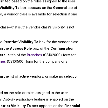
e limited based on the roles assigned to the user
Visibility To
box appears on the
General
tab of
 a vendor class is available for selection if one
ass—that is, the vendor class’s visibility is not
the
Restrict Visibility To
box for the vendor class,
 in the
Access Role
box of the
Configuration
etails
tab of the
Branches
(CS102000) form for
ies
(CS101500) form for the company or a
om the list of active vendors, or make no selection
ed on the role or roles assigned to the user
isibility Restriction
feature is enabled on the
strict Visibility To
box appears on the
Financial