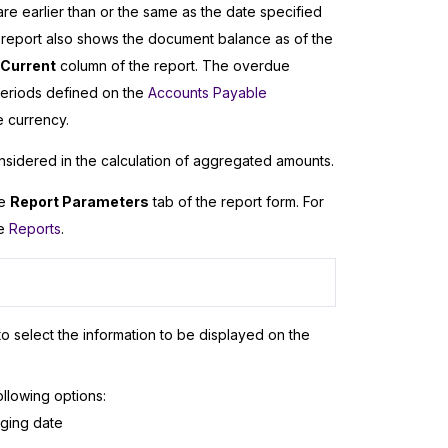
 earlier than or the same as the date specified
 report also shows the document balance as of the
Current
column of the report. The overdue
eriods defined on the
Accounts Payable
e currency.
nsidered in the calculation of aggregated amounts.
he
Report Parameters
tab of the report form. For
ee
Reports
.
o select the information to be displayed on the
ollowing options:
aging date