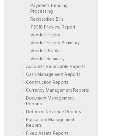
Payments Pending
Processing
Reclassified Bills
T5018 Preview Report
Vendor History
Vendor History Summary
Vendor Profiles
Vendor Summary
Accounts Receivable Reports
Cash Management Reports
Construction Reports
Currency Management Reports
Document Management
Reports
Deferred Revenue Reports
Equipment Management
Reports
Fixed Assets Reports