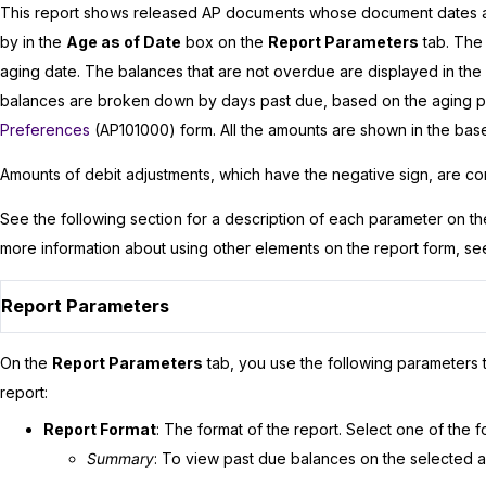
This report shows released AP documents whose document dates are
by in the
Age as of Date
box on the
Report Parameters
tab. The
aging date. The balances that are not overdue are displayed in the
balances are broken down by days past due, based on the aging p
Preferences
(AP101000) form. All the amounts are shown in the bas
Amounts of debit adjustments, which have the negative sign, are co
See the following section for a description of each parameter on t
more information about using other elements on the report form, s
Report Parameters
On the
Report Parameters
tab, you use the following parameters t
report:
Report Format
: The format of the report. Select one of the f
Summary
: To view past due balances on the selected 