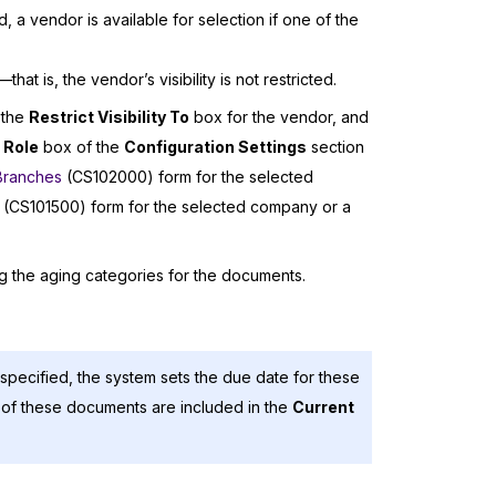
 a vendor is available for selection if one of the
at is, the vendor’s visibility is not restricted.
 the
Restrict Visibility To
box for the vendor, and
 Role
box of the
Configuration Settings
section
Branches
(CS102000) form for the selected
(CS101500) form for the selected company or a
ng the aging categories for the documents.
pecified, the system sets the due date for these
of these documents are included in the
Current