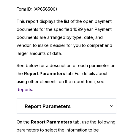
Form ID:
(AP656500)
This report displays the list of the open payment
documents for the specified 1099 year. Payment
documents are arranged by type, date, and
vendor, to make it easier for you to comprehend
larger amounts of data.
See below for a description of each parameter on
the
Report Parameters
tab. For details about
using other elements on the report form, see
Reports
.
Report Parameters
On the
Report Parameters
tab, use the following
parameters to select the information to be