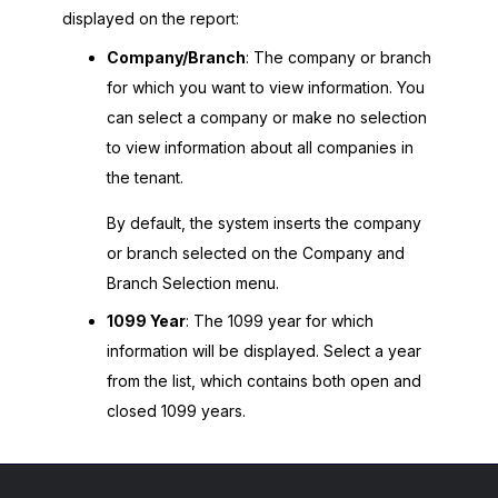
displayed on the report:
Company/Branch
: The company or branch
for which you want to view information. You
can select a company or make no selection
to view information about all companies in
the tenant.
By default, the system inserts the company
or branch selected on the Company and
Branch Selection menu.
1099 Year
: The 1099 year for which
information will be displayed. Select a year
from the list, which contains both open and
closed 1099 years.