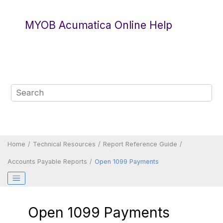
Jump to main content
MYOB Acumatica Online Help
Home
Technical Resources
Report Reference Guide
Accounts Payable Reports
Open 1099 Payments
Open 1099 Payments