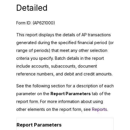
Detailed
Form ID:
(AP621000)
This report displays the details of AP transactions
generated during the specified financial period (or
range of periods) that meet any other selection
criteria you specify. Batch details in the report
include accounts, subaccounts, document
reference numbers, and debit and credit amounts.
See the following section for a description of each
parameter on the
Report Parameters
tab of the
report form. For more information about using
other elements on the report form, see
Reports
.
Report Parameters