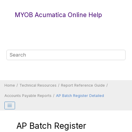
Jump to main content
MYOB Acumatica Online Help
Home
Technical Resources
Report Reference Guide
Accounts Payable Reports
AP Batch Register Detailed
AP Batch Register