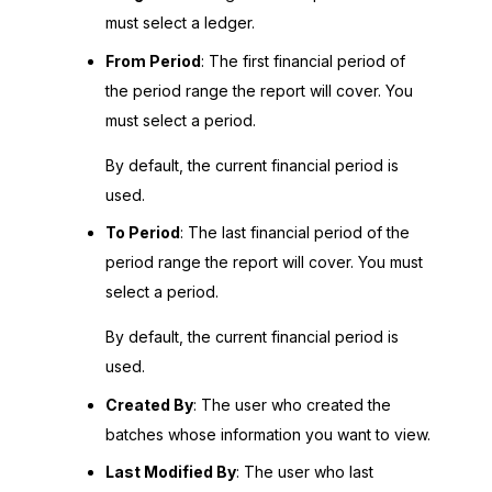
must select a ledger.
From Period
: The first financial period of
the period range the report will cover. You
must select a period.
By default, the current financial period is
used.
To Period
: The last financial period of the
period range the report will cover. You must
select a period.
By default, the current financial period is
used.
Created By
: The user who created the
batches whose information you want to view.
Last Modified By
: The user who last