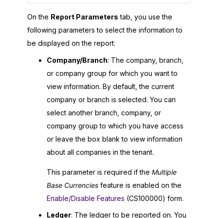
On the
Report Parameters
tab, you use the
following parameters to select the information to
be displayed on the report:
Company/Branch
: The company, branch,
or company group for which you want to
view information. By default, the current
company or branch is selected. You can
select another branch, company, or
company group to which you have access
or leave the box blank to view information
about all companies in the tenant.
This parameter is required if the
Multiple
Base Currencies
feature is enabled on the
Enable/Disable Features
(CS100000) form.
Ledger
: The ledger to be reported on. You