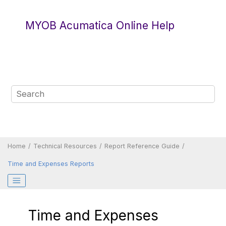
Jump to main content
MYOB Acumatica Online Help
Home
Technical Resources
Report Reference Guide
Time and Expenses Reports
Time and Expenses