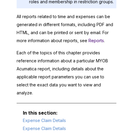
roles and membership in restriction groups.
All reports related to time and expenses can be
generated in different formats, including PDF and
HTML, and can be printed or sent by email. For
more information about reports, see
Reports
.
Each of the topics of this chapter provides
reference information about a particular
MYOB
Acumatica
report, including details about the
applicable report parameters you can use to
select the exact data you want to view and
analyze.
Expense Claim Details
Expense Claim Details