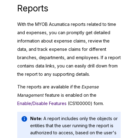
Reports
With the
MYOB Acumatica
reports related to time
and expenses, you can promptly get detailed
information about expense claims, review the
data, and track expense claims for different
branches, departments, and employees. If a report
contains data links, you can easily drill down from
the report to any supporting details.
The reports are available if the
Expense
Management
feature is enabled on the
Enable/Disable Features
(CS100000) form.
Note:
A report includes only the objects or
entities that the user running the report is
authorized to access, based on the user's